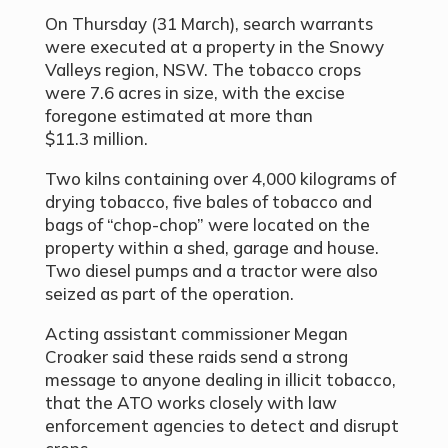
On Thursday (31 March), search warrants
were executed at a property in the Snowy
Valleys region, NSW. The tobacco crops
were 7.6 acres in size, with the excise
foregone estimated at more than
$11.3 million.
Two kilns containing over 4,000 kilograms of
drying tobacco, five bales of tobacco and
bags of
“
chop-chop
”
were located on the
property within a shed, garage and house.
Two diesel pumps and a tractor were also
seized as part of the operation.
Acting assistant commissioner Megan
Croaker said these raids send a strong
message to anyone dealing in illicit tobacco,
that the ATO works closely with law
enforcement agencies to detect and disrupt