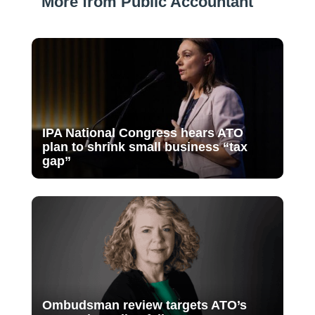
More from Public Accountant
IPA National Congress hears ATO
plan to shrink small business “tax
gap”
Ombudsman review targets ATO’s