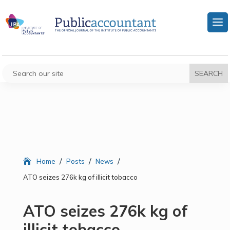
/
/
/
Home
Posts
News
ATO seizes 276k kg of illicit tobacco
ATO seizes 276k kg of
illicit tobacco