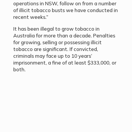
operations in NSW, follow on from a number
of illicit tobacco busts we have conducted in
recent weeks.”
It has been illegal to grow tobacco in
Australia for more than a decade. Penalties
for growing, selling or possessing illicit
tobacco are significant. If convicted,
criminals may face up to 10 years’
imprisonment, a fine of at least $333,000, or
both.