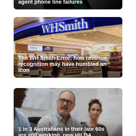
agent phone line failures
The WH Smith Error: how revenue
recognition may have humbled an
icon
1 in 3 Australians in their late 60s
are still working, new HILDA