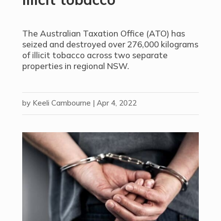
The Australian Taxation Office (ATO) has
seized and destroyed over 276,000 kilograms
of illicit tobacco across two separate
properties in regional NSW.
by
Keeli Cambourne
|
Apr 4, 2022