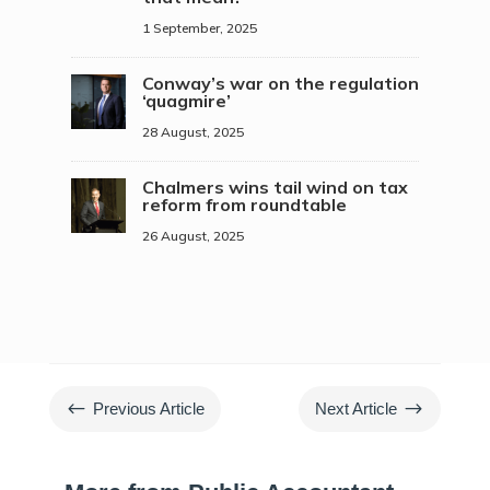
1 September, 2025
Conway’s war on the regulation
‘quagmire’
28 August, 2025
Chalmers wins tail wind on tax
reform from roundtable
26 August, 2025
#
$
Previous Article
Next Article