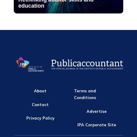
education
About
Terms and
Conditions
Contact
Advertise
Privacy Policy
IPA Corporate Site