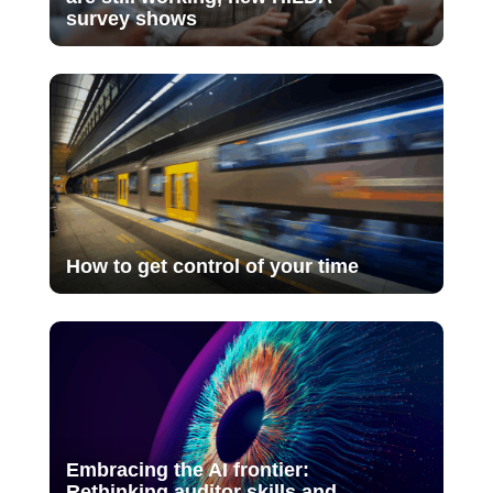
survey shows
How to get control of your time
Embracing the AI frontier:
Rethinking auditor skills and