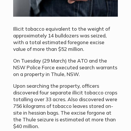
Illicit tobacco equivalent to the weight of
approximately 14 bulldozers was seized,
with a total estimated foregone excise
value of more than $52 million.
On Tuesday (29 March) the ATO and the
NSW Police Force executed search warrants
on a property in Thule, NSW.
Upon searching the property, officers
discovered four separate illicit tobacco crops
totalling over 33 acres. Also discovered were
756 kilograms of tobacco leaves stored on-
site in hessian bags. The excise forgone at
the Thule seizure is estimated at more than
$40 million.