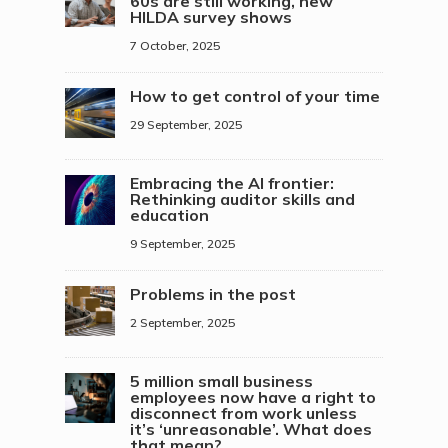
60s are still working, new
HILDA survey shows
7 October, 2025
How to get control of your time
29 September, 2025
Embracing the AI frontier:
Rethinking auditor skills and
education
9 September, 2025
Problems in the post
2 September, 2025
5 million small business
employees now have a right to
disconnect from work unless
it’s ‘unreasonable’. What does
that mean?