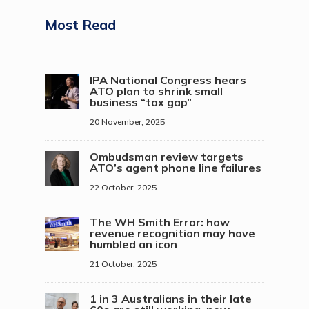
Most Read
IPA National Congress hears
ATO plan to shrink small
business “tax gap”
20 November, 2025
Ombudsman review targets
ATO’s agent phone line failures
22 October, 2025
The WH Smith Error: how
revenue recognition may have
humbled an icon
21 October, 2025
1 in 3 Australians in their late