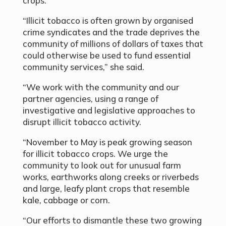
crops.
“Illicit tobacco is often grown by organised
crime syndicates and the trade deprives the
community of millions of dollars of taxes that
could otherwise be used to fund essential
community services,” she said.
“We work with the community and our
partner agencies, using a range of
investigative and legislative approaches to
disrupt illicit tobacco activity.
“November to May is peak growing season
for illicit tobacco crops. We urge the
community to look out for unusual farm
works, earthworks along creeks or riverbeds
and large, leafy plant crops that resemble
kale, cabbage or corn.
“Our efforts to dismantle these two growing