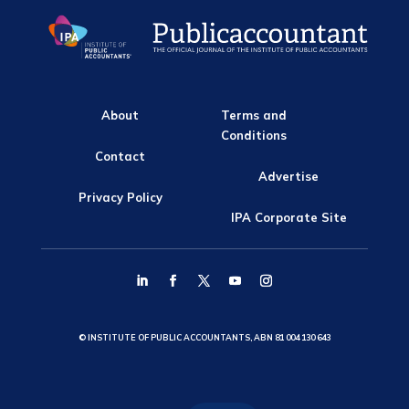
About
Terms and
Conditions
Contact
Advertise
Privacy Policy
IPA Corporate Site
© INSTITUTE OF PUBLIC ACCOUNTANTS, ABN 81 004 130 643