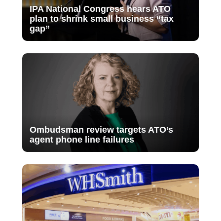
IPA National Congress hears ATO
plan to shrink small business “tax
gap”
Ombudsman review targets ATO’s
agent phone line failures