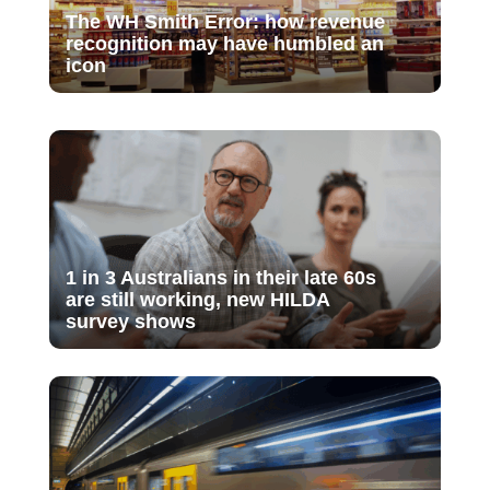
The WH Smith Error: how revenue
recognition may have humbled an
icon
1 in 3 Australians in their late 60s
are still working, new HILDA
survey shows