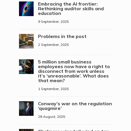
Embracing the AI frontier:
Rethinking auditor skills and
education
9 September, 2025
Problems in the post
2 September, 2025
5 million small business
employees now have a right to
disconnect from work unless
it’s ‘unreasonable’. What does
that mean?
1 September, 2025
Conway’s war on the regulation
‘quagmire’
28 August, 2025