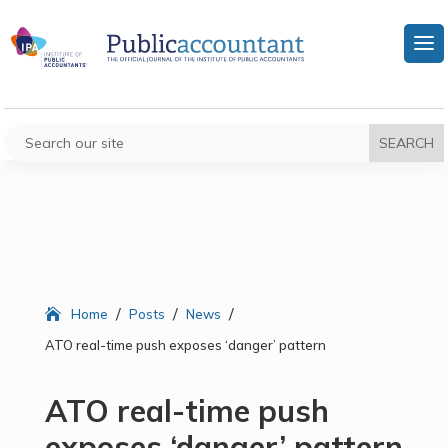
/
/
/
Home
Posts
News
ATO real-time push exposes ‘danger’ pattern
ATO real-time push
exposes ‘danger’ pattern