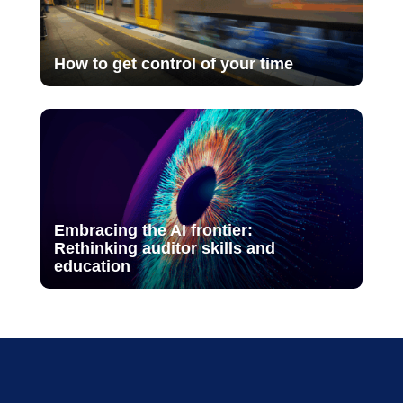
How to get control of your time
Embracing the AI frontier:
Rethinking auditor skills and
education