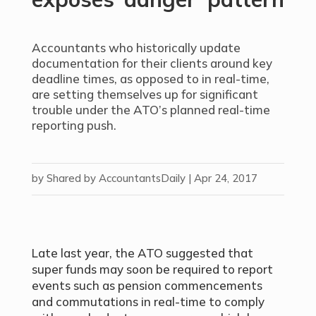
Accountants who historically update
documentation for their clients around key
deadline times, as opposed to in real-time,
are setting themselves up for significant
trouble under the ATO’s planned real-time
reporting push.
by
Shared by AccountantsDaily
|
Apr 24, 2017
Late last year, the ATO suggested that
super funds may soon be required to report
events such as pension commencements
and commutations in real-time to comply