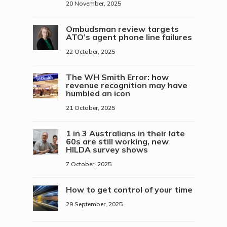
20 November, 2025
Ombudsman review targets
ATO’s agent phone line failures
22 October, 2025
The WH Smith Error: how
revenue recognition may have
humbled an icon
21 October, 2025
1 in 3 Australians in their late
60s are still working, new
HILDA survey shows
7 October, 2025
How to get control of your time
29 September, 2025