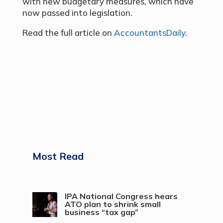
with new budgetary measures, which have
now passed into legislation.
Read the full article on
AccountantsDaily
.
Most Read
IPA National Congress hears
ATO plan to shrink small
business “tax gap”