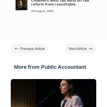
Chalmers wins tail wind on tax
reform from roundtable
26 August, 2025
#
$
Previous Article
Next Article
More from Public Accountant