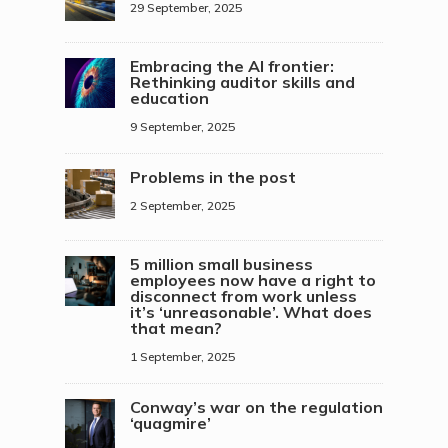
29 September, 2025
Embracing the AI frontier:
Rethinking auditor skills and
education
9 September, 2025
Problems in the post
2 September, 2025
5 million small business
employees now have a right to
disconnect from work unless
it’s ‘unreasonable’. What does
that mean?
1 September, 2025
Conway’s war on the regulation
‘quagmire’