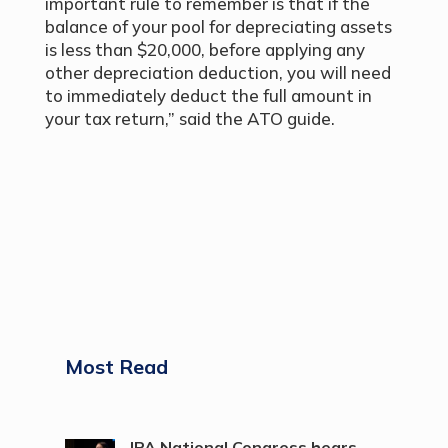
important rule to remember is that if the
balance of your pool for depreciating assets
is less than $20,000, before applying any
other depreciation deduction, you will need
to immediately deduct the full amount in
your tax return,” said the ATO guide.
Most Read
IPA National Congress hears