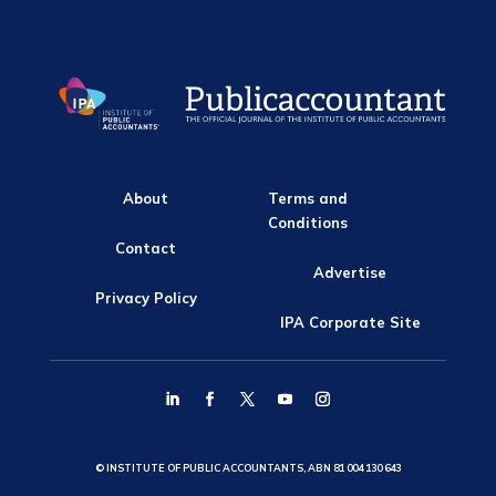
About
Terms and
Conditions
Contact
Advertise
Privacy Policy
IPA Corporate Site
© INSTITUTE OF PUBLIC ACCOUNTANTS, ABN 81 004 130 643