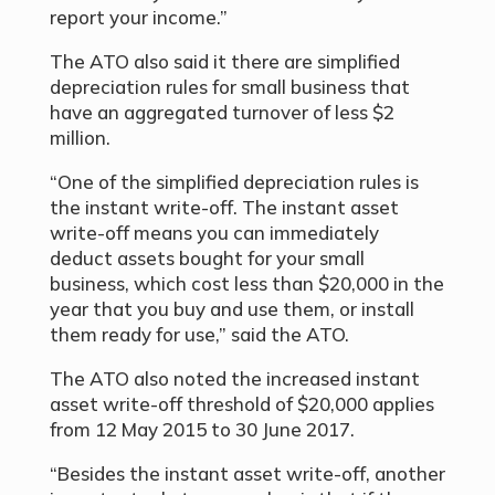
report your income.”
The ATO also said it there are simplified
depreciation rules for small business that
have an aggregated turnover of less $2
million.
“One of the simplified depreciation rules is
the instant write-off. The instant asset
write-off means you can immediately
deduct assets bought for your small
business, which cost less than $20,000 in the
year that you buy and use them, or install
them ready for use,” said the ATO.
The ATO also noted the increased instant
asset write-off threshold of $20,000 applies
from 12 May 2015 to 30 June 2017.
“Besides the instant asset write-off, another