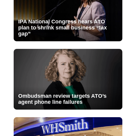
IPA National Congress hears ATO
plan to shrink small business “tax
gap”
Ombudsman review targets ATO’s
agent phone line failures