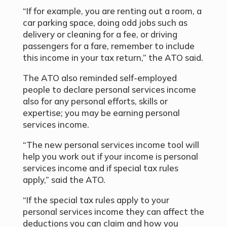
“If for example, you are renting out a room, a
car parking space, doing odd jobs such as
delivery or cleaning for a fee, or driving
passengers for a fare, remember to include
this income in your tax return,” the ATO said.
The ATO also reminded self-employed
people to declare personal services income
also for any personal efforts, skills or
expertise; you may be earning personal
services income.
“The new personal services income tool will
help you work out if your income is personal
services income and if special tax rules
apply,” said the ATO.
“If the special tax rules apply to your
personal services income they can affect the
deductions you can claim and how you