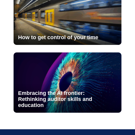
How to get control of your time
Embracing the AI frontier:
Rethinking auditor skills and
education