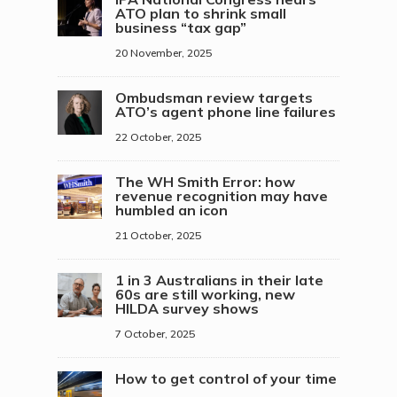
ATO plan to shrink small
business “tax gap”
20 November, 2025
Ombudsman review targets
ATO’s agent phone line failures
22 October, 2025
The WH Smith Error: how
revenue recognition may have
humbled an icon
21 October, 2025
1 in 3 Australians in their late
60s are still working, new
HILDA survey shows
7 October, 2025
How to get control of your time