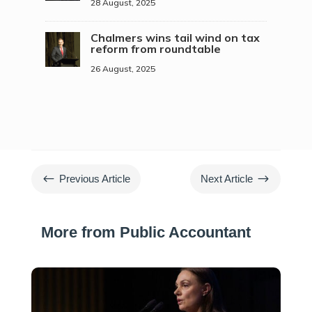
28 August, 2025
Chalmers wins tail wind on tax
reform from roundtable
26 August, 2025
#
$
Previous Article
Next Article
More from Public Accountant