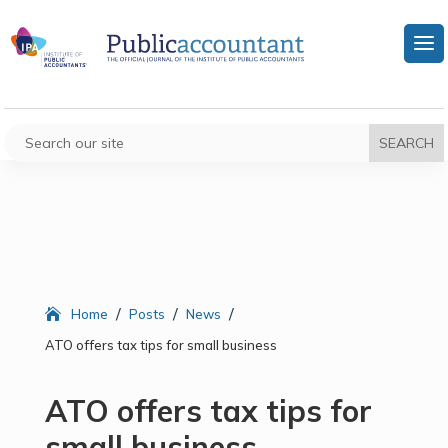
/
/
/
Home
Posts
News
ATO offers tax tips for small business
ATO offers tax tips for
small business