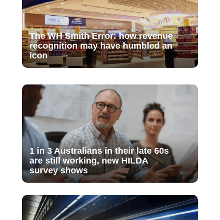
The WH Smith Error: how revenue
recognition may have humbled an
icon
1 in 3 Australians in their late 60s
are still working, new HILDA
survey shows