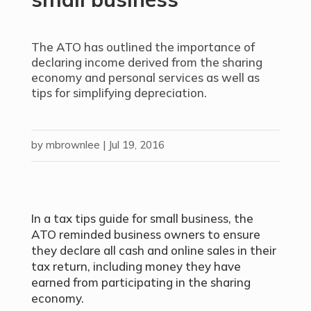
The ATO has outlined the importance of
declaring income derived from the sharing
economy and personal services as well as
tips for simplifying depreciation.
by
mbrownlee
|
Jul 19, 2016
In a tax tips guide for small business, the
ATO reminded business owners to ensure
they declare all cash and online sales in their
tax return, including money they have
earned from participating in the sharing
economy.