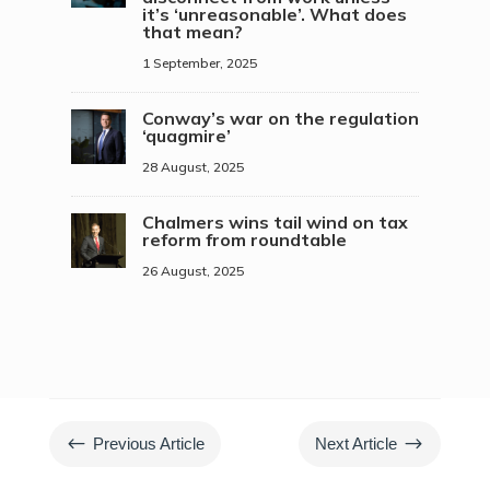
it’s ‘unreasonable’. What does
that mean?
1 September, 2025
Conway’s war on the regulation
‘quagmire’
28 August, 2025
Chalmers wins tail wind on tax
reform from roundtable
26 August, 2025
#
$
Previous Article
Next Article