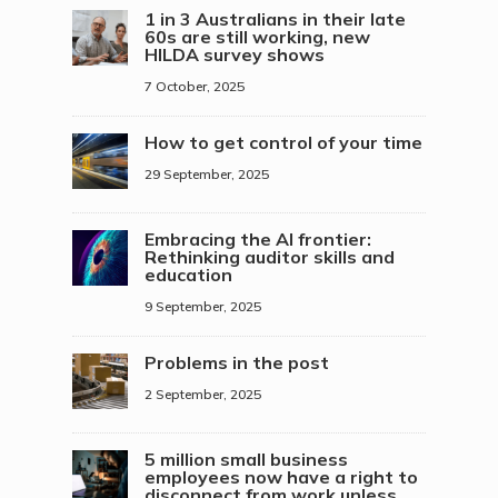
1 in 3 Australians in their late
60s are still working, new
HILDA survey shows
7 October, 2025
How to get control of your time
29 September, 2025
Embracing the AI frontier:
Rethinking auditor skills and
education
9 September, 2025
Problems in the post
2 September, 2025
5 million small business
employees now have a right to
disconnect from work unless