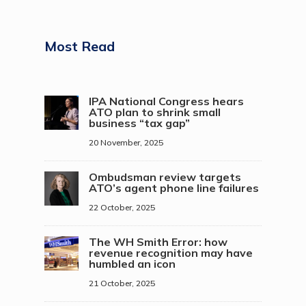
Most Read
IPA National Congress hears
ATO plan to shrink small
business “tax gap”
20 November, 2025
Ombudsman review targets
ATO’s agent phone line failures
22 October, 2025
The WH Smith Error: how
revenue recognition may have
humbled an icon
21 October, 2025