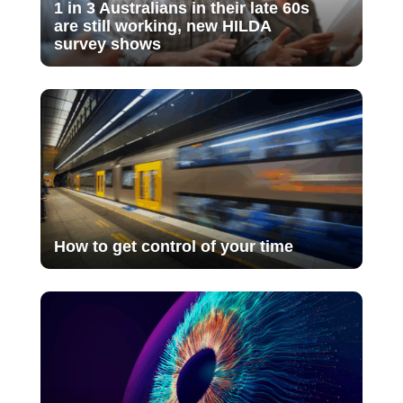
1 in 3 Australians in their late 60s
are still working, new HILDA
survey shows
How to get control of your time