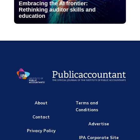
Embracing the AI frontier:
Rethinking auditor skills and
education
About
Terms and
Conditions
Contact
Advertise
Privacy Policy
IPA Corporate Site