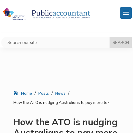
/
/
/
Home
Posts
News
How the ATO is nudging Australians to pay more tax
How the ATO is nudging
Australians to pay more