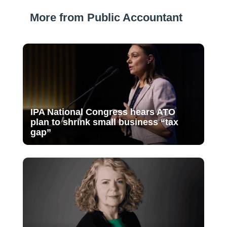
More from Public Accountant
IPA National Congress hears ATO
plan to shrink small business “tax
gap”