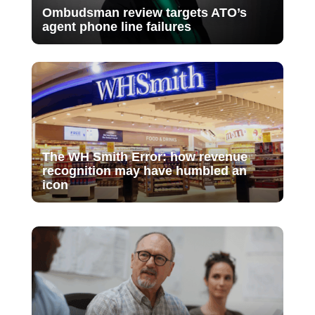
Ombudsman review targets ATO’s
agent phone line failures
The WH Smith Error: how revenue
recognition may have humbled an
icon