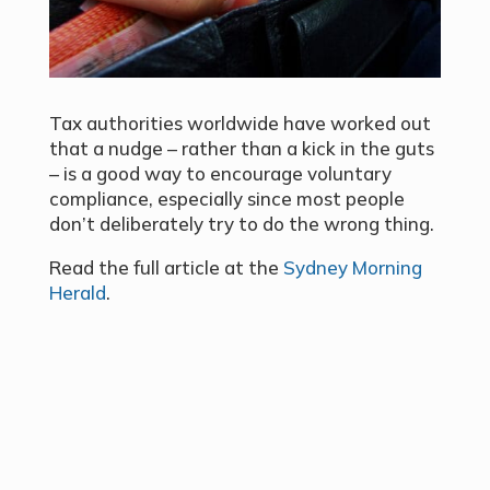
Tax authorities worldwide have worked out
that a nudge – rather than a kick in the guts
– is a good way to encourage voluntary
compliance, especially since most people
don’t deliberately try to do the wrong thing.
Read the full article at the
Sydney Morning
Herald
.