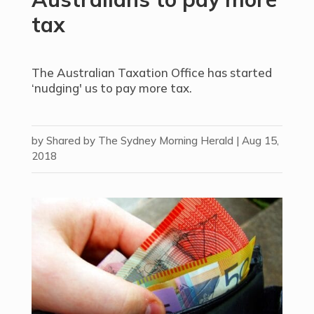
tax
The Australian Taxation Office has started
‘nudging' us to pay more tax.
by
Shared by The Sydney Morning Herald
|
Aug 15,
2018