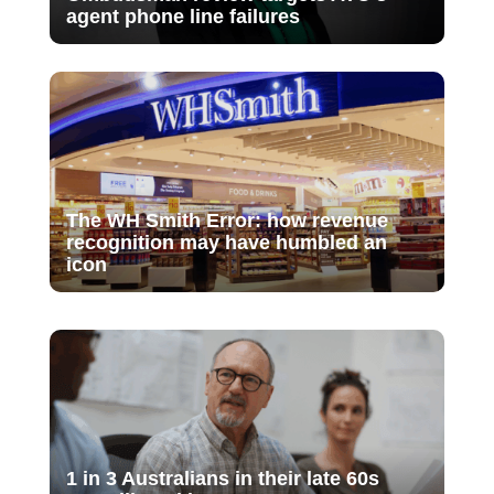
agent phone line failures
The WH Smith Error: how revenue
recognition may have humbled an
icon
1 in 3 Australians in their late 60s