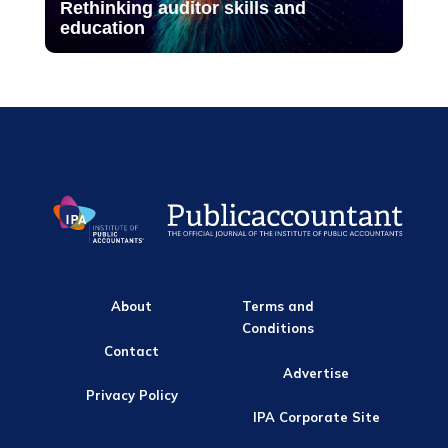
Rethinking auditor skills and
education
About
Terms and
Conditions
Contact
Advertise
Privacy Policy
IPA Corporate Site