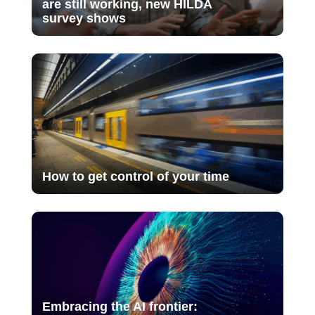
are still working, new HILDA
survey shows
How to get control of your time
Embracing the AI frontier: