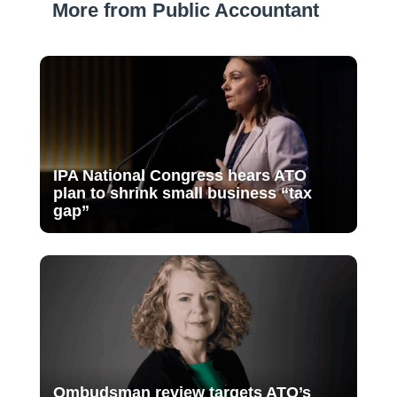
More from Public Accountant
IPA National Congress hears ATO
plan to shrink small business “tax
gap”
Ombudsman review targets ATO’s