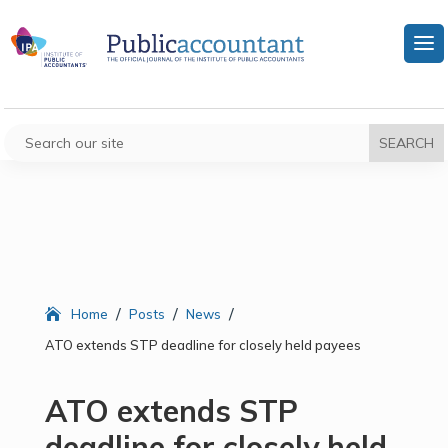
/
/
/
Home
Posts
News
ATO extends STP deadline for closely held payees
ATO extends STP
deadline for closely held