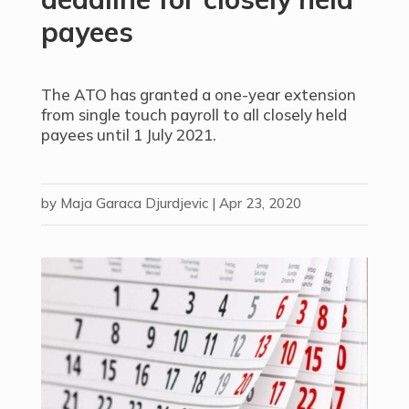
payees
The ATO has granted a one-year extension
from single touch payroll to all closely held
payees until 1 July 2021.
by
Maja Garaca Djurdjevic
|
Apr 23, 2020