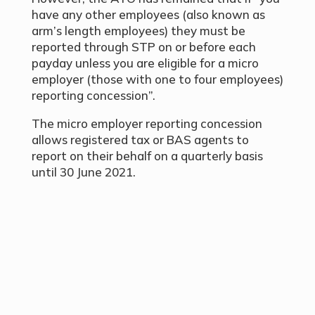
have any other employees (also known as
arm’s length employees) they must be
reported through STP on or before each
payday unless you are eligible for a micro
employer (those with one to four employees)
reporting concession”.
The micro employer reporting concession
allows registered tax or BAS agents to
report on their behalf on a quarterly basis
until 30 June 2021.