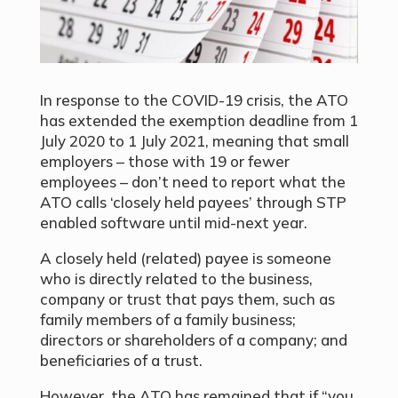
In response to the COVID-19 crisis, the ATO
has extended the exemption deadline from 1
July 2020 to 1 July 2021, meaning that small
employers – those with 19 or fewer
employees – don’t need to report what the
ATO calls ‘closely held payees’ through STP
enabled software until mid-next year.
A closely held (related) payee is someone
who is directly related to the business,
company or trust that pays them, such as
family members of a family business;
directors or shareholders of a company; and
beneficiaries of a trust.
However, the ATO has remained that if “you