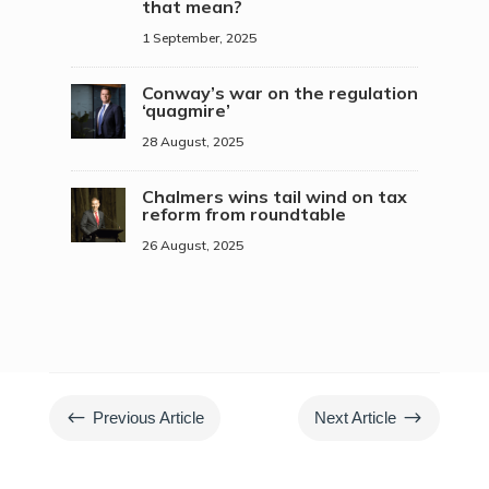
that mean?
1 September, 2025
Conway’s war on the regulation
‘quagmire’
28 August, 2025
Chalmers wins tail wind on tax
reform from roundtable
26 August, 2025
#
$
Previous Article
Next Article