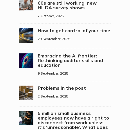
60s are still working, new
HILDA survey shows
7 October, 2025
How to get control of your time
29 September, 2025
Embracing the AI frontier:
Rethinking auditor skills and
education
9 September, 2025
Problems in the post
2 September, 2025
5 million small business
employees now have a right to
disconnect from work unless
it’s ‘unreasonable’. What does