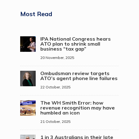
Most Read
IPA National Congress hears
ATO plan to shrink small
business “tax gap”
20 November, 2025
Ombudsman review targets
ATO’s agent phone line failures
22 October, 2025
The WH Smith Error: how
revenue recognition may have
humbled an icon
21 October, 2025
1 in 3 Australians in their late