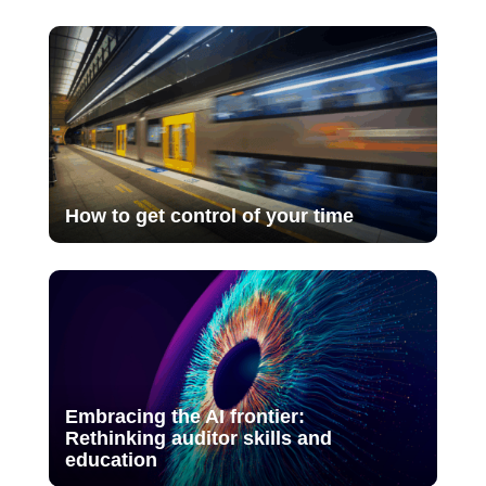
How to get control of your time
Embracing the AI frontier:
Rethinking auditor skills and
education