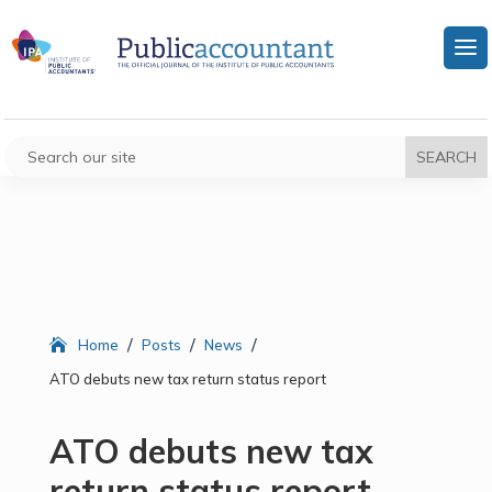
/
/
/
Home
Posts
News
ATO debuts new tax return status report
ATO debuts new tax
return status report