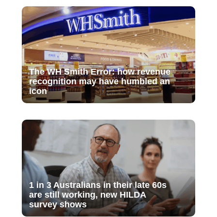
The WH Smith Error: how revenue
recognition may have humbled an
icon
1 in 3 Australians in their late 60s
are still working, new HILDA
survey shows