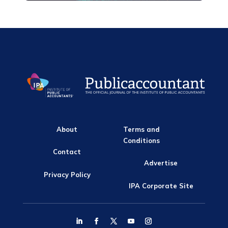
About
Terms and
Conditions
Contact
Advertise
Privacy Policy
IPA Corporate Site