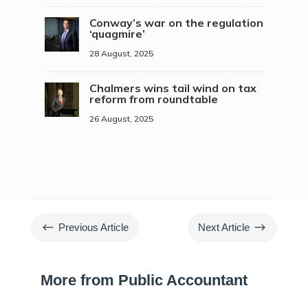
Conway’s war on the regulation
‘quagmire’
28 August, 2025
Chalmers wins tail wind on tax
reform from roundtable
26 August, 2025
#
$
Previous Article
Next Article
More from Public Accountant