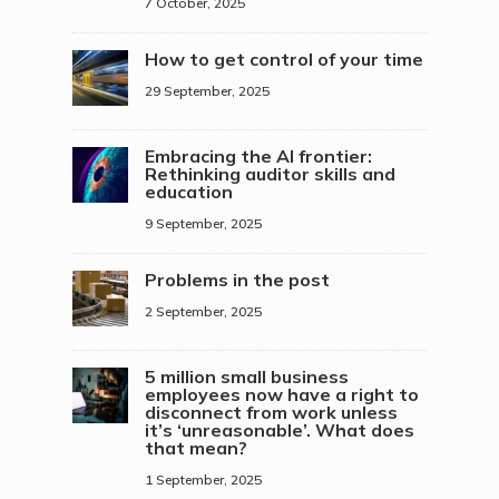
7 October, 2025
How to get control of your time
29 September, 2025
Embracing the AI frontier:
Rethinking auditor skills and
education
9 September, 2025
Problems in the post
2 September, 2025
5 million small business
employees now have a right to
disconnect from work unless
it’s ‘unreasonable’. What does
that mean?
1 September, 2025