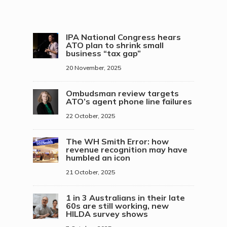
IPA National Congress hears
ATO plan to shrink small
business “tax gap”
20 November, 2025
Ombudsman review targets
ATO’s agent phone line failures
22 October, 2025
The WH Smith Error: how
revenue recognition may have
humbled an icon
21 October, 2025
1 in 3 Australians in their late
60s are still working, new
HILDA survey shows