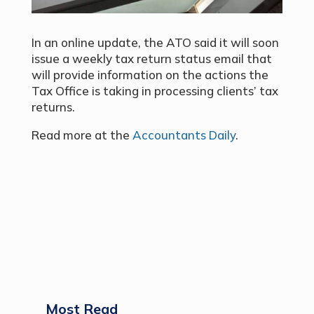
In an online update, the ATO said it will soon
issue a weekly tax return status email that
will provide information on the actions the
Tax Office is taking in processing clients’ tax
returns.
Read more at the
Accountants Daily
.
Most Read