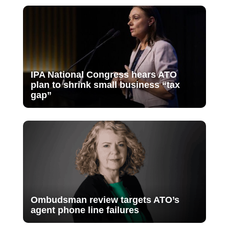
IPA National Congress hears ATO
plan to shrink small business “tax
gap”
Ombudsman review targets ATO’s
agent phone line failures