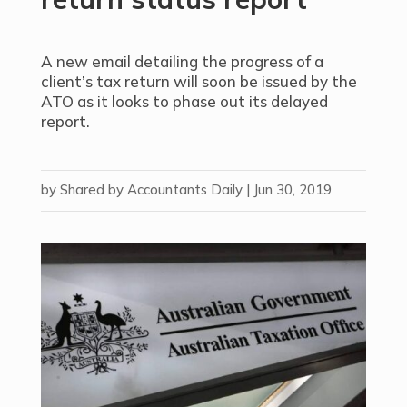
A new email detailing the progress of a
client’s tax return will soon be issued by the
ATO as it looks to phase out its delayed
report.
by
Shared by Accountants Daily
|
Jun 30, 2019