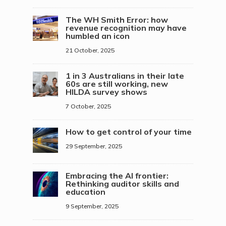
The WH Smith Error: how
revenue recognition may have
humbled an icon
21 October, 2025
1 in 3 Australians in their late
60s are still working, new
HILDA survey shows
7 October, 2025
How to get control of your time
29 September, 2025
Embracing the AI frontier:
Rethinking auditor skills and
education
9 September, 2025