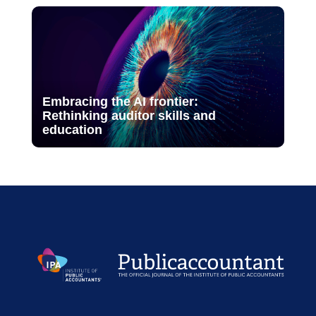
Embracing the AI frontier:
Rethinking auditor skills and
education