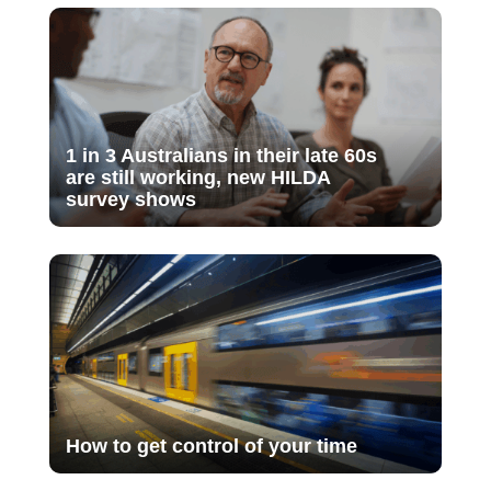
1 in 3 Australians in their late 60s
are still working, new HILDA
survey shows
How to get control of your time