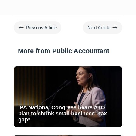
#
$
Previous Article
Next Article
More from Public Accountant
IPA National Congress hears ATO
plan to shrink small business “tax
gap”