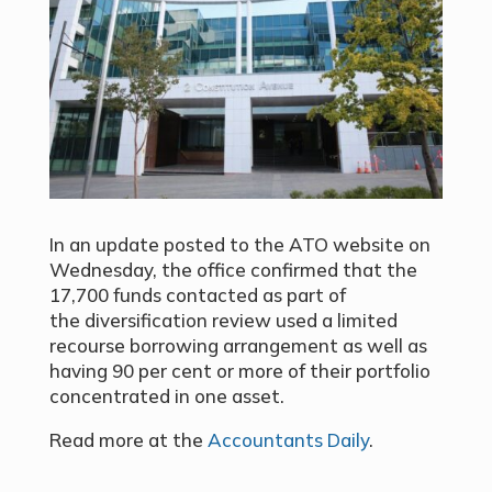
In an update posted to the ATO website on
Wednesday, the office confirmed that the
17,700 funds contacted as part of
the
diversification review
used a limited
recourse borrowing arrangement as well as
having 90 per cent or more of their portfolio
concentrated in one asset.
Read more at the
Accountants Daily
.