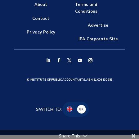
About
Terms and
Conditions
Contact
Advertise
Privacy Policy
IPA Corporate Site
© INSTITUTE OF PUBLIC ACCOUNTANTS, ABN 81 004 130 643
SWITCH TO:
UK
Share This