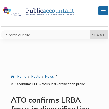
/
/
/
Home
Posts
News
ATO confirms LRBA focus in diversification probe
ATO confirms LRBA
focus in diversification