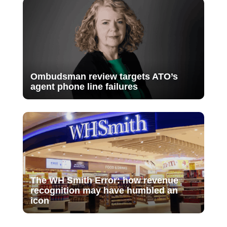
Ombudsman review targets ATO’s
agent phone line failures
The WH Smith Error: how revenue
recognition may have humbled an
icon