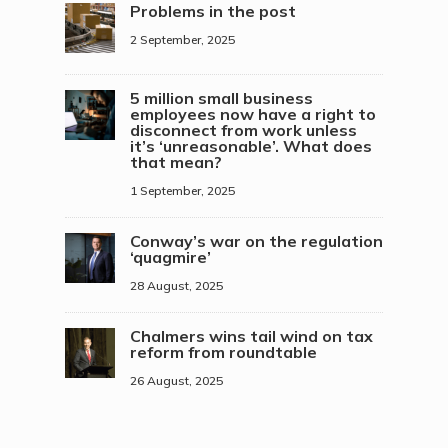
Problems in the post
2 September, 2025
5 million small business
employees now have a right to
disconnect from work unless
it’s ‘unreasonable’. What does
that mean?
1 September, 2025
Conway’s war on the regulation
‘quagmire’
28 August, 2025
Chalmers wins tail wind on tax
reform from roundtable
26 August, 2025