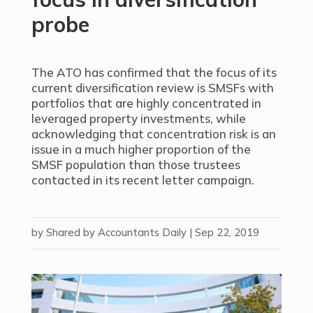
probe
The ATO has confirmed that the focus of its
current diversification review is SMSFs with
portfolios that are highly concentrated in
leveraged property investments, while
acknowledging that concentration risk is an
issue in a much higher proportion of the
SMSF population than those trustees
contacted in its recent letter campaign.
by
Shared by Accountants Daily
|
Sep 22, 2019