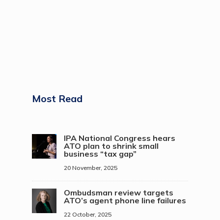
Most Read
IPA National Congress hears
ATO plan to shrink small
business “tax gap”
20 November, 2025
Ombudsman review targets
ATO’s agent phone line failures
22 October, 2025