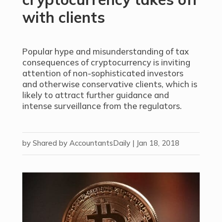
with clients
Popular hype and misunderstanding of tax
consequences of cryptocurrency is inviting
attention of non-sophisticated investors
and otherwise conservative clients, which is
likely to attract further guidance and
intense surveillance from the regulators.
by
Shared by AccountantsDaily
|
Jan 18, 2018