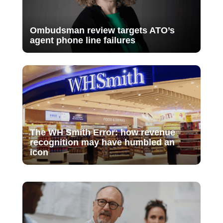
Ombudsman review targets ATO’s
agent phone line failures
The WH Smith Error: how revenue
recognition may have humbled an
icon