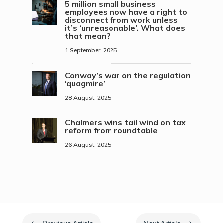
5 million small business
employees now have a right to
disconnect from work unless
it’s ‘unreasonable’. What does
that mean?
1 September, 2025
Conway’s war on the regulation
‘quagmire’
28 August, 2025
Chalmers wins tail wind on tax
reform from roundtable
26 August, 2025