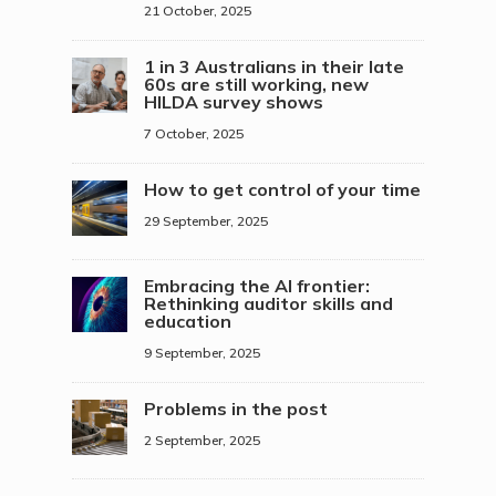
21 October, 2025
1 in 3 Australians in their late
60s are still working, new
HILDA survey shows
7 October, 2025
How to get control of your time
29 September, 2025
Embracing the AI frontier:
Rethinking auditor skills and
education
9 September, 2025
Problems in the post
2 September, 2025