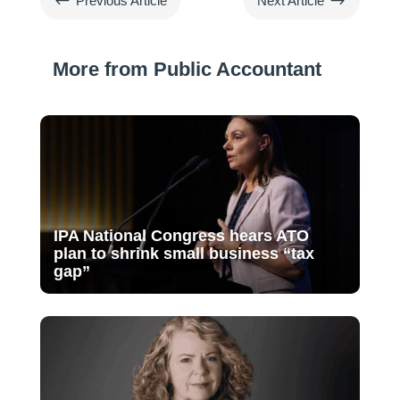
#
$
Previous Article
Next Article
More from Public Accountant
IPA National Congress hears ATO
plan to shrink small business “tax
gap”