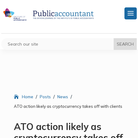
/
/
/
Home
Posts
News
ATO action likely as cryptocurrency takes off with clients
ATO action likely as
cryptocurrency takes off