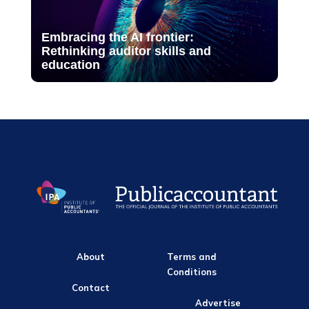
Embracing the AI frontier:
Rethinking auditor skills and
education
About
Terms and
Conditions
Contact
Advertise