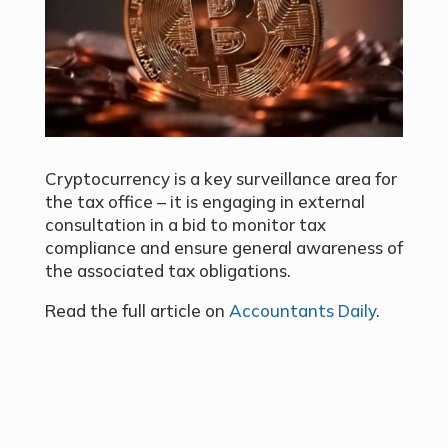
Cryptocurrency is a key surveillance area for
the tax office – it is engaging in external
consultation in a bid to monitor tax
compliance and ensure general awareness of
the associated tax obligations.
Read the full article on
Accountants Daily
.