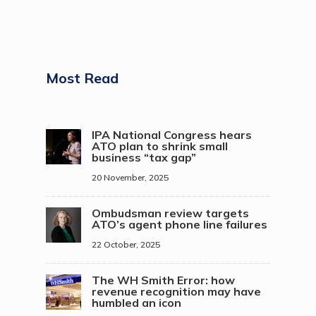
Most Read
IPA National Congress hears
ATO plan to shrink small
business “tax gap”
20 November, 2025
Ombudsman review targets
ATO’s agent phone line failures
22 October, 2025
The WH Smith Error: how
revenue recognition may have
humbled an icon