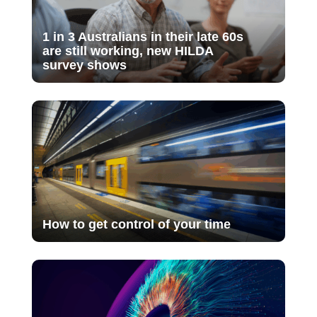
1 in 3 Australians in their late 60s
are still working, new HILDA
survey shows
How to get control of your time