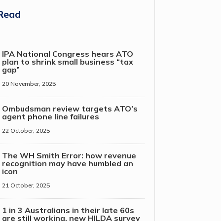
Read
IPA National Congress hears ATO
plan to shrink small business “tax
gap”
20 November, 2025
Ombudsman review targets ATO’s
agent phone line failures
22 October, 2025
The WH Smith Error: how revenue
recognition may have humbled an
icon
21 October, 2025
1 in 3 Australians in their late 60s
are still working, new HILDA survey