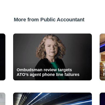
More from Public Accountant
Ombudsman review targets
ATO’s agent phone line failures