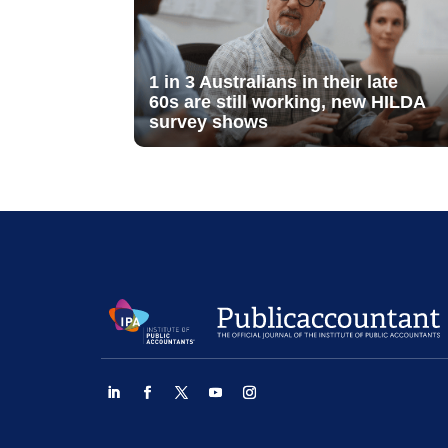
1 in 3 Australians in their late
60s are still working, new HILDA
survey shows