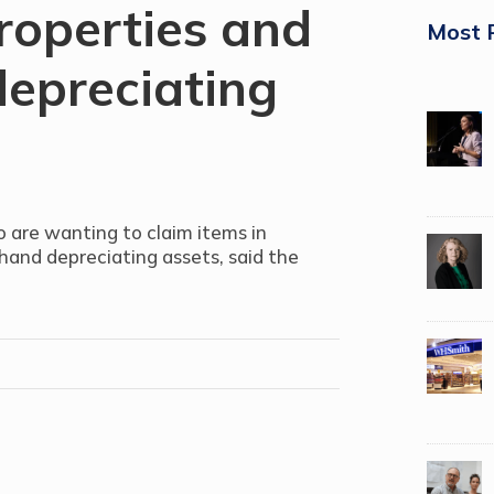
roperties and
Most 
epreciating
o are wanting to claim items in
-hand depreciating assets, said the