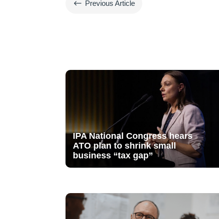
#
Previous Article
IPA National Congress hears
ATO plan to shrink small
business “tax gap”