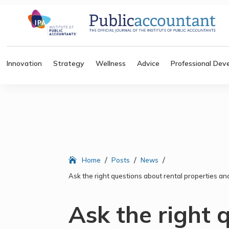
Innovation
Strategy
Wellness
Advice
Professional Dev
/
/
/
Home
Posts
News
Ask the right questions about rental properties 
Ask the right 