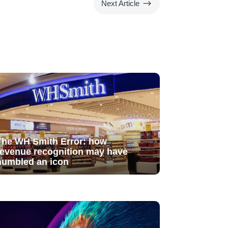
$
Next Article
The WH Smith Error: how
revenue recognition may have
humbled an icon