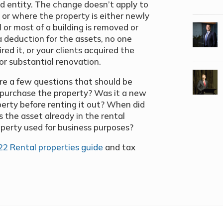
ed entity. The change doesn
’
t apply to
, or where the property is either newly
l or most of a building is removed or
a deduction for the assets, no one
red it, or your clients acquired the
or substantial renovation.
re a few questions that should be
u purchase the property? Was it a new
roperty before renting it out? When did
 the asset already in the rental
operty used for business purposes?
22 Rental properties guide
and tax