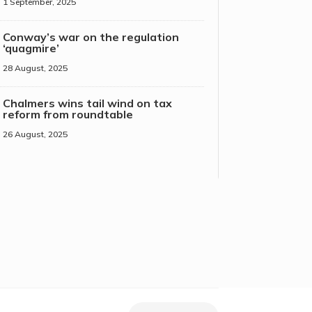
1 September, 2025
Conway’s war on the regulation
‘quagmire’
28 August, 2025
Chalmers wins tail wind on tax
reform from roundtable
26 August, 2025