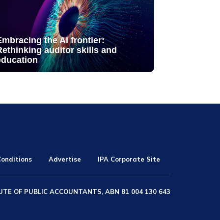
Embracing the AI frontier:
Rethinking auditor skills and
education
onditions
Advertise
IPA Corporate Site
UTE OF PUBLIC ACCOUNTANTS, ABN 81 004 130 643