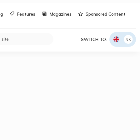
og
Features
Magazines
Sponsored Content
SWITCH TO:
UK