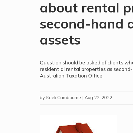
about rental p
second-hand d
assets
Question should be asked of clients wh
residential rental properties as second
Australian Taxation Office.
by
Keeli Cambourne
|
Aug 22, 2022