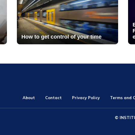
How to get control of your time
About
Contact
Privacy Policy
Terms and C
© INSTIT