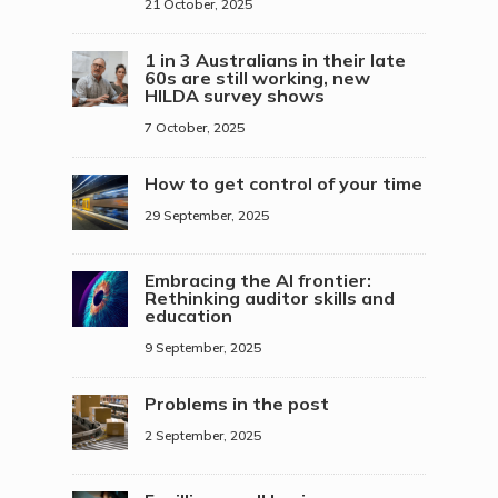
21 October, 2025
1 in 3 Australians in their late
60s are still working, new
HILDA survey shows
7 October, 2025
How to get control of your time
29 September, 2025
Embracing the AI frontier:
Rethinking auditor skills and
education
9 September, 2025
Problems in the post
2 September, 2025