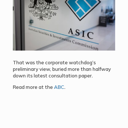
That was the
corporate watchdog’s
preliminary view
, buried more than halfway
down its latest consultation paper.
Read more at the
ABC
.