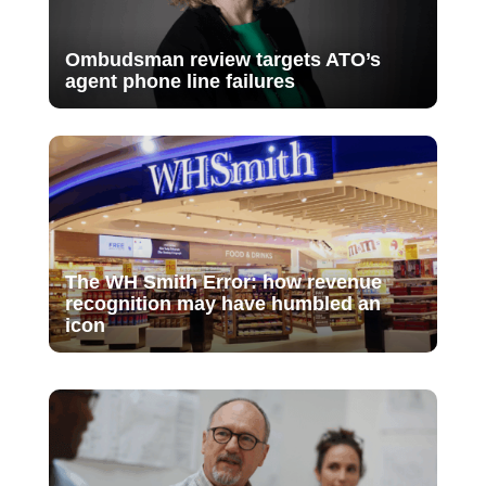
Ombudsman review targets ATO’s
agent phone line failures
The WH Smith Error: how revenue
recognition may have humbled an
icon