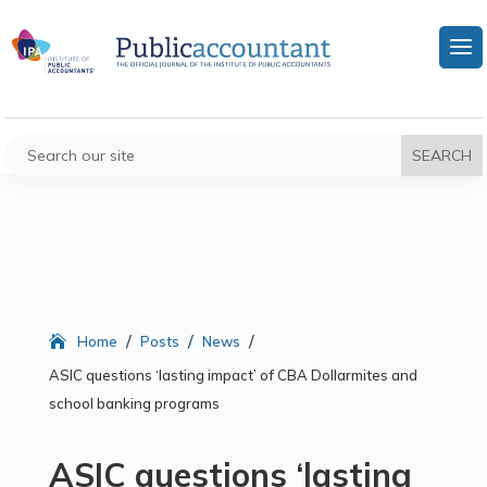
/
/
/
Home
Posts
News
ASIC questions ‘lasting impact’ of CBA Dollarmites and
school banking programs
ASIC questions ‘lasting