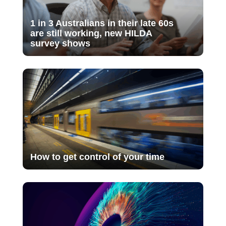
1 in 3 Australians in their late 60s
are still working, new HILDA
survey shows
How to get control of your time