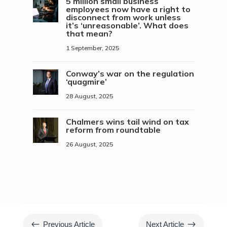
5 million small business
employees now have a right to
disconnect from work unless
it’s ‘unreasonable’. What does
that mean?
1 September, 2025
Conway’s war on the regulation
‘quagmire’
28 August, 2025
Chalmers wins tail wind on tax
reform from roundtable
26 August, 2025
#
$
Previous Article
Next Article