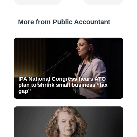
More from Public Accountant
IPA National Congress hears ATO
plan to shrink small business “tax
gap”