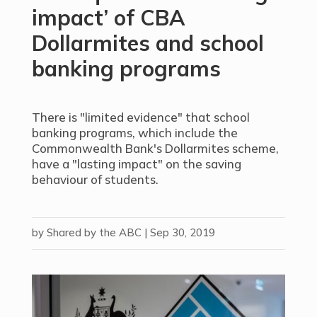
impact’ of CBA
Dollarmites and school
banking programs
There is "limited evidence" that school
banking programs, which include the
Commonwealth Bank's Dollarmites scheme,
have a "lasting impact" on the saving
behaviour of students.
by
Shared by the ABC
|
Sep 30, 2019