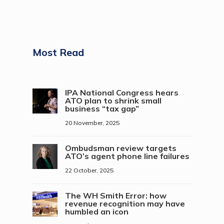
Most Read
IPA National Congress hears
ATO plan to shrink small
business “tax gap”
20 November, 2025
Ombudsman review targets
ATO’s agent phone line failures
22 October, 2025
The WH Smith Error: how
revenue recognition may have
humbled an icon