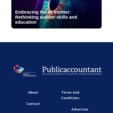
Embracing the AI frontier:
Rethinking auditor skills and
education
About
Terms and
Conditions
Contact
Advertise