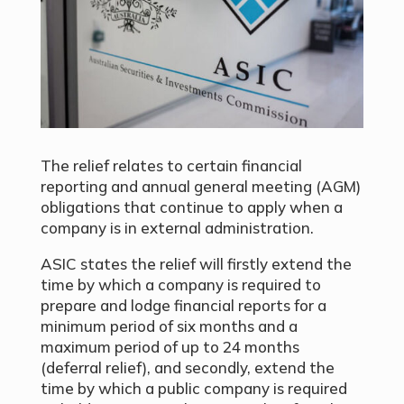
The relief relates to certain financial
reporting and annual general meeting (AGM)
obligations that continue to apply when a
company is in external administration.
ASIC states the relief will firstly extend the
time by which a company is required to
prepare and lodge financial reports for a
minimum period of six months and a
maximum period of up to 24 months
(deferral relief), and secondly, extend the
time by which a public company is required