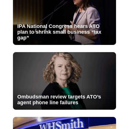
IPA National Congress hears ATO
plan to shrink small business “tax
gap”
Ombudsman review targets ATO’s
agent phone line failures