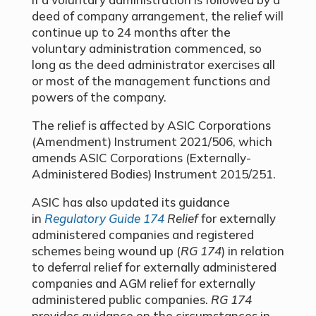
deed of company arrangement, the relief will
continue up to 24 months after the
voluntary administration commenced, so
long as the deed administrator exercises all
or most of the management functions and
powers of the company.
The relief is affected by ASIC Corporations
(Amendment) Instrument 2021/506, which
amends ASIC Corporations (Externally-
Administered Bodies) Instrument 2015/251.
ASIC has also updated its guidance
in
Regulatory Guide 174
Relief
for externally
administered companies and registered
schemes being wound up (
RG 174
) in relation
to deferral relief for externally administered
companies and AGM relief for externally
administered public companies.
RG 174
provides guidance on the circumstances in