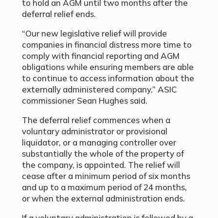
to hold an AGM until two months after the
deferral relief ends.
“Our new legislative relief will provide
companies in financial distress more time to
comply with financial reporting and AGM
obligations while ensuring members are able
to continue to access information about the
externally administered company,” ASIC
commissioner Sean Hughes said.
The deferral relief commences when a
voluntary administrator or provisional
liquidator, or a managing controller over
substantially the whole of the property of
the company, is appointed. The relief will
cease after a minimum period of six months
and up to a maximum period of 24 months,
or when the external administration ends.
If a voluntary administration is followed by a