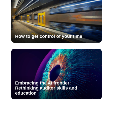
How to get control of your time
Embracing the AI frontier:
Rethinking auditor skills and
education