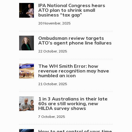
IPA National Congress hears
ATO plan to shrink small
business “tax gap”
20 November, 2025
Ombudsman review targets
ATO’s agent phone line failures
22 October, 2025
The WH Smith Error: how
revenue recognition may have
humbled an icon
21 October, 2025
1 in 3 Australians in their late
60s are still working, new
HILDA survey shows
7 October, 2025
How to get control of your time