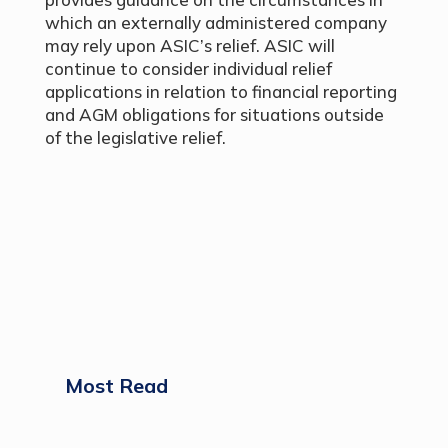
which an externally administered company
may rely upon ASIC’s relief. ASIC will
continue to consider individual relief
applications in relation to financial reporting
and AGM obligations for situations outside
of the legislative relief.
Most Read