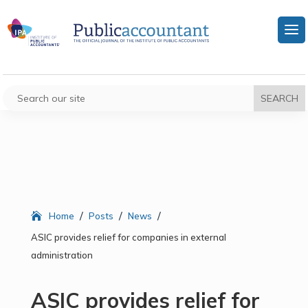
/
/
/
Home
Posts
News
ASIC provides relief for companies in external
administration
ASIC provides relief for