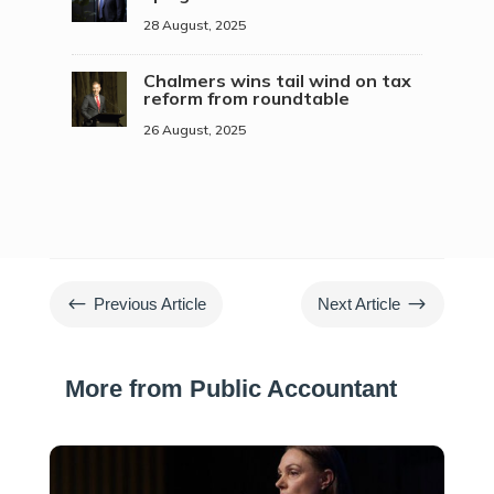
28 August, 2025
Chalmers wins tail wind on tax
reform from roundtable
26 August, 2025
#
$
Previous Article
Next Article
More from Public Accountant