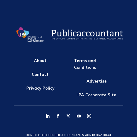
About
Terms and
Conditions
Contact
Advertise
Privacy Policy
IPA Corporate Site
© INSTITUTE OF PUBLIC ACCOUNTANTS, ABN 81 004 130 643