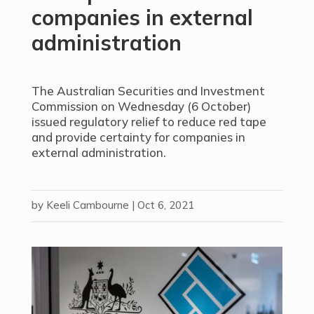
companies in external
administration
The Australian Securities and Investment
Commission on Wednesday (6 October)
issued regulatory relief to reduce red tape
and provide certainty for companies in
external administration.
by
Keeli Cambourne
|
Oct 6, 2021