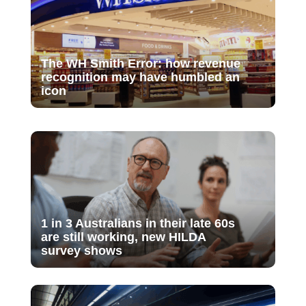
The WH Smith Error: how revenue
recognition may have humbled an
icon
1 in 3 Australians in their late 60s
are still working, new HILDA
survey shows