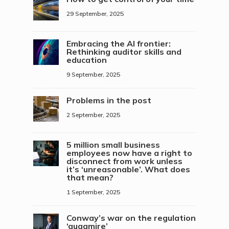
29 September, 2025
Embracing the AI frontier:
Rethinking auditor skills and
education
9 September, 2025
Problems in the post
2 September, 2025
5 million small business
employees now have a right to
disconnect from work unless
it’s ‘unreasonable’. What does
that mean?
1 September, 2025
Conway’s war on the regulation
‘quagmire’