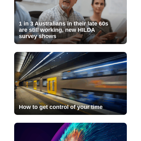
1 in 3 Australians in their late 60s
are still working, new HILDA
survey shows
How to get control of your time