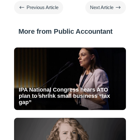
#
$
Previous Article
Next Article
More from Public Accountant
IPA National Congress hears ATO
plan to shrink small business “tax
gap”