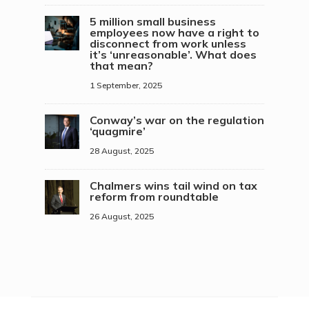
5 million small business
employees now have a right to
disconnect from work unless
it’s ‘unreasonable’. What does
that mean?
1 September, 2025
Conway’s war on the regulation
‘quagmire’
28 August, 2025
Chalmers wins tail wind on tax
reform from roundtable
26 August, 2025