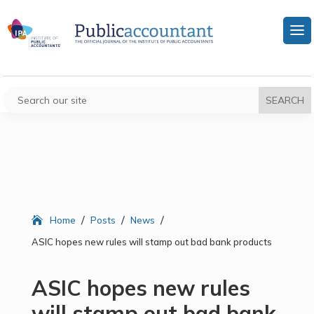
/
/
/
Home
Posts
News
ASIC hopes new rules will stamp out bad bank products
ASIC hopes new rules
will stamp out bad bank