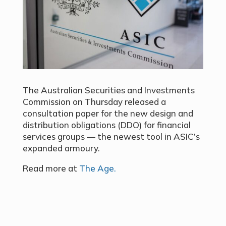
The Australian Securities and Investments
Commission on Thursday released a
consultation paper for the new design and
distribution obligations (DDO) for financial
services groups — the newest tool in ASIC’s
expanded armoury.
Read more at
The Age.