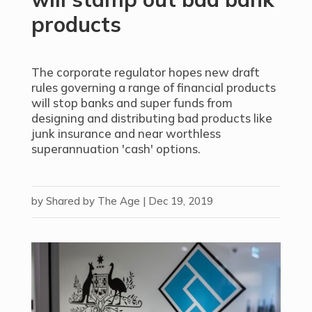
products
The corporate regulator hopes new draft
rules governing a range of financial products
will stop banks and super funds from
designing and distributing bad products like
junk insurance and near worthless
superannuation 'cash' options.
by
Shared by The Age
|
Dec 19, 2019