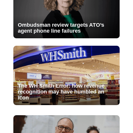
Ombudsman review targets ATO’s
agent phone line failures
The WH Smith Error: how revenue
recognition may have humbled an
icon