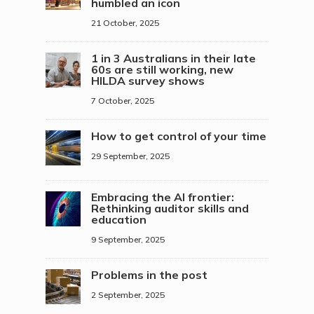
humbled an icon
21 October, 2025
1 in 3 Australians in their late
60s are still working, new
HILDA survey shows
7 October, 2025
How to get control of your time
29 September, 2025
Embracing the AI frontier:
Rethinking auditor skills and
education
9 September, 2025
Problems in the post
2 September, 2025