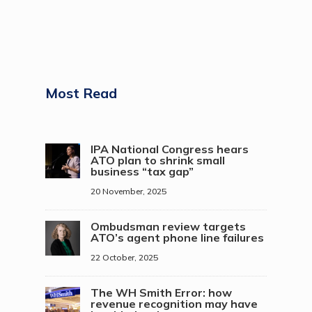
Most Read
IPA National Congress hears
ATO plan to shrink small
business “tax gap”
20 November, 2025
Ombudsman review targets
ATO’s agent phone line failures
22 October, 2025
The WH Smith Error: how
revenue recognition may have