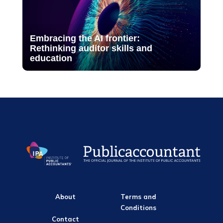
Embracing the AI frontier:
Rethinking auditor skills and
education
About
Terms and
Conditions
Contact