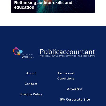
Rethinking auditor skills and
education
About
Terms and
Conditions
Contact
Advertise
Privacy Policy
IPA Corporate Site