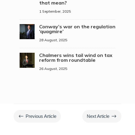
that mean?
1 September, 2025
Conway’s war on the regulation
‘quagmire’
28 August, 2025
Chalmers wins tail wind on tax
reform from roundtable
26 August, 2025
#
$
Previous Article
Next Article