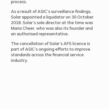
process.
As a result of ASIC’s surveillance findings,
Solar appointed a liquidator on 30 October
2018. Solar’s sole director at the time was
Maria Cheer, who was also its founder and
an authorised representative.
The cancellation of Solar’s AFS licence is
part of ASIC’s ongoing efforts to improve
standards across the financial service
industry.