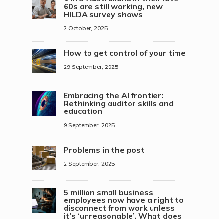
60s are still working, new
HILDA survey shows
7 October, 2025
How to get control of your time
29 September, 2025
Embracing the AI frontier:
Rethinking auditor skills and
education
9 September, 2025
Problems in the post
2 September, 2025
5 million small business
employees now have a right to
disconnect from work unless
it’s ‘unreasonable’. What does