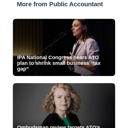
More from Public Accountant
IPA National Congress hears ATO
plan to shrink small business “tax
gap”
Ombudsman review targets ATO’s