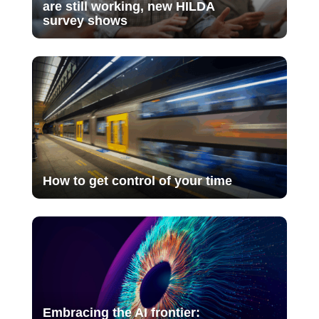
are still working, new HILDA
survey shows
How to get control of your time
Embracing the AI frontier: