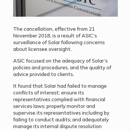
The cancellation, effective from 21
November 2018, is a result of ASIC’s
surveillance of Solar following concerns
about licensee oversight.
ASIC focused on the adequacy of Solar’s
policies and procedures, and the quality of
advice provided to clients.
It found that Solar had failed to manage
conflicts of interest; ensure its
representatives complied with financial
services laws; properly monitor and
supervise its representatives including by
failing to conduct audits; and adequately
manage its internal dispute resolution