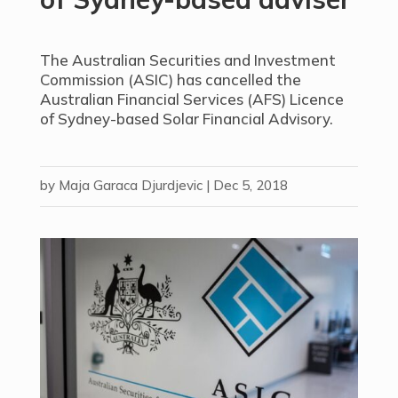
The Australian Securities and Investment
Commission (ASIC) has cancelled the
Australian Financial Services (AFS) Licence
of Sydney-based Solar Financial Advisory.
by
Maja Garaca Djurdjevic
|
Dec 5, 2018