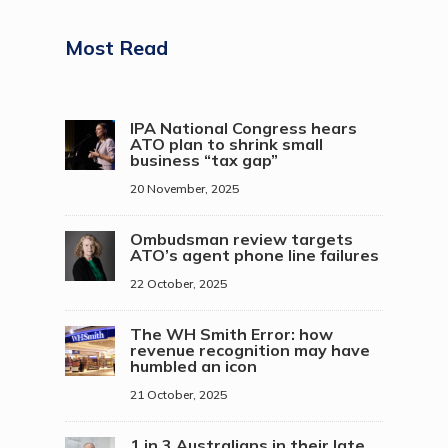
Most Read
IPA National Congress hears
ATO plan to shrink small
business “tax gap”
20 November, 2025
Ombudsman review targets
ATO’s agent phone line failures
22 October, 2025
The WH Smith Error: how
revenue recognition may have
humbled an icon
21 October, 2025
1 in 3 Australians in their late