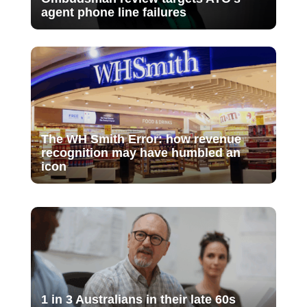
agent phone line failures
The WH Smith Error: how revenue
recognition may have humbled an
icon
1 in 3 Australians in their late 60s