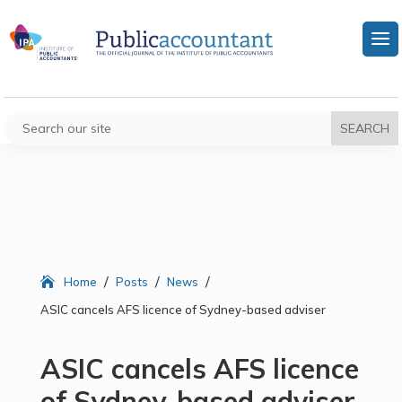
/
/
/
Home
Posts
News
ASIC cancels AFS licence of Sydney-based adviser
ASIC cancels AFS licence
of Sydney-based adviser