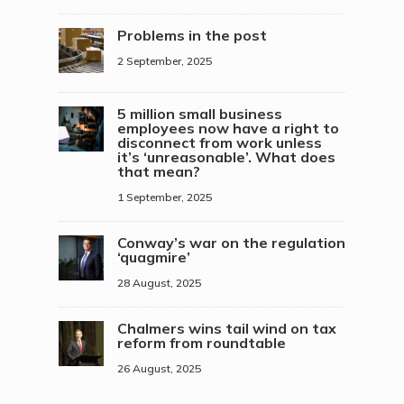
Problems in the post
2 September, 2025
5 million small business
employees now have a right to
disconnect from work unless
it’s ‘unreasonable’. What does
that mean?
1 September, 2025
Conway’s war on the regulation
‘quagmire’
28 August, 2025
Chalmers wins tail wind on tax
reform from roundtable
26 August, 2025