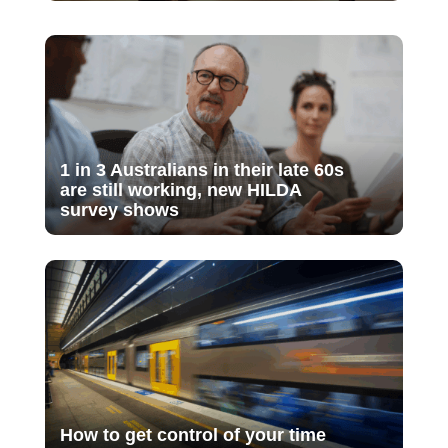
1 in 3 Australians in their late 60s
are still working, new HILDA
survey shows
How to get control of your time