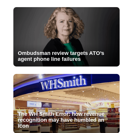
Ombudsman review targets ATO’s
agent phone line failures
The WH Smith Error: how revenue
recognition may have humbled an
icon