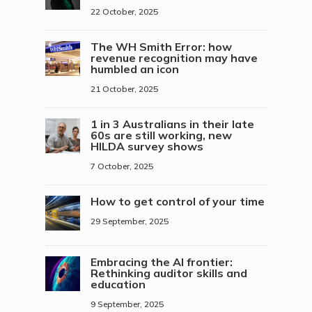
22 October, 2025
The WH Smith Error: how
revenue recognition may have
humbled an icon
21 October, 2025
1 in 3 Australians in their late
60s are still working, new
HILDA survey shows
7 October, 2025
How to get control of your time
29 September, 2025
Embracing the AI frontier:
Rethinking auditor skills and
education
9 September, 2025