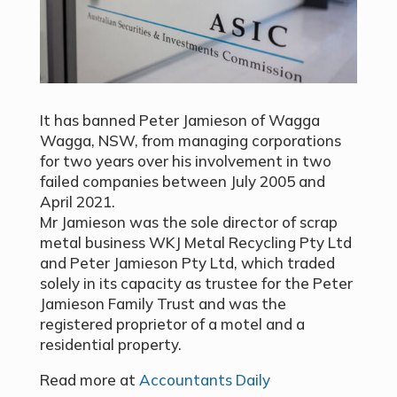
It has banned Peter Jamieson of Wagga
Wagga, NSW, from managing corporations
for two years over his involvement in two
failed companies between July 2005 and
April 2021.
Mr Jamieson was the sole director of scrap
metal business WKJ Metal Recycling Pty Ltd
and Peter Jamieson Pty Ltd, which traded
solely in its capacity as trustee for the Peter
Jamieson Family Trust and was the
registered proprietor of a motel and a
residential property.
Read more at
Accountants Daily