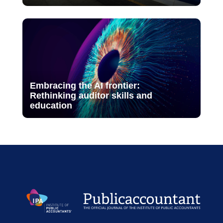
Embracing the AI frontier:
Rethinking auditor skills and
education