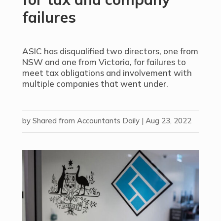
failures
ASIC has disqualified two directors, one from
NSW and one from Victoria, for failures to
meet tax obligations and involvement with
multiple companies that went under.
by
Shared from Accountants Daily
|
Aug 23, 2022