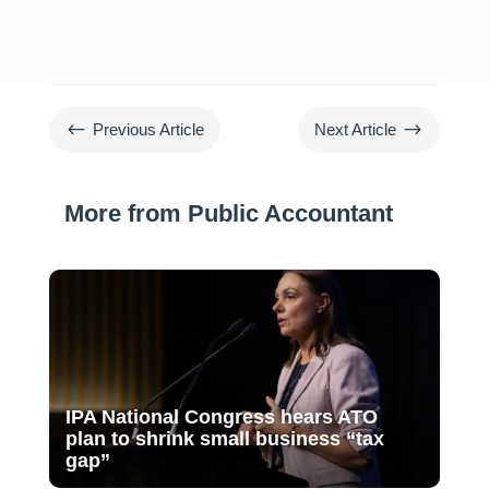
#
$
Previous Article
Next Article
More from Public Accountant
IPA National Congress hears ATO
plan to shrink small business “tax
gap”