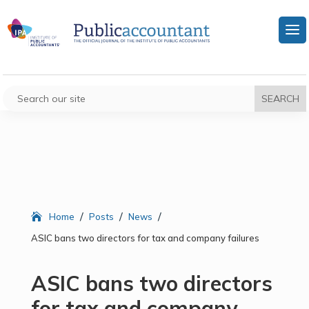
/
/
/
Home
Posts
News
ASIC bans two directors for tax and company failures
ASIC bans two directors
for tax and company