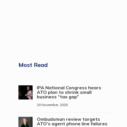
Most Read
IPA National Congress hears
ATO plan to shrink small
business “tax gap”
20 November, 2025
Ombudsman review targets
ATO’s agent phone line failures