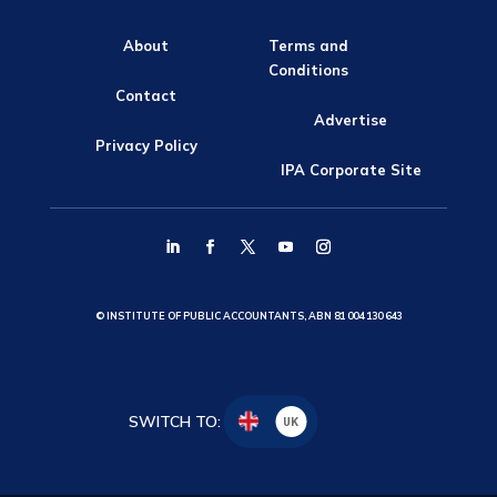
About
Terms and
Conditions
Contact
Advertise
Privacy Policy
IPA Corporate Site
© INSTITUTE OF PUBLIC ACCOUNTANTS, ABN 81 004 130 643
SWITCH TO:
UK