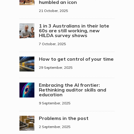
humbled an icon
21 October, 2025
1 in 3 Australians in their late
60s are still working, new
HILDA survey shows
7 October, 2025
How to get control of your time
29 September, 2025
Embracing the AI frontier:
Rethinking auditor skills and
education
9 September, 2025
Problems in the post
2 September, 2025