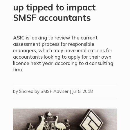
up tipped to impact
SMSF accountants
ASIC is looking to review the current
assessment process for responsible
managers, which may have implications for
accountants looking to apply for their own
licence next year, according to a consulting
firm.
by
Shared by SMSF Adviser
|
Jul 5, 2018