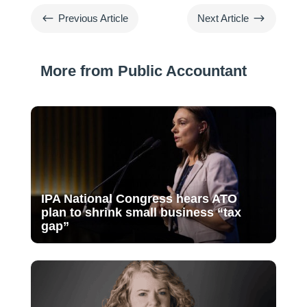
#
$
Previous Article
Next Article
More from Public Accountant
IPA National Congress hears ATO
plan to shrink small business “tax
gap”