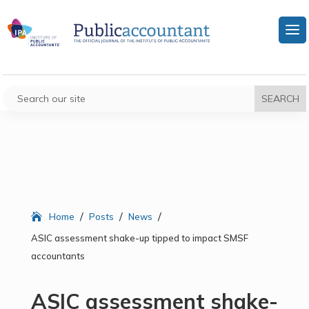
/
/
/
Home
Posts
News
ASIC assessment shake-up tipped to impact SMSF
accountants
ASIC assessment shake-