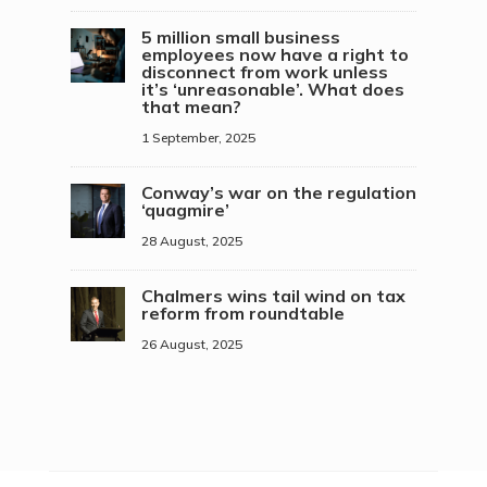
5 million small business
employees now have a right to
disconnect from work unless
it’s ‘unreasonable’. What does
that mean?
1 September, 2025
Conway’s war on the regulation
‘quagmire’
28 August, 2025
Chalmers wins tail wind on tax
reform from roundtable
26 August, 2025