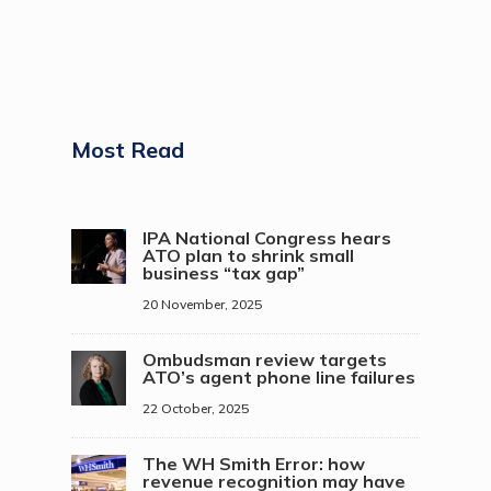
Most Read
IPA National Congress hears
ATO plan to shrink small
business “tax gap”
20 November, 2025
Ombudsman review targets
ATO’s agent phone line failures
22 October, 2025
The WH Smith Error: how
revenue recognition may have