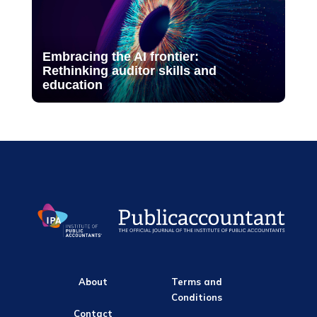
Embracing the AI frontier:
Rethinking auditor skills and
education
About
Terms and
Conditions
Contact