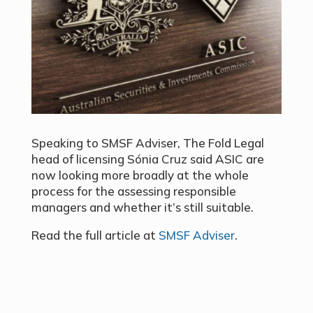
Speaking to SMSF Adviser, The Fold Legal
head of licensing Sónia Cruz said ASIC are
now looking more broadly at the whole
process for the assessing responsible
managers and whether it’s still suitable.
Read the full article at
SMSF Adviser
.