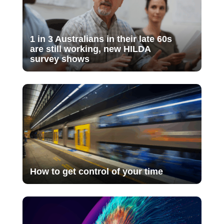
1 in 3 Australians in their late 60s
are still working, new HILDA
survey shows
How to get control of your time