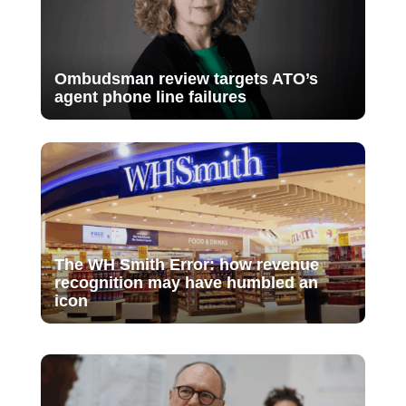
Ombudsman review targets ATO’s
agent phone line failures
The WH Smith Error: how revenue
recognition may have humbled an
icon