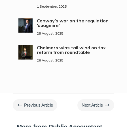
1 September, 2025
Conway’s war on the regulation
‘quagmire’
28 August, 2025
Chalmers wins tail wind on tax
reform from roundtable
26 August, 2025
#
$
Previous Article
Next Article
More from Public Accountant