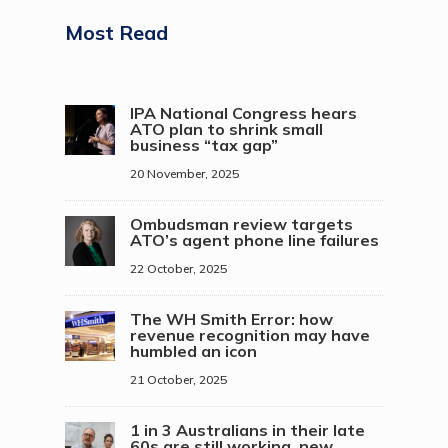
Most Read
IPA National Congress hears
ATO plan to shrink small
business “tax gap”
20 November, 2025
Ombudsman review targets
ATO’s agent phone line failures
22 October, 2025
The WH Smith Error: how
revenue recognition may have
humbled an icon
21 October, 2025
1 in 3 Australians in their late
60s are still working, new