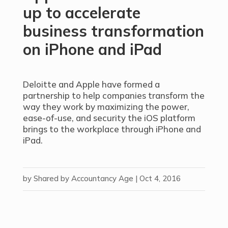
up to accelerate
business transformation
on iPhone and iPad
Deloitte and Apple have formed a
partnership to help companies transform the
way they work by maximizing the power,
ease-of-use, and security the iOS platform
brings to the workplace through iPhone and
iPad.
by
Shared by Accountancy Age
|
Oct 4, 2016