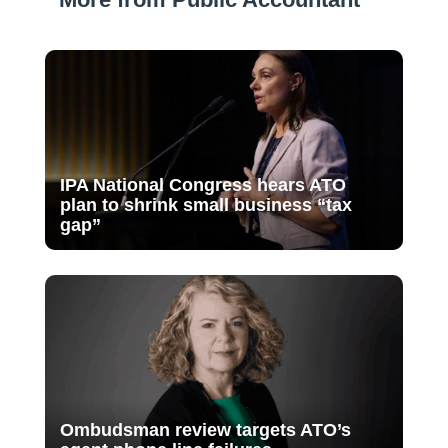
IPA National Congress hears ATO
plan to shrink small business “tax
gap”
Ombudsman review targets ATO’s