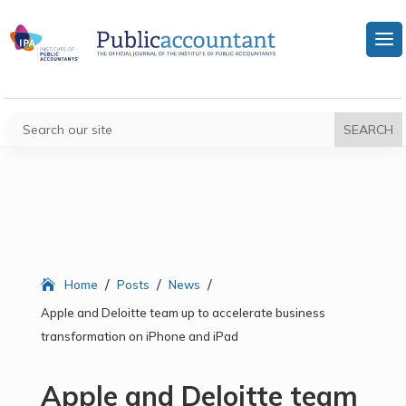
/
/
/
Home
Posts
News
Apple and Deloitte team up to accelerate business
transformation on iPhone and iPad
Apple and Deloitte team