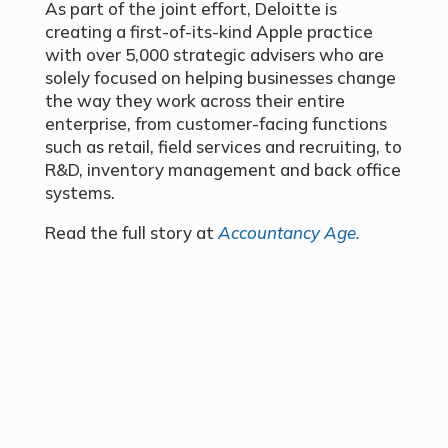
As part of the joint effort, Deloitte is
creating a first-of-its-kind Apple practice
with over 5,000 strategic advisers who are
solely focused on helping businesses change
the way they work across their entire
enterprise, from customer-facing functions
such as retail, field services and recruiting, to
R&D, inventory management and back office
systems.
Read the full story at
Accountancy Age.