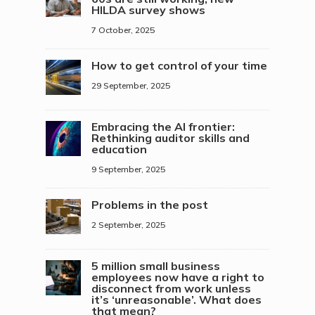
HILDA survey shows
7 October, 2025
How to get control of your time
29 September, 2025
Embracing the AI frontier:
Rethinking auditor skills and
education
9 September, 2025
Problems in the post
2 September, 2025
5 million small business
employees now have a right to
disconnect from work unless
it’s ‘unreasonable’. What does
that mean?