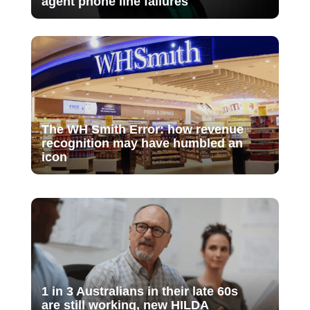
agent phone line failures
The WH Smith Error: how revenue
recognition may have humbled an
icon
1 in 3 Australians in their late 60s
are still working, new HILDA