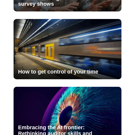
survey shows
How to get control of your time
Embracing the AI frontier:
Rethinking auditor skills and