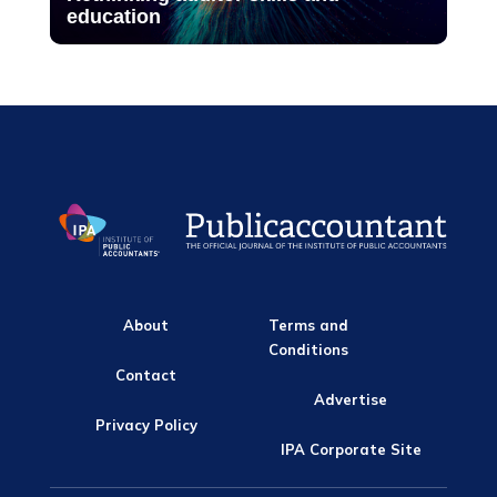
education
About
Terms and
Conditions
Contact
Advertise
Privacy Policy
IPA Corporate Site