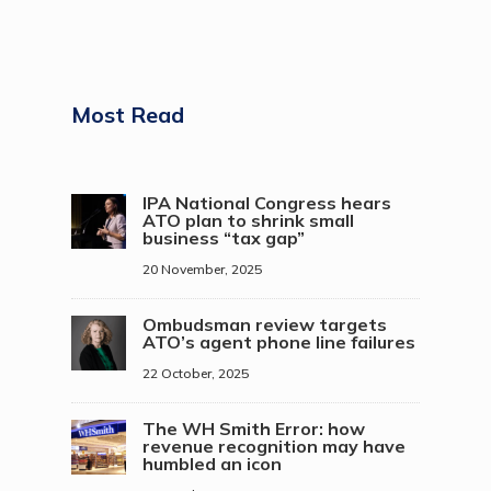
Most Read
IPA National Congress hears
ATO plan to shrink small
business “tax gap”
20 November, 2025
Ombudsman review targets
ATO’s agent phone line failures
22 October, 2025
The WH Smith Error: how
revenue recognition may have
humbled an icon