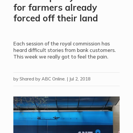
for farmers already
forced off their land
Each session of the royal commission has
heard difficult stories from bank customers.
This week we really got to feel the pain.
by
Shared by ABC Online.
|
Jul 2, 2018