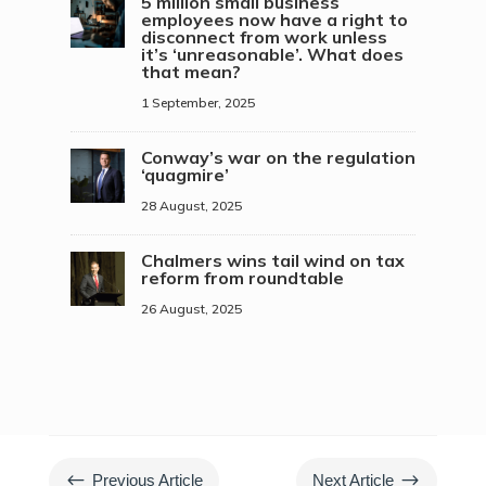
5 million small business
employees now have a right to
disconnect from work unless
it’s ‘unreasonable’. What does
that mean?
1 September, 2025
Conway’s war on the regulation
‘quagmire’
28 August, 2025
Chalmers wins tail wind on tax
reform from roundtable
26 August, 2025
#
$
Previous Article
Next Article