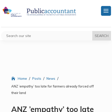
/
/
/
Home
Posts
News
ANZ ’empathy’ too late for farmers already forced off
their land
ANZ ’empathy’ too late