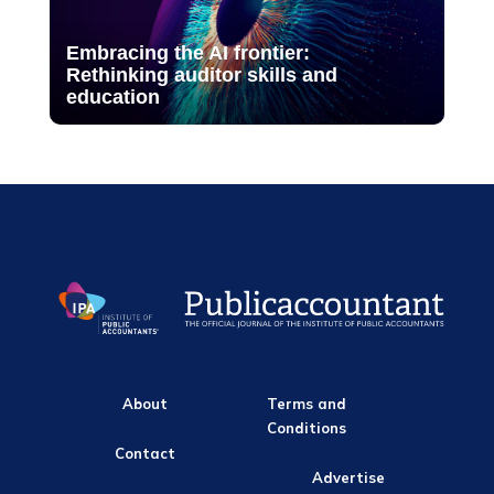
Embracing the AI frontier:
Rethinking auditor skills and
education
About
Terms and
Conditions
Contact
Advertise