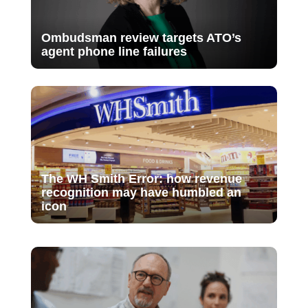
Ombudsman review targets ATO’s
agent phone line failures
The WH Smith Error: how revenue
recognition may have humbled an
icon