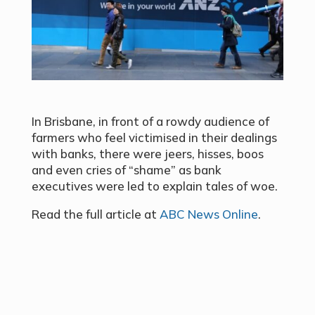
In Brisbane, in front of a rowdy audience of
farmers who feel victimised in their dealings
with banks, there were jeers, hisses, boos
and even cries of “shame” as bank
executives were led to explain tales of woe.
Read the full article at
ABC News Online
.