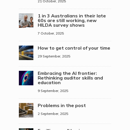
21 October, 2025
1 in 3 Australians in their late
60s are still working, new
HILDA survey shows
7 October, 2025
How to get control of your time
29 September, 2025
Embracing the AI frontier:
Rethinking auditor skills and
education
9 September, 2025
Problems in the post
2 September, 2025