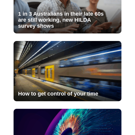
1 in 3 Australians in their late 60s
are still working, new HILDA
survey shows
How to get control of your time