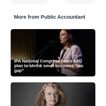
More from Public Accountant
IPA National Congress hears ATO
plan to shrink small business “tax
gap”