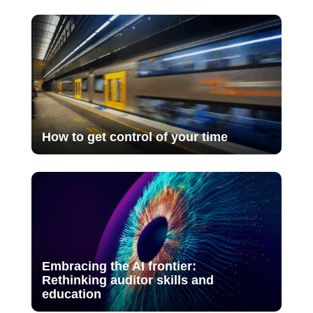
How to get control of your time
Embracing the AI frontier:
Rethinking auditor skills and
education