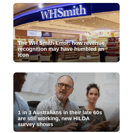
The WH Smith Error: how revenue
recognition may have humbled an
icon
1 in 3 Australians in their late 60s
are still working, new HILDA
survey shows