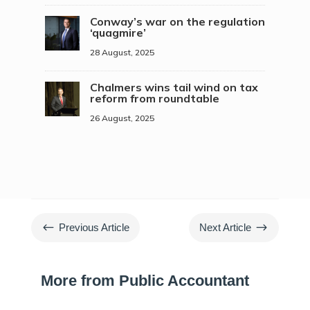
Conway’s war on the regulation
‘quagmire’
28 August, 2025
Chalmers wins tail wind on tax
reform from roundtable
26 August, 2025
#
$
Previous Article
Next Article
More from Public Accountant