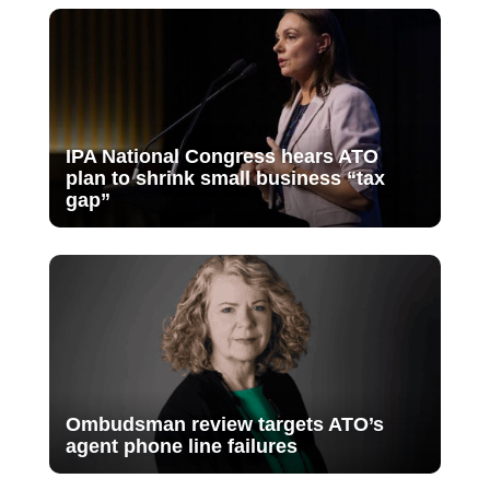
IPA National Congress hears ATO
plan to shrink small business “tax
gap”
Ombudsman review targets ATO’s
agent phone line failures