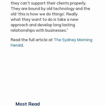
they can’t support their clients properly.
They are bound by old technology and the
old ‘this is how we do things’. Really
what they want to do is take a new
approach and develop long lasting
relationships with businesses.”
Read the full article at
The Sydney Morning
Herald
.
Most Read