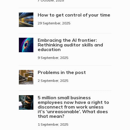
7 October, 2025
How to get control of your time
29 September, 2025
Embracing the AI frontier:
Rethinking auditor skills and
education
9 September, 2025
Problems in the post
2 September, 2025
5 million small business
employees now have a right to
disconnect from work unless
it’s ‘unreasonable’. What does
that mean?
1 September, 2025