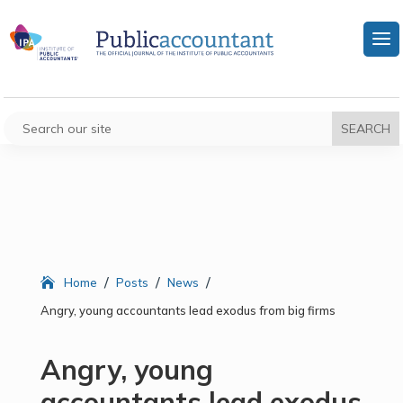
/
/
/
Home
Posts
News
Angry, young accountants lead exodus from big firms
Angry, young
accountants lead exodus