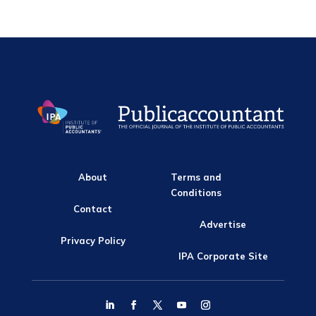
About
Terms and
Conditions
Contact
Advertise
Privacy Policy
IPA Corporate Site