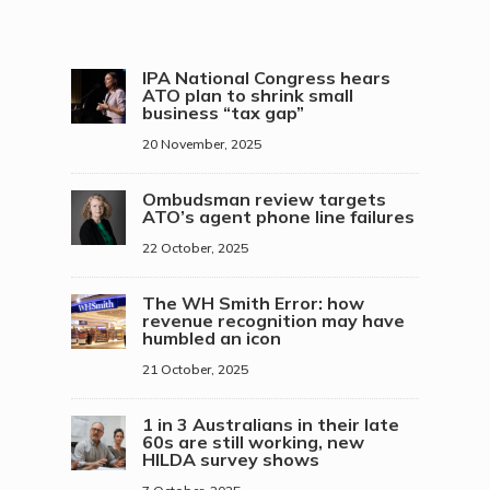
IPA National Congress hears
ATO plan to shrink small
business “tax gap”
20 November, 2025
Ombudsman review targets
ATO’s agent phone line failures
22 October, 2025
The WH Smith Error: how
revenue recognition may have
humbled an icon
21 October, 2025
1 in 3 Australians in their late
60s are still working, new
HILDA survey shows