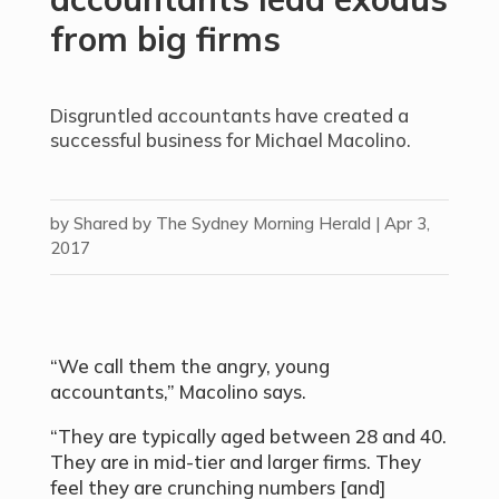
from big firms
Disgruntled accountants have created a
successful business for Michael Macolino.
by
Shared by The Sydney Morning Herald
|
Apr 3,
2017
“We call them the angry, young
accountants,” Macolino says.
“They are typically aged between 28 and 40.
They are in mid-tier and larger firms. They
feel they are crunching numbers [and]