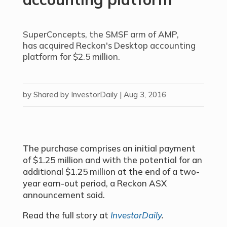
SuperConcepts, the SMSF arm of AMP,
has acquired Reckon's Desktop accounting
platform for $2.5 million.
by
Shared by InvestorDaily
|
Aug 3, 2016
The purchase comprises an initial payment
of $1.25 million and with the potential for an
additional $1.25 million at the end of a two-
year earn-out period, a Reckon ASX
announcement said.
Read the full story at
InvestorDaily
.