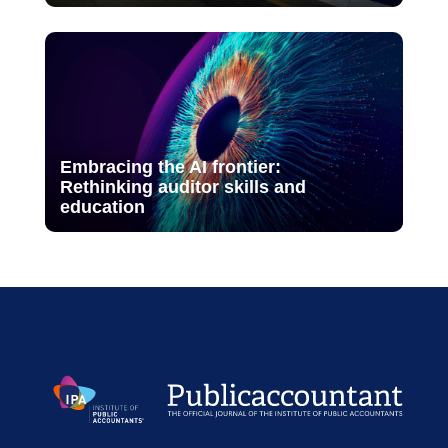
Embracing the AI frontier:
Rethinking auditor skills and
education