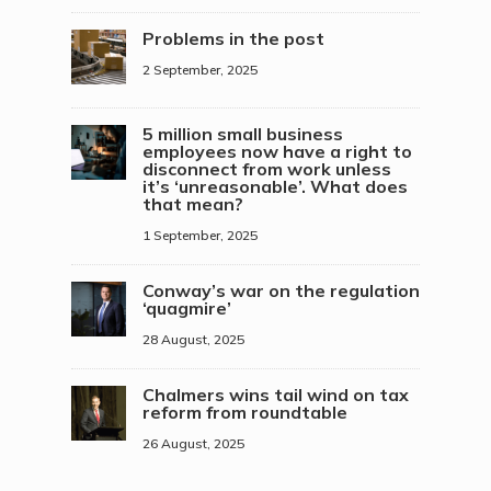
Problems in the post
2 September, 2025
5 million small business
employees now have a right to
disconnect from work unless
it’s ‘unreasonable’. What does
that mean?
1 September, 2025
Conway’s war on the regulation
‘quagmire’
28 August, 2025
Chalmers wins tail wind on tax
reform from roundtable
26 August, 2025