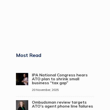
Most Read
IPA National Congress hears
ATO plan to shrink small
business “tax gap”
20 November, 2025
Ombudsman review targets
ATO’s agent phone line failures