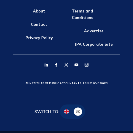
About
Terms and
Conditions
Contact
Advertise
Privacy Policy
IPA Corporate Site
© INSTITUTE OF PUBLIC ACCOUNTANTS, ABN 81 004 130 643
SWITCH TO:
UK