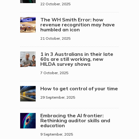
22 October, 2025
The WH Smith Error: how
revenue recognition may have
humbled an icon
21 October, 2025
1 in 3 Australians in their late
60s are still working, new
HILDA survey shows
7 October, 2025
How to get control of your time
29 September, 2025
Embracing the AI frontier:
Rethinking auditor skills and
education
9 September, 2025