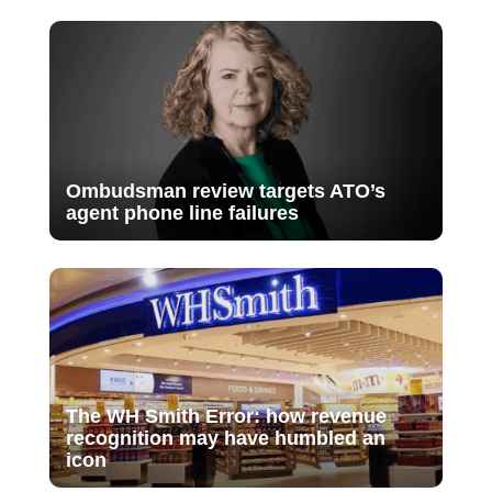
Ombudsman review targets ATO’s
agent phone line failures
The WH Smith Error: how revenue
recognition may have humbled an
icon