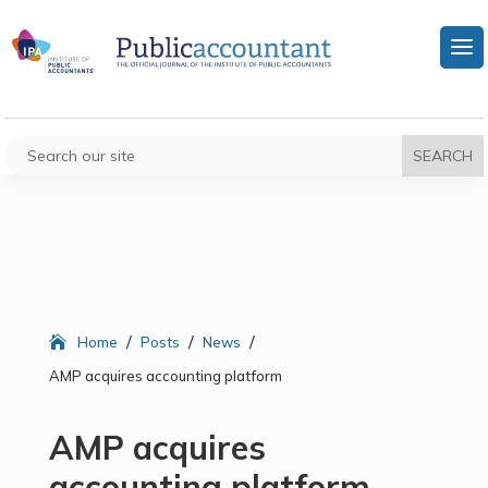
/
/
/
Home
Posts
News
AMP acquires accounting platform
AMP acquires
accounting platform