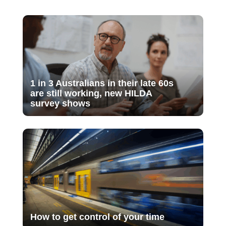
1 in 3 Australians in their late 60s
are still working, new HILDA
survey shows
How to get control of your time