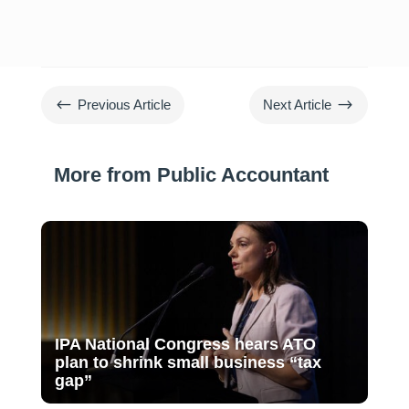
#
$
Previous Article
Next Article
More from Public Accountant
IPA National Congress hears ATO
plan to shrink small business “tax
gap”