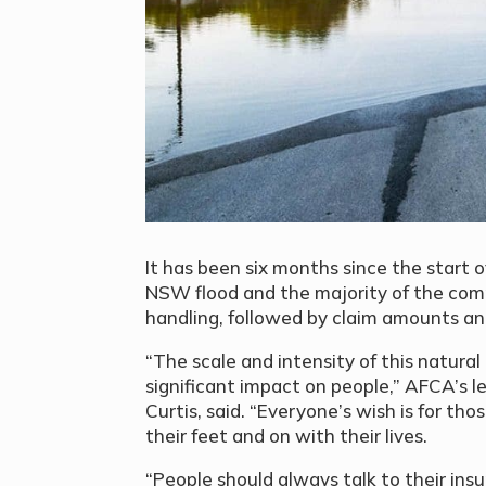
It has been six months since the start
NSW flood and the majority of the comp
handling, followed by claim amounts and
“The scale and intensity of this natura
significant impact on people,” AFCA’s
Curtis, said. “Everyone’s wish is for th
their feet and on with their lives.
“People should always talk to their ins