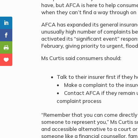
have, but AFCA is here to help consume
when they can’t find a way through on 
AFCA has expanded its general insuran
unusually high number of complaints bec
activated its “significant event” respon
February, giving priority to urgent, floo
Ms Curtis said consumers should:
Talk to their insurer first if the
• Make a complaint to the insure
• Contact AFCA if they remain u
complaint process
“Remember that you can come directly 
someone to represent you,” Ms Curtis s
and accessible alternative to a court or
someone like a financial counsellor, fa