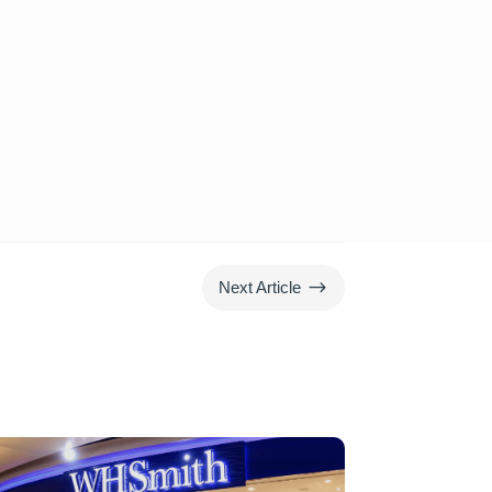
$
Next Article