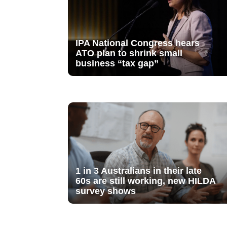
IPA National Congress hears
ATO plan to shrink small
business “tax gap”
1 in 3 Australians in their late
60s are still working, new HILDA
survey shows