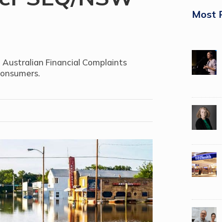
Most 
 Australian Financial Complaints
consumers.