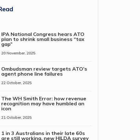
Read
IPA National Congress hears ATO
plan to shrink small business “tax
gap”
20 November, 2025
Ombudsman review targets ATO’s
agent phone line failures
22 October, 2025
The WH Smith Error: how revenue
recognition may have humbled an
icon
21 October, 2025
1 in 3 Australians in their late 60s
are still working, new HILDA survey