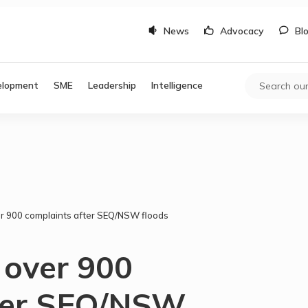
News
Advocacy
Bl
elopment
SME
Leadership
Intelligence
r 900 complaints after SEQ/NSW floods
 over 900
fter SEQ/NSW