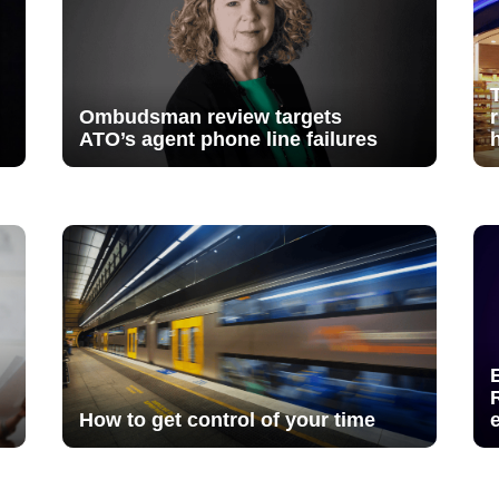
Ombudsman review targets
ATO’s agent phone line failures
How to get control of your time