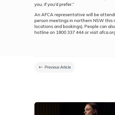
you, if you’d prefer.”
An AFCA representative will be attendin
person meetings in northern NSW this
locations and bookings). People can also
hotline on 1800 337 444 or visit afca.or
#
Previous Article