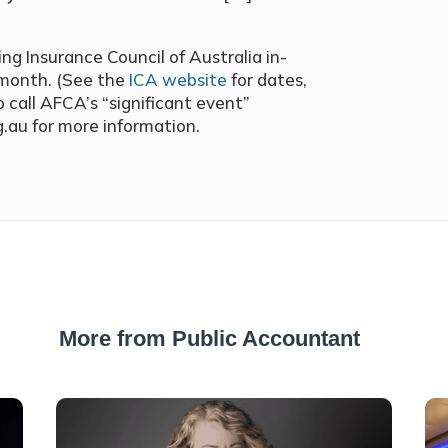
g Insurance Council of Australia in-
 month. (See the
ICA website
for dates,
 call AFCA’s “significant event”
g.au for more information.
More from Public Accountant