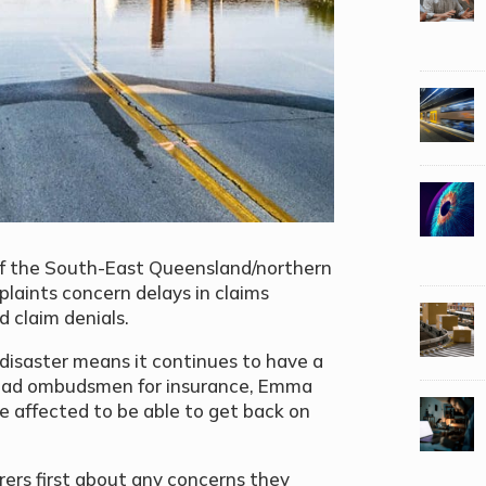
 of the South-East Queensland/northern
laints concern delays in claims
 claim denials.
l disaster means it continues to have a
 lead ombudsmen for insurance, Emma
ose affected to be able to get back on
urers first about any concerns they