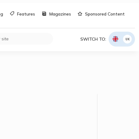
og
Features
Magazines
Sponsored Content
SWITCH TO:
UK