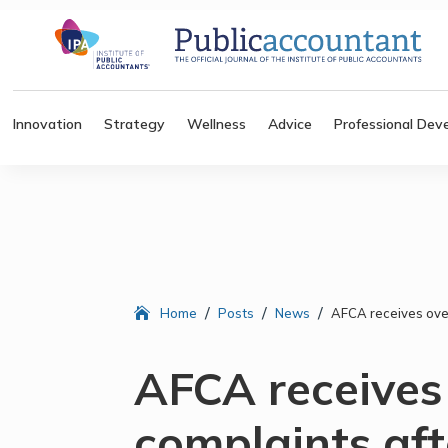
Innovation
Strategy
Wellness
Advice
Professional Dev
/
/
/
Home
Posts
News
AFCA receives ove
AFCA receives
complaints a