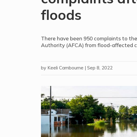
floods
There have been 950 complaints to the
Authority (AFCA) from flood-affected 
by
Keeli Cambourne
|
Sep 8, 2022