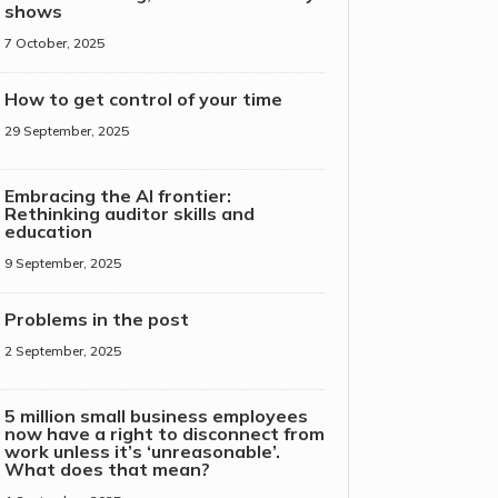
shows
7 October, 2025
How to get control of your time
29 September, 2025
Embracing the AI frontier:
Rethinking auditor skills and
education
9 September, 2025
Problems in the post
2 September, 2025
5 million small business employees
now have a right to disconnect from
work unless it’s ‘unreasonable’.
What does that mean?