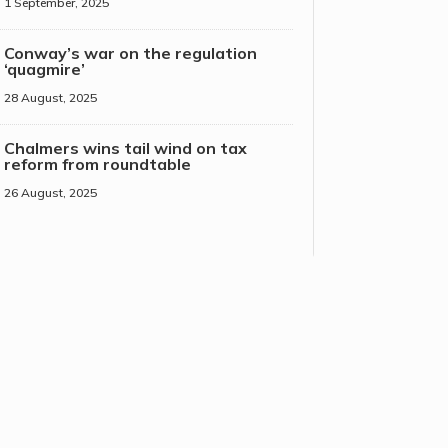
1 September, 2025
Conway’s war on the regulation
‘quagmire’
28 August, 2025
Chalmers wins tail wind on tax
reform from roundtable
26 August, 2025