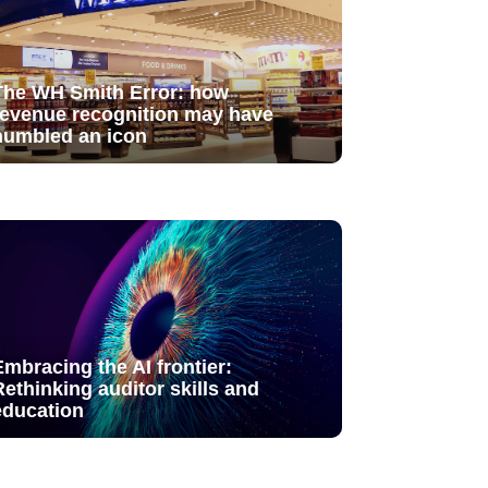
The WH Smith Error: how
revenue recognition may have
humbled an icon
Embracing the AI frontier:
Rethinking auditor skills and
education