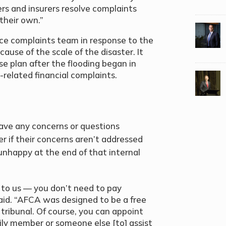
rs and insurers resolve complaints
their own.”
ce complaints team in response to the
ause of the scale of the disaster. It
se plan after the flooding began in
d-related financial complaints.
y have any concerns or questions
r if their concerns aren’t addressed
nhappy at the end of that internal
to us — you don’t need to pay
aid. “AFCA was designed to be a free
 tribunal. Of course, you can appoint
mily member or someone else [to] assist