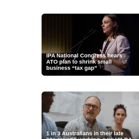
IPA National Congress hears
ATO plan to shrink small
business “tax gap”
1 in 3 Australians in their late