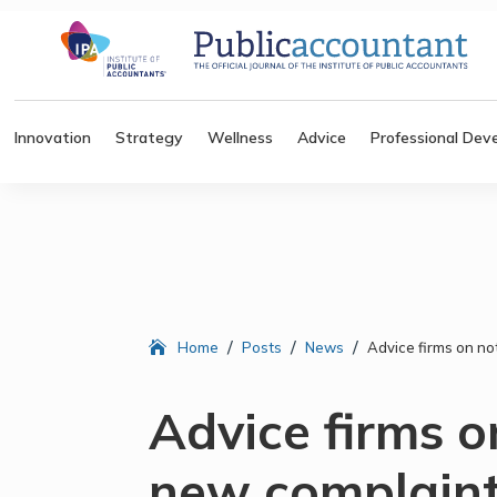
Innovation
Strategy
Wellness
Advice
Professional Dev
/
/
/
Home
Posts
News
Advice firms on no
Advice firms o
new complaint