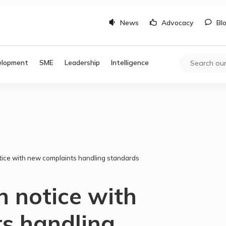
News
Advocacy
Bl
elopment
SME
Leadership
Intelligence
tice with new complaints handling standards
n notice with
s handling