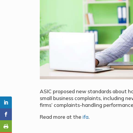
ASIC proposed new standards about ho
small business complaints, including 
firms’ complaints-handling performance
Read more at the
ifa
.