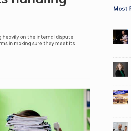
Most 
g heavily on the internal dispute
irms in making sure they meet its