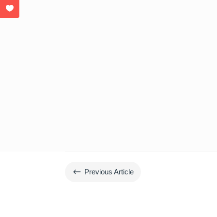
#
Previous Article