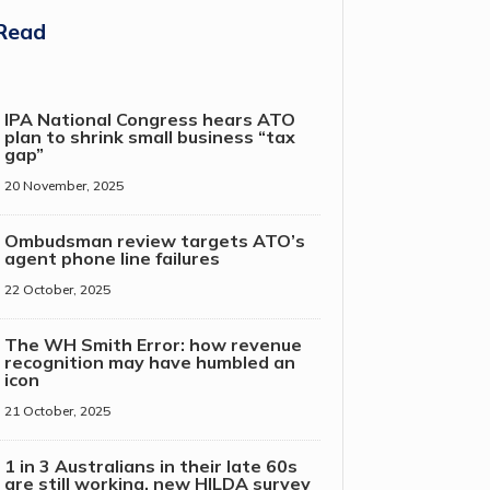
Read
IPA National Congress hears ATO
plan to shrink small business “tax
gap”
20 November, 2025
Ombudsman review targets ATO’s
agent phone line failures
22 October, 2025
The WH Smith Error: how revenue
recognition may have humbled an
icon
21 October, 2025
1 in 3 Australians in their late 60s
are still working, new HILDA survey