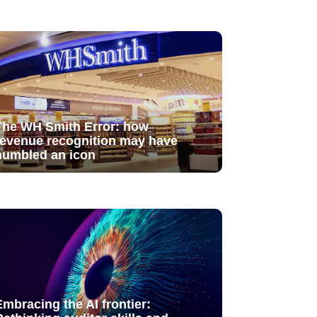
The WH Smith Error: how
revenue recognition may have
humbled an icon
Embracing the AI frontier: