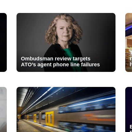
Ombudsman review targets
ATO’s agent phone line failures