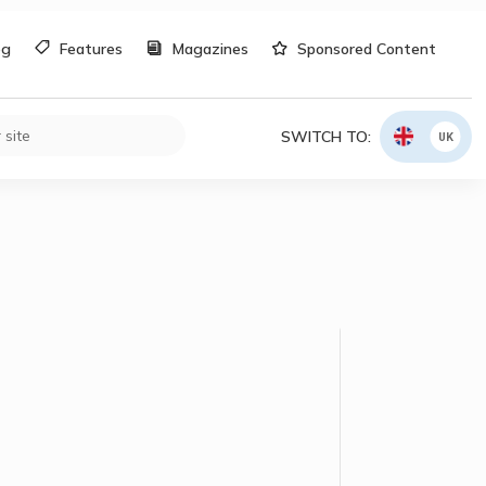
og
Features
Magazines
Sponsored Content
SWITCH TO:
UK