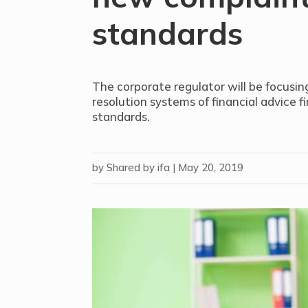
standards
The corporate regulator will be focusin
resolution systems of financial advice f
standards.
by
Shared by ifa
|
May 20, 2019