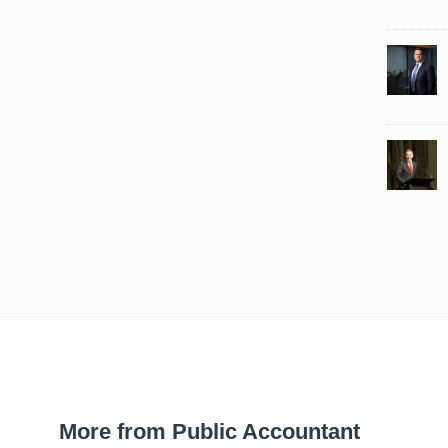
More from Public Accountant