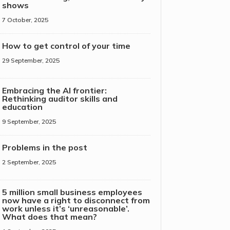
shows
7 October, 2025
How to get control of your time
29 September, 2025
Embracing the AI frontier:
Rethinking auditor skills and
education
9 September, 2025
Problems in the post
2 September, 2025
5 million small business employees
now have a right to disconnect from
work unless it’s ‘unreasonable’.
What does that mean?