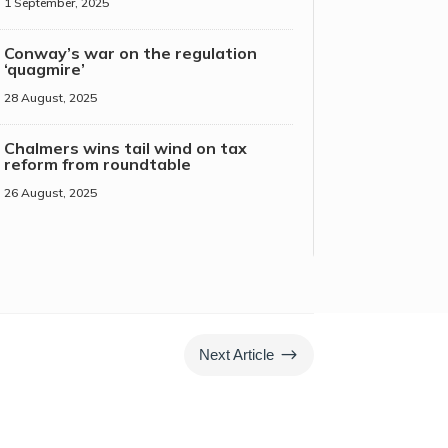
1 September, 2025
Conway’s war on the regulation
‘quagmire’
28 August, 2025
Chalmers wins tail wind on tax
reform from roundtable
26 August, 2025
$
Next Article