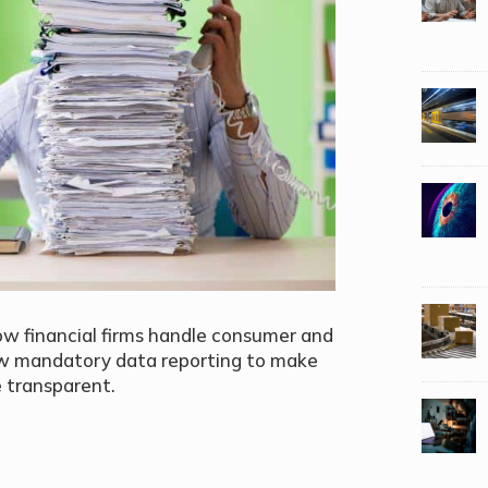
w financial firms handle consumer and
new mandatory data reporting to make
 transparent.