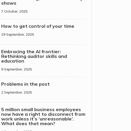
shows
7 October, 2025
How to get control of your time
29 September, 2025
Embracing the AI frontier:
Rethinking auditor skills and
education
9 September, 2025
Problems in the post
2 September, 2025
5 million small business employees
now have a right to disconnect from
work unless it’s ‘unreasonable’.
What does that mean?