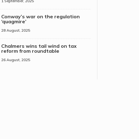
1 September, 2025
Conway’s war on the regulation
‘quagmire’
28 August, 2025
Chalmers wins tail wind on tax
reform from roundtable
26 August, 2025