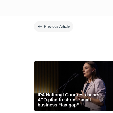
#
Previous Article
IPA National Congress hears
ATO plan to shrink small
business “tax gap”