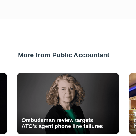
More from Public Accountant
Ombudsman review targets
ATO’s agent phone line failures