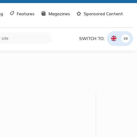
og
Features
Magazines
Sponsored Content
SWITCH TO:
UK