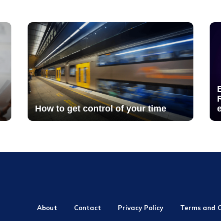
How to get control of your time
About
Contact
Privacy Policy
Terms and C