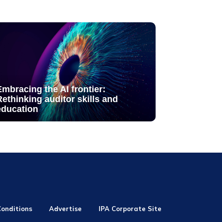
Embracing the AI frontier:
Rethinking auditor skills and
education
onditions
Advertise
IPA Corporate Site