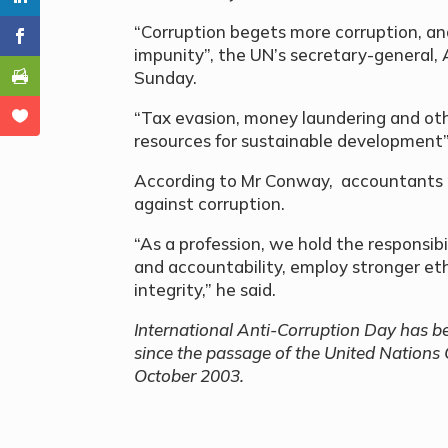
“Corruption begets more corruption, and
impunity”, the UN’s secretary-general, 
Sunday.
“Tax evasion, money laundering and oth
resources for sustainable development”
According to Mr Conway, accountants pla
against corruption.
“As a profession, we hold the responsib
and accountability, employ stronger eth
integrity,” he said.
International Anti-Corruption Day has b
since the passage of the United Nations
October 2003.