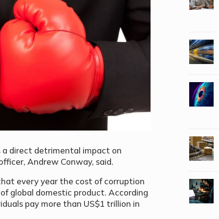
s a direct detrimental impact on
officer, Andrew Conway, said.
at every year the cost of corruption
nt of global domestic product. According
iduals pay more than US$1 trillion in