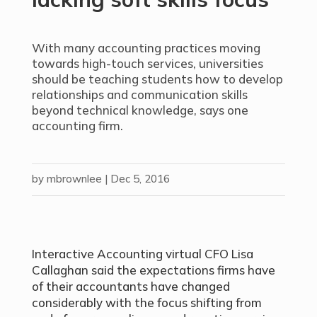
With many accounting practices moving
towards high-touch services, universities
should be teaching students how to develop
relationships and communication skills
beyond technical knowledge, says one
accounting firm.
by
mbrownlee
|
Dec 5, 2016
Interactive Accounting virtual CFO Lisa
Callaghan said the expectations firms have
of their accountants have changed
considerably with the focus shifting from