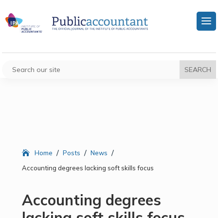
/
/
/
Home
Posts
News
Accounting degrees lacking soft skills focus
Accounting degrees
lacking soft skills focus