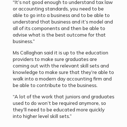
“It’s not good enough to understand tax law
or accounting standards, you need to be
able to go into a business and to be able to
understand that business and it’s model and
all of its components and then be able to
advise what is the best outcome for that
business.”
Ms Callaghan said it is up to the education
providers to make sure graduates are
coming out with the relevant skill sets and
knowledge to make sure that they’re able to
walk into a modern day accounting firm and
be able to contribute to the business.
“A lot of the work that juniors and graduates
used to do won’t be required anymore, so
they’ll need to be educated more quickly
into higher level skill sets.”