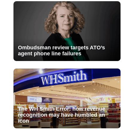
Ombudsman review targets ATO’s
agent phone line failures
The WH Smith Error: how revenue
recognition may have humbled an
icon