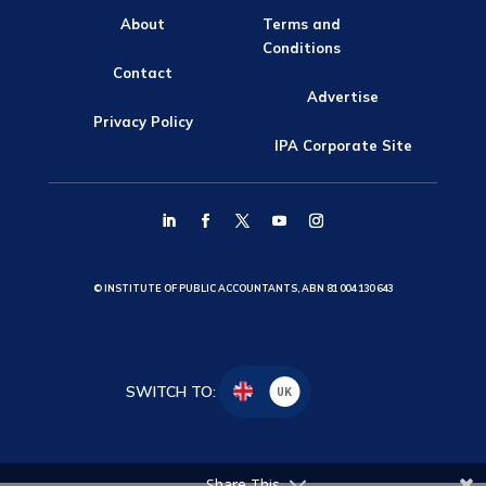
About
Terms and
Conditions
Contact
Advertise
Privacy Policy
IPA Corporate Site
© INSTITUTE OF PUBLIC ACCOUNTANTS, ABN 81 004 130 643
SWITCH TO:
UK
Share This