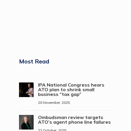
Most Read
IPA National Congress hears
ATO plan to shrink small
business “tax gap”
20 November, 2025
Ombudsman review targets
ATO’s agent phone line failures
22 October, 2025