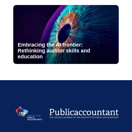
Embracing the AI frontier:
Rethinking auditor skills and
education