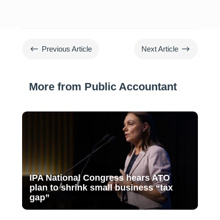
#
$
Previous Article
Next Article
More from Public Accountant
IPA National Congress hears ATO
plan to shrink small business “tax
gap”