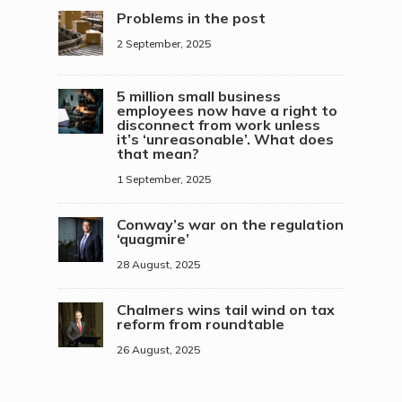
Problems in the post
2 September, 2025
5 million small business
employees now have a right to
disconnect from work unless
it’s ‘unreasonable’. What does
that mean?
1 September, 2025
Conway’s war on the regulation
‘quagmire’
28 August, 2025
Chalmers wins tail wind on tax
reform from roundtable
26 August, 2025