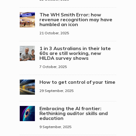
The WH Smith Error: how
revenue recognition may have
humbled an icon
21 October, 2025
1 in 3 Australians in their late
60s are still working, new
HILDA survey shows
7 October, 2025
How to get control of your time
29 September, 2025
Embracing the AI frontier:
Rethinking auditor skills and
education
9 September, 2025