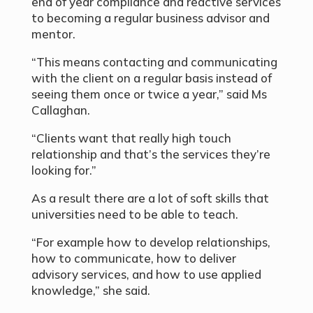
end of year compliance and reactive services
to becoming a regular business advisor and
mentor.
“This means contacting and communicating
with the client on a regular basis instead of
seeing them once or twice a year,” said Ms
Callaghan.
“Clients want that really high touch
relationship and that’s the services they’re
looking for.”
As a result there are a lot of soft skills that
universities need to be able to teach.
“For example how to develop relationships,
how to communicate, how to deliver
advisory services, and how to use applied
knowledge,” she said.