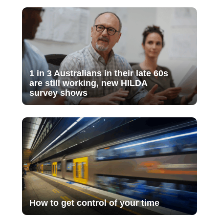
1 in 3 Australians in their late 60s
are still working, new HILDA
survey shows
How to get control of your time