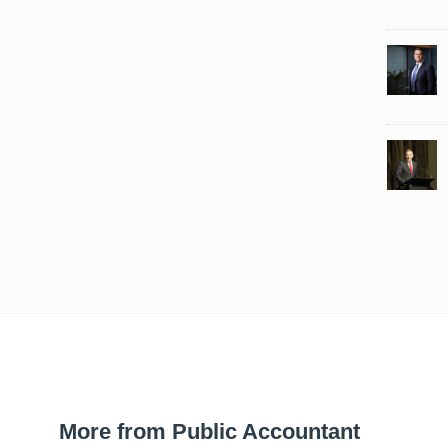
More from Public Accountant