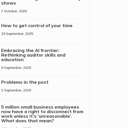
shows
7 October, 2025
How to get control of your time
29 September, 2025
Embracing the AI frontier:
Rethinking auditor skills and
education
9 September, 2025
Problems in the post
2 September, 2025
5 million small business employees
now have a right to disconnect from
work unless it’s ‘unreasonable’.
What does that mean?