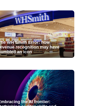
The WH Smith Error: how
revenue recognition may have
humbled an icon
Embracing the AI frontier: