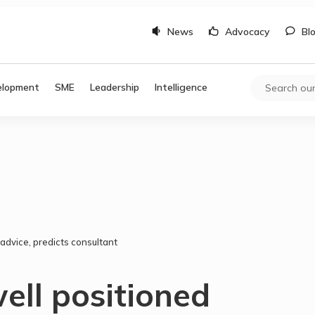
News
Advocacy
Bl
elopment
SME
Leadership
Intelligence
advice, predicts consultant
ell positioned