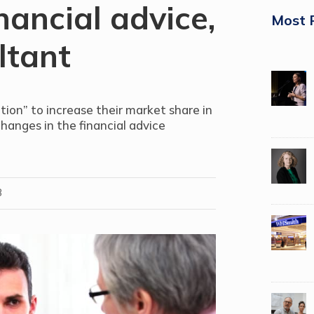
nancial advice,
Most 
ltant
tion” to increase their market share in
changes in the financial advice
8