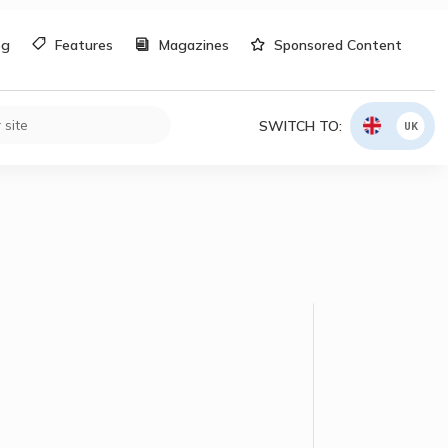
og
Features
Magazines
Sponsored Content
SWITCH TO:
UK