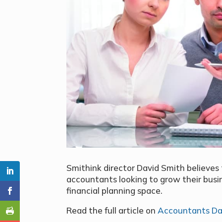
Smithink director David Smith believes 
accountants looking to grow their busin
financial planning space.
Read the full article on
Accountants Da