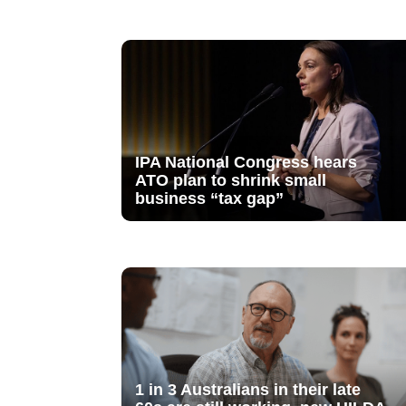
IPA National Congress hears
ATO plan to shrink small
business “tax gap”
1 in 3 Australians in their late