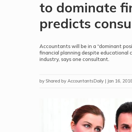
to dominate fi
predicts consu
Accountants will be in a “dominant posi
financial planning despite educational 
industry, says one consultant.
by
Shared by AccountantsDaily
|
Jan 16, 201