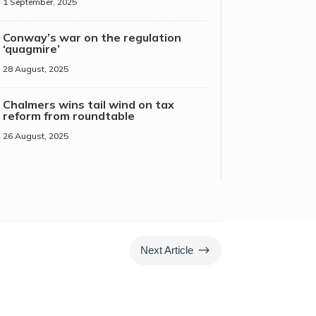
1 September, 2025
Conway’s war on the regulation
‘quagmire’
28 August, 2025
Chalmers wins tail wind on tax
reform from roundtable
26 August, 2025
$
Next Article