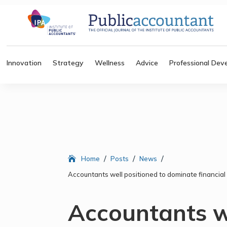
Innovation
Strategy
Wellness
Advice
Professional Dev
/
/
/
Home
Posts
News
Accountants well positioned to dominate financial 
Accountants w