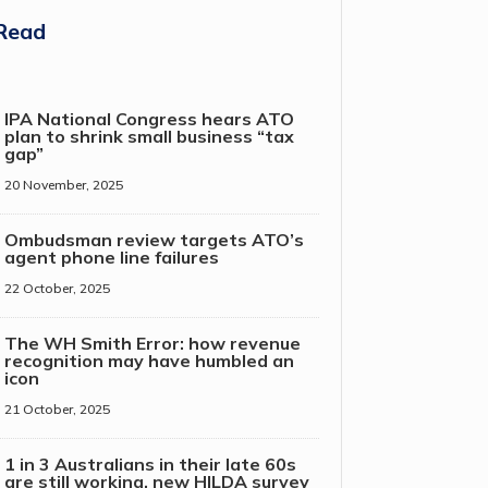
Read
IPA National Congress hears ATO
plan to shrink small business “tax
gap”
20 November, 2025
Ombudsman review targets ATO’s
agent phone line failures
22 October, 2025
The WH Smith Error: how revenue
recognition may have humbled an
icon
21 October, 2025
1 in 3 Australians in their late 60s
are still working, new HILDA survey