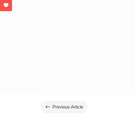
#
Previous Article