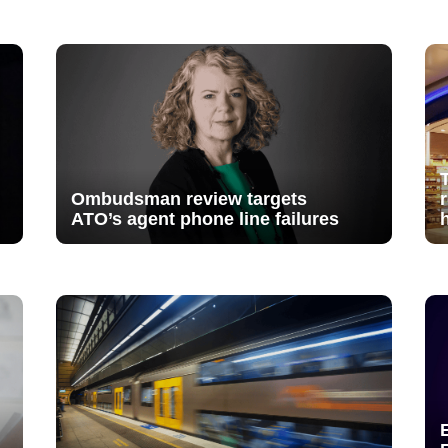
Ombudsman review targets
ATO’s agent phone line failures