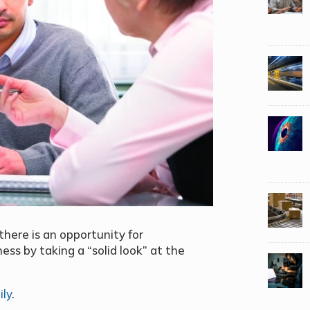
there is an opportunity for
ess by taking a “solid look” at the
ily
.