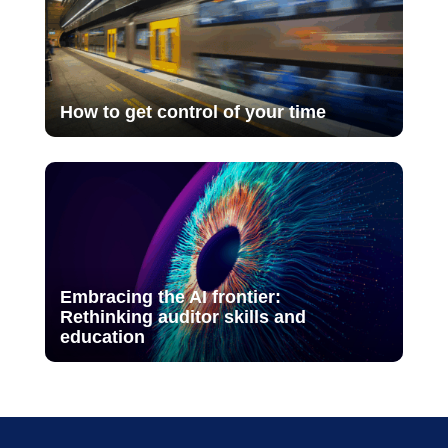
How to get control of your time
Embracing the AI frontier:
Rethinking auditor skills and
education