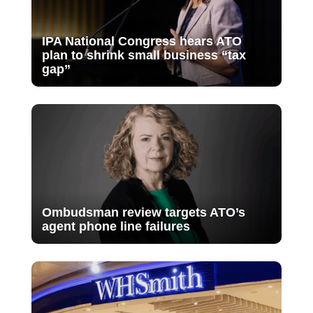
IPA National Congress hears ATO
plan to shrink small business “tax
gap”
Ombudsman review targets ATO’s
agent phone line failures