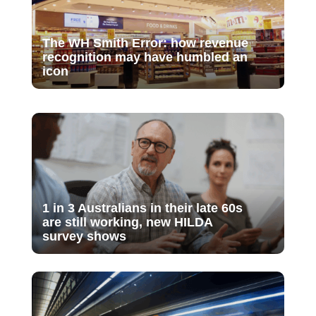
The WH Smith Error: how revenue
recognition may have humbled an
icon
1 in 3 Australians in their late 60s
are still working, new HILDA
survey shows