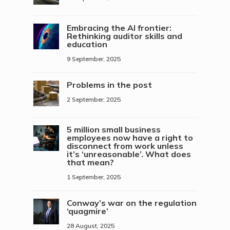
Embracing the AI frontier:
Rethinking auditor skills and
education
9 September, 2025
Problems in the post
2 September, 2025
5 million small business
employees now have a right to
disconnect from work unless
it’s ‘unreasonable’. What does
that mean?
1 September, 2025
Conway’s war on the regulation
‘quagmire’
28 August, 2025