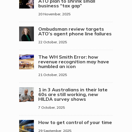
ATO plan to shrink small
business “tax gap”
20 November, 2025
Ombudsman review targets
ATO’s agent phone line failures
22 October, 2025
The WH Smith Error: how
revenue recognition may have
humbled an icon
21 October, 2025
1 in 3 Australians in their late
60s are still working, new
HILDA survey shows
7 October, 2025
How to get control of your time
29 September, 2025