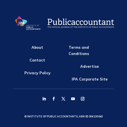
About
Terms and
Conditions
Contact
Advertise
Privacy Policy
IPA Corporate Site
© INSTITUTE OF PUBLIC ACCOUNTANTS, ABN 81 004 130 643