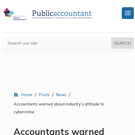
/
/
/
Home
Posts
News
Accountants warned about industry’s attitude to
cybercrime
Accountants warned