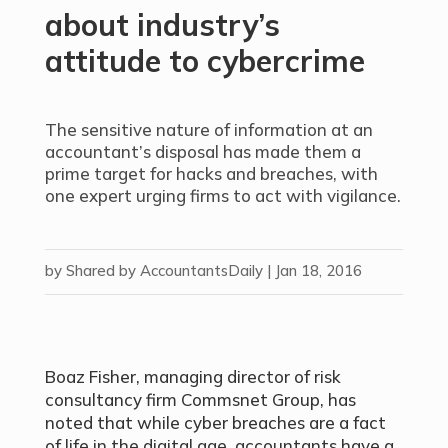
about industry’s
attitude to cybercrime
The sensitive nature of information at an
accountant’s disposal has made them a
prime target for hacks and breaches, with
one expert urging firms to act with vigilance.
by
Shared by AccountantsDaily
|
Jan 18, 2016
Boaz Fisher, managing director of risk
consultancy firm Commsnet Group, has
noted that while cyber breaches are a fact
of life in the digital age, accountants have a