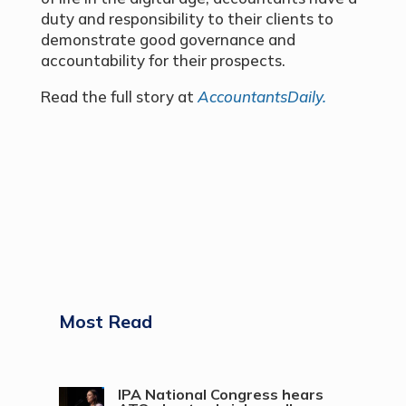
duty and responsibility to their clients to
demonstrate good governance and
accountability for their prospects.
Read the full story at
AccountantsDaily.
Most Read
IPA National Congress hears