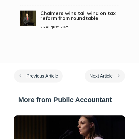
Chalmers wins tail wind on tax
reform from roundtable
26 August, 2025
#
$
Previous Article
Next Article
More from Public Accountant