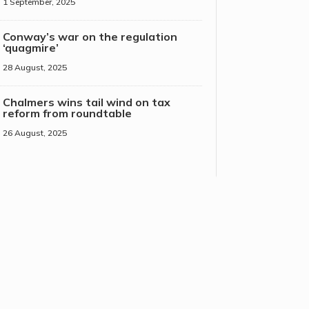
1 September, 2025
Conway’s war on the regulation
‘quagmire’
28 August, 2025
Chalmers wins tail wind on tax
reform from roundtable
26 August, 2025