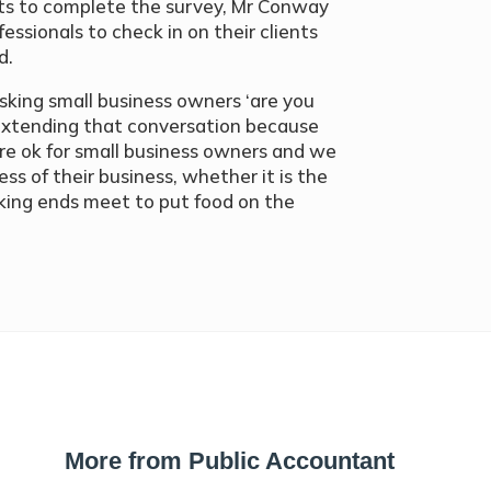
ents to complete the survey, Mr Conway
fessionals to check in on their clients
d.
asking small business owners ‘are you
 extending that conversation because
re ok for small business owners and we
ss of their business, whether it is the
aking ends meet to put food on the
More from Public Accountant