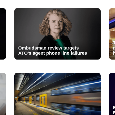
Ombudsman review targets
ATO’s agent phone line failures