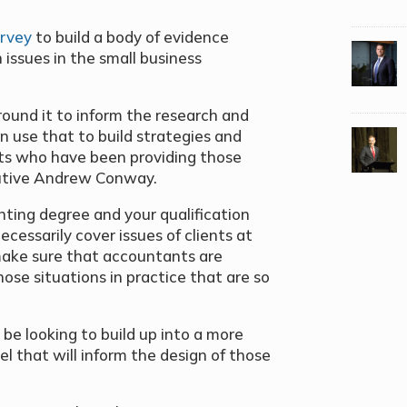
urvey
to build a body of evidence
issues in the small business
round it to inform the research and
 use that to build strategies and
s who have been providing those
ecutive Andrew Conway.
unting degree and your qualification
ecessarily cover issues of clients at
o make sure that accountants are
ose situations in practice that are so
l be looking to build up into a more
 that will inform the design of those