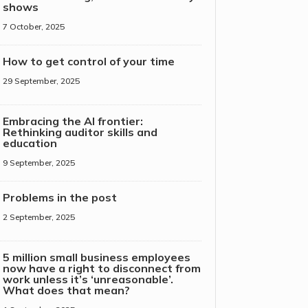
shows
7 October, 2025
How to get control of your time
29 September, 2025
Embracing the AI frontier:
Rethinking auditor skills and
education
9 September, 2025
Problems in the post
2 September, 2025
5 million small business employees
now have a right to disconnect from
work unless it’s ‘unreasonable’.
What does that mean?