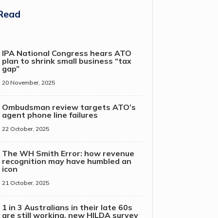
Read
IPA National Congress hears ATO
plan to shrink small business “tax
gap”
20 November, 2025
Ombudsman review targets ATO’s
agent phone line failures
22 October, 2025
The WH Smith Error: how revenue
recognition may have humbled an
icon
21 October, 2025
1 in 3 Australians in their late 60s
are still working, new HILDA survey