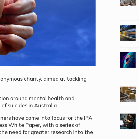
onymous charity, aimed at tackling
tion around mental health and
of suicides in Australia.
ners have come into focus for the IPA
ess White Paper, with a series of
the need for greater research into the