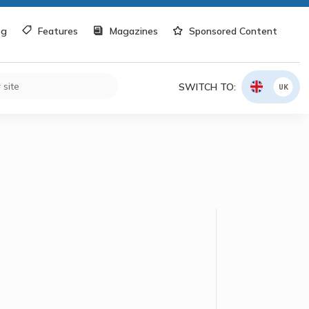
og
Features
Magazines
Sponsored Content
SWITCH TO:
UK