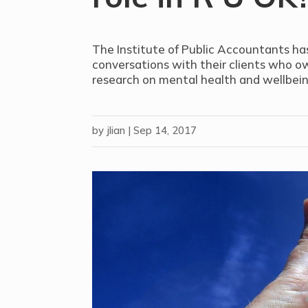
The Institute of Public Accountants ha
conversations with their clients who ow
research on mental health and wellbein
by
jlian
|
Sep 14, 2017