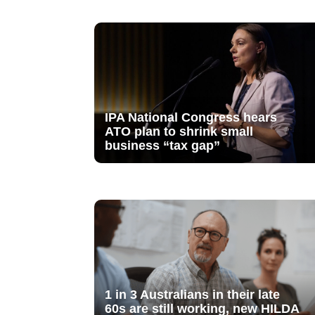
IPA National Congress hears
ATO plan to shrink small
business “tax gap”
1 in 3 Australians in their late
60s are still working, new HILDA