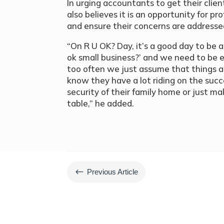
In urging accountants to get their cli
also believes it is an opportunity for pro
and ensure their concerns are addresse
“On R U OK? Day, it’s a good day to be 
ok small business?’ and we need to be
too often we just assume that things a
know they have a lot riding on the succe
security of their family home or just m
table,” he added.
#
Previous Article