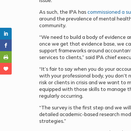
issue.
As such, the IPA has
commissioned a s
around the prevalence of mental health 
community.
“We need to build a body of evidence a
once we get that evidence base, we can
support frameworks around accountant
services to clients,” said IPA chief ex
“It’s fair to say when you do your acco
with your professional body, you don’t n
risk or clients in crisis and we want t
equipped with those skills to manage th
regularly occurring.
“The survey is the first step and we wil
detailed academic-based research model
strategies.”