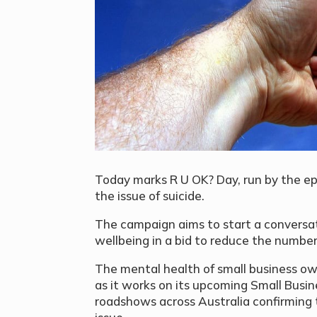
Today marks R U OK? Day, run by the ep
the issue of suicide.
The campaign aims to start a conversa
wellbeing in a bid to reduce the number 
The mental health of small business ow
as it works on its upcoming Small Busin
roadshows across Australia confirming 