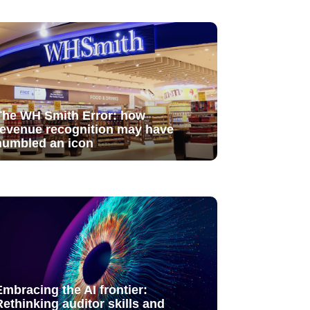
The WH Smith Error: how
revenue recognition may have
humbled an icon
Embracing the AI frontier:
Rethinking auditor skills and