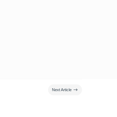
$
Next Article