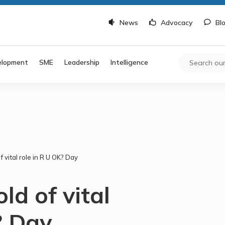
News
Advocacy
Bl
elopment
SME
Leadership
Intelligence
 vital role in R U OK? Day
ld of vital
? Day