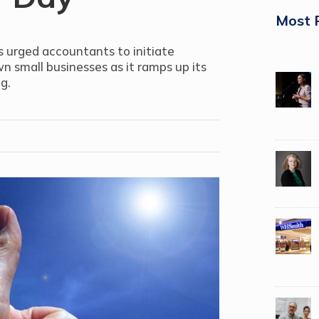
Most 
s urged accountants to initiate
n small businesses as it ramps up its
g.