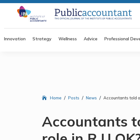
Innovation
Strategy
Wellness
Advice
Professional Dev
/
/
/
Home
Posts
News
Accountants told of
Accountants to
role in R U OK