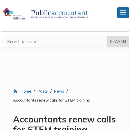
/
/
/
Home
Posts
News
Accountants renew calls for STEM training
Accountants renew calls
for STEM training