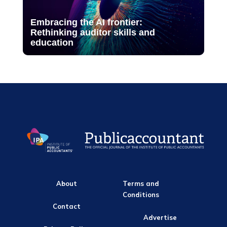
Embracing the AI frontier:
Rethinking auditor skills and
education
About
Terms and
Conditions
Contact
Advertise