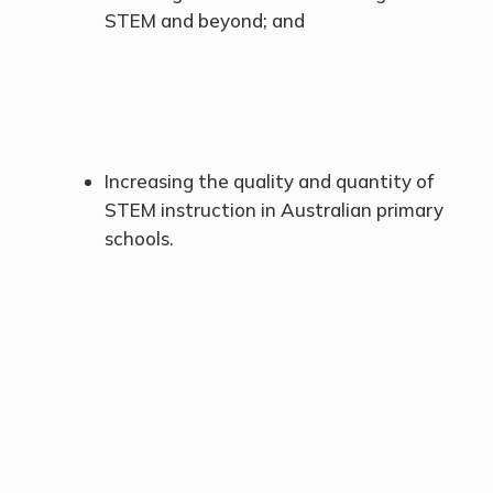
STEM and beyond; and
Increasing the quality and quantity of
STEM instruction in Australian primary
schools.