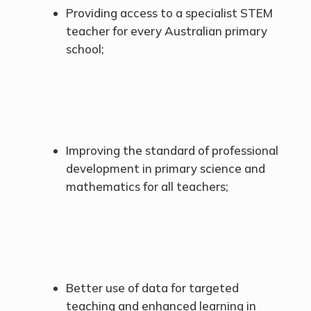
Providing access to a specialist STEM
teacher for every Australian primary
school;
Improving the standard of professional
development in primary science and
mathematics for all teachers;
Better use of data for targeted
teaching and enhanced learning in