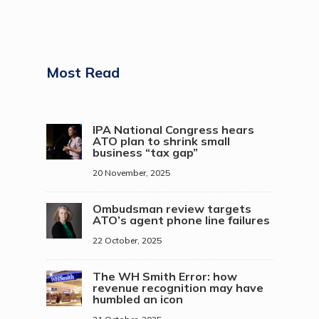
Most Read
IPA National Congress hears
ATO plan to shrink small
business “tax gap”
20 November, 2025
Ombudsman review targets
ATO’s agent phone line failures
22 October, 2025
The WH Smith Error: how
revenue recognition may have
humbled an icon