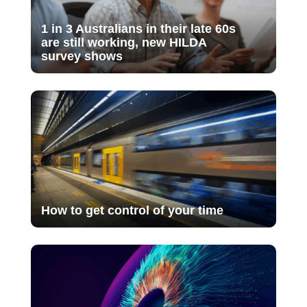
1 in 3 Australians in their late 60s
are still working, new HILDA
survey shows
How to get control of your time