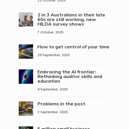
21 October, 2025
1 in 3 Australians in their late
60s are still working, new
HILDA survey shows
7 October, 2025
How to get control of your time
29 September, 2025
Embracing the AI frontier:
Rethinking auditor skills and
education
9 September, 2025
Problems in the post
2 September, 2025
5 million small business