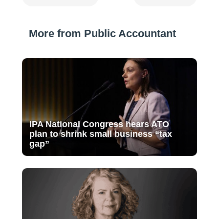
More from Public Accountant
IPA National Congress hears ATO
plan to shrink small business “tax
gap”