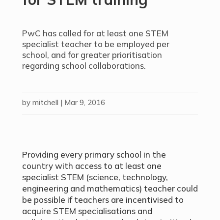
PwC has called for at least one STEM
specialist teacher to be employed per
school, and for greater prioritisation
regarding school collaborations.
by
mitchell
|
Mar 9, 2016
Providing every primary school in the
country with access to at least one
specialist STEM (science, technology,
engineering and mathematics) teacher could
be possible if teachers are incentivised to
acquire STEM specialisations and