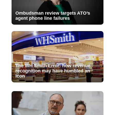
Ombudsman review targets ATO’s
agent phone line failures
The WH Smith Error: how revenue
recognition may have humbled an
icon