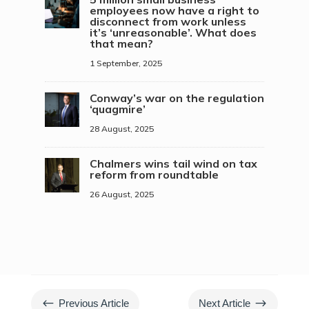
employees now have a right to
disconnect from work unless
it’s ‘unreasonable’. What does
that mean?
1 September, 2025
Conway’s war on the regulation
‘quagmire’
28 August, 2025
Chalmers wins tail wind on tax
reform from roundtable
26 August, 2025
#
$
Previous Article
Next Article