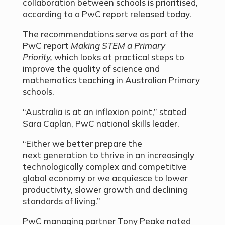
collaboration between schools is prioritised,
according to a PwC report released today.
The recommendations serve as part of the
PwC report
Making STEM a Primary
Priority,
which looks at practical steps to
improve the quality of science and
mathematics teaching in Australian Primary
schools.
“Australia is at an inflexion point,” stated
Sara Caplan, PwC national skills leader.
“Either we better prepare the
next generation to thrive in an increasingly
technologically complex and competitive
global economy or we acquiesce to lower
productivity, slower growth and declining
standards of living.”
PwC managing partner Tony Peake noted