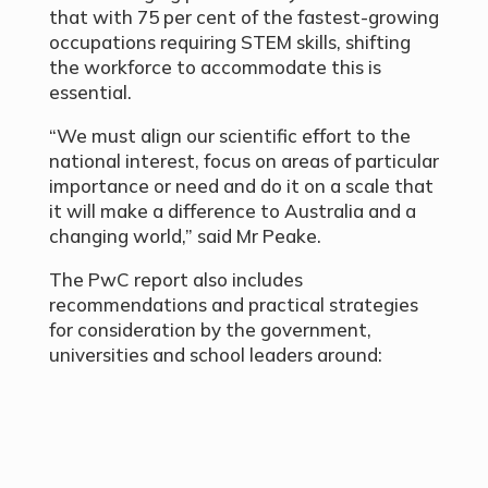
that with 75 per cent of the fastest-growing
occupations requiring STEM skills, shifting
the workforce to accommodate this is
essential.
“We must align our scientific effort to the
national interest, focus on areas of particular
importance or need and do it on a scale that
it will make a difference to Australia and a
changing world,” said Mr Peake.
The PwC report also includes
recommendations and practical strategies
for consideration by the government,
universities and school leaders around: