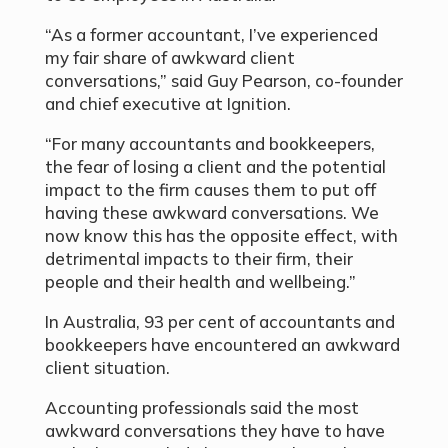
“As a former accountant, I’ve experienced
my fair share of awkward client
conversations,” said Guy Pearson, co-founder
and chief executive at Ignition.
“For many accountants and bookkeepers,
the fear of losing a client and the potential
impact to the firm causes them to put off
having these awkward conversations. We
now know this has the opposite effect, with
detrimental impacts to their firm, their
people and their health and wellbeing.”
In Australia, 93 per cent of accountants and
bookkeepers have encountered an awkward
client situation.
Accounting professionals said the most
awkward conversations they have to have