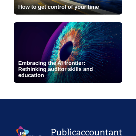
How to get control of your time
Embracing the AI frontier:
Rethinking auditor skills and
education