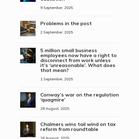
9 September, 2025
Problems in the post
2 September, 2025
5 million small business
employees now have a right to
disconnect from work unless
it’s ‘unreasonable’. What does
that mean?
1 September, 2025
Conway’s war on the regulation
‘quagmire’
28 August, 2025
Chalmers wins tail wind on tax
reform from roundtable
26 August, 2025