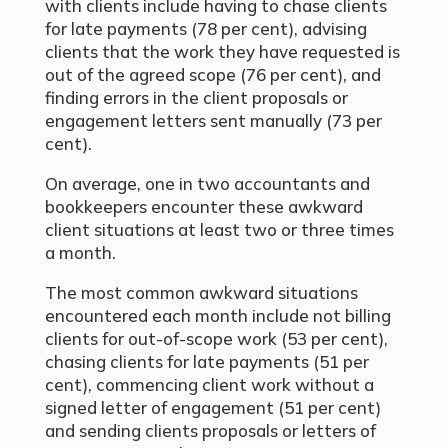
with clients include having to chase clients
for late payments (78
per cent
), advising
clients that the work they have requested is
out of the agreed scope (76
per cent
), and
finding errors in the client proposals or
engagement letters sent manually (73
per
cent
).
On average, one in two accountants and
bookkeepers encounter these awkward
client situations at least two or three times
a month.
The most common awkward situations
encountered each month include not billing
clients for out-of-scope work (53
per cent
),
chasing clients for late payments (51
per
cent
), commencing client work without a
signed letter of engagement (51
per cent
)
and sending clients proposals or letters of