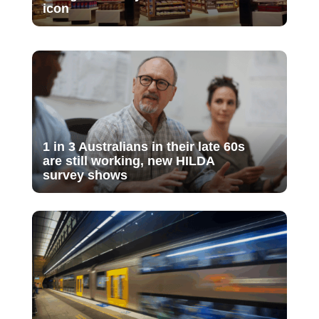
icon
1 in 3 Australians in their late 60s
are still working, new HILDA
survey shows