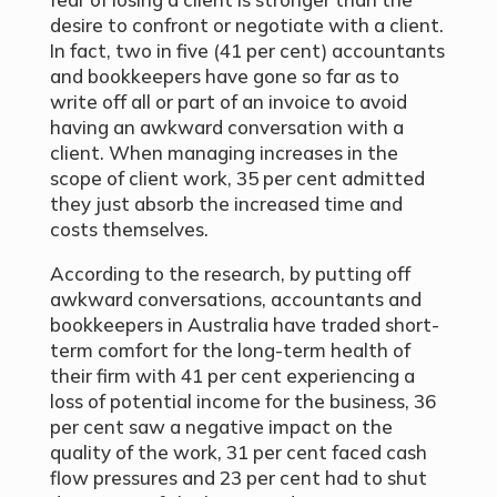
desire to confront or negotiate with a client.
In fact, two in five (41
per cent
) accountants
and bookkeepers have gone so far as to
write off all or part of an invoice to avoid
having an awkward conversation with a
client. When managing increases in the
scope of client work, 35 per cent admitted
they just absorb the increased time and
costs themselves.
According to the research, by putting off
awkward conversations, accountants and
bookkeepers in Australia have traded short-
term comfort for the long-term health of
their firm with 41 per cent experiencing a
loss of potential income for the business, 36
per cent saw a negative impact on the
quality of the work, 31 per cent faced cash
flow pressures and 23 per cent had to shut