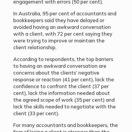
engagement with errors (50
per cent
).
In Australia, 95 per cent of accountants and
bookkeepers said they have delayed or
avoided having an awkward conversation
with a client, with 72 per cent saying they
were trying to improve or maintain the
client relationship.
According to respondents, the top barriers
to having an awkward conversation are
concerns about the clients’ negative
response or reaction (41
per cent
), lack the
confidence to confront the client (37
per
cent
), lack the information needed about
the agreed scope of work (35
per cent
) and
lack the skills needed to negotiate with the
client (33
per cent
).
For many accountants and bookkeepers, the
fear of losing a client is stronger than the