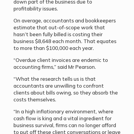
down part of the business due to
profitability issues.
On average, accountants and bookkeepers
estimate that out-of-scope work that
hasn’t been fully billed is costing their
business $8,648 each month. That equates
to more than $100,000 each year.
“Overdue client invoices are endemic to
accounting firms,” said Mr Pearson.
“What the research tells us is that
accountants are unwilling to confront
clients about bills owing, so they absorb the
costs themselves.
“In a high inflationary environment, where
cash flow is king and a vital ingredient for
business survival, firms can no longer afford
to put off these client conversations or leave