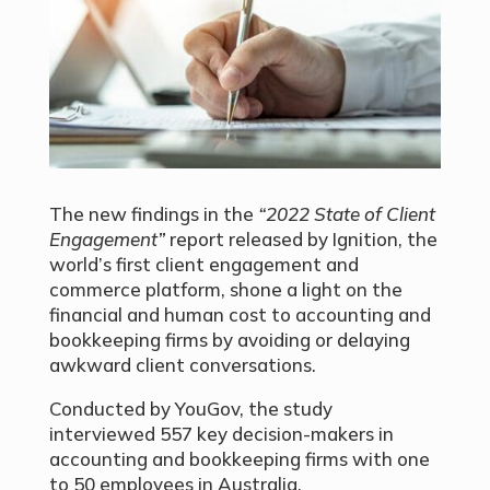
The new findings in the
“2022 State of Client
Engagement”
report released by Ignition, the
world’s first client engagement and
commerce platform, shone a light on the
financial and human cost to accounting and
bookkeeping firms by avoiding or delaying
awkward client conversations.
Conducted by YouGov, the study
interviewed 557 key decision-makers in
accounting and bookkeeping firms with one
to 50 employees in Australia.