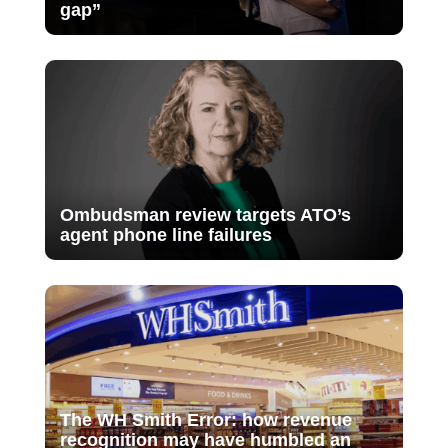
gap”
Ombudsman review targets ATO’s
agent phone line failures
The WH Smith Error: how revenue
recognition may have humbled an