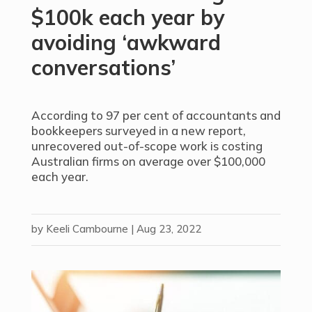
$100k each year by
avoiding ‘awkward
conversations’
According to 97 per cent of accountants and
bookkeepers surveyed in a new report,
unrecovered out-of-scope work is costing
Australian firms on average over $100,000
each year.
by
Keeli Cambourne
|
Aug 23, 2022