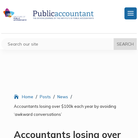
/
/
/
Home
Posts
News
Accountants losing over $100k each year by avoiding
‘awkward conversations’
Accountants losing over