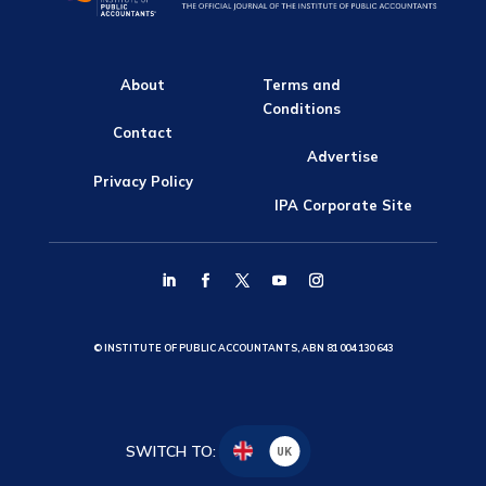
About
Terms and
Conditions
Contact
Advertise
Privacy Policy
IPA Corporate Site
© INSTITUTE OF PUBLIC ACCOUNTANTS, ABN 81 004 130 643
SWITCH TO:
UK