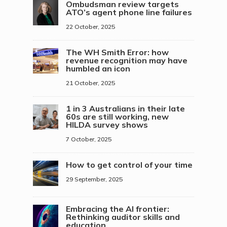
Ombudsman review targets
ATO’s agent phone line failures
22 October, 2025
The WH Smith Error: how
revenue recognition may have
humbled an icon
21 October, 2025
1 in 3 Australians in their late
60s are still working, new
HILDA survey shows
7 October, 2025
How to get control of your time
29 September, 2025
Embracing the AI frontier:
Rethinking auditor skills and
education