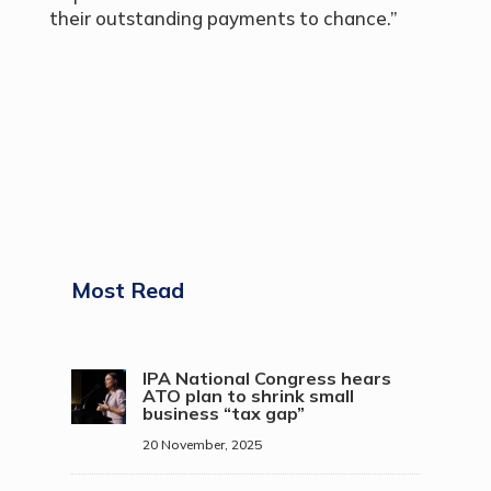
their outstanding payments to chance.”
Most Read
IPA National Congress hears
ATO plan to shrink small
business “tax gap”
20 November, 2025