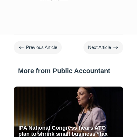
#
$
Previous Article
Next Article
More from Public Accountant
IPA National Congress hears ATO
plan to shrink small business “tax