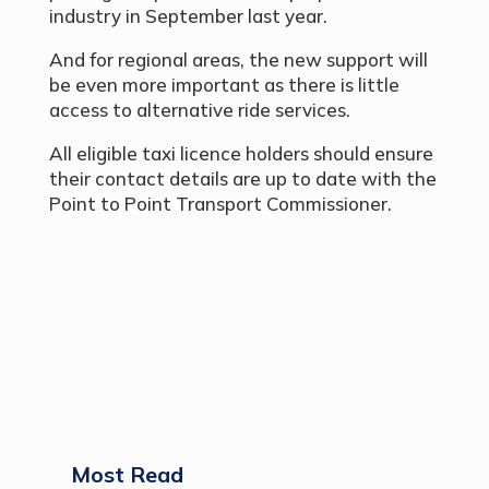
industry in September last year.
And for regional areas, the new support will
be even more important as there is little
access to alternative ride services.
All eligible taxi licence holders should ensure
their contact details are up to date with the
Point to Point Transport Commissioner.
Most Read