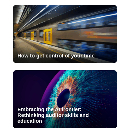
How to get control of your time
Embracing the AI frontier:
Rethinking auditor skills and
education