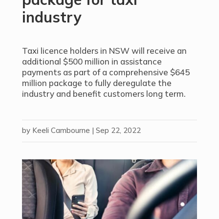
industry
Taxi licence holders in NSW will receive an
additional $500 million in assistance
payments as part of a comprehensive $645
million package to fully deregulate the
industry and benefit customers long term.
by
Keeli Cambourne
|
Sep 22, 2022