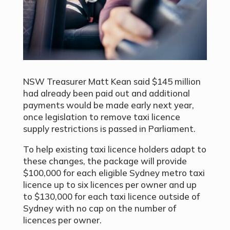
NSW Treasurer Matt Kean said $145 million
had already been paid out and additional
payments would be made early next year,
once legislation to remove taxi licence
supply restrictions is passed in Parliament.
To help existing taxi licence holders adapt to
these changes, the package will provide
$100,000 for each eligible Sydney metro taxi
licence up to six licences per owner and up
to $130,000 for each taxi licence outside of
Sydney with no cap on the number of
licences per owner.