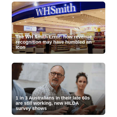
The WH Smith Error: how revenue
recognition may have humbled an
icon
1 in 3 Australians in their late 60s
are still working, new HILDA
survey shows