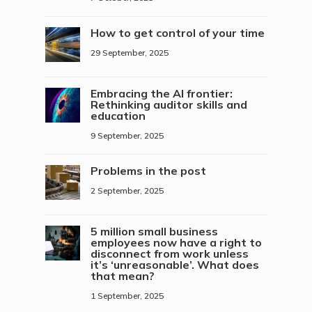
How to get control of your time
29 September, 2025
Embracing the AI frontier:
Rethinking auditor skills and
education
9 September, 2025
Problems in the post
2 September, 2025
5 million small business
employees now have a right to
disconnect from work unless
it’s ‘unreasonable’. What does
that mean?
1 September, 2025