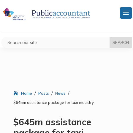
/
/
/
Home
Posts
News
$645m assistance package for taxi industry
$645m assistance
package for taxi