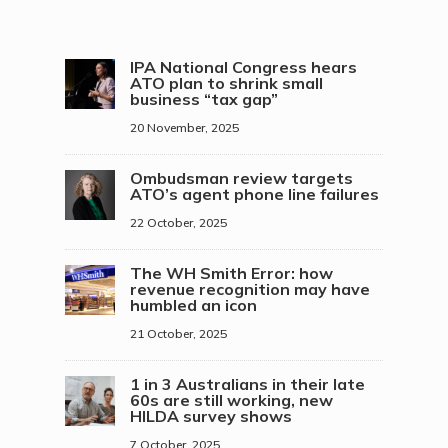
IPA National Congress hears
ATO plan to shrink small
business “tax gap”
20 November, 2025
Ombudsman review targets
ATO’s agent phone line failures
22 October, 2025
The WH Smith Error: how
revenue recognition may have
humbled an icon
21 October, 2025
1 in 3 Australians in their late
60s are still working, new
HILDA survey shows
7 October, 2025