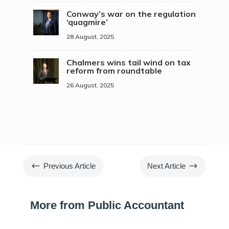
Conway’s war on the regulation
‘quagmire’
28 August, 2025
Chalmers wins tail wind on tax
reform from roundtable
26 August, 2025
#
$
Previous Article
Next Article
More from Public Accountant