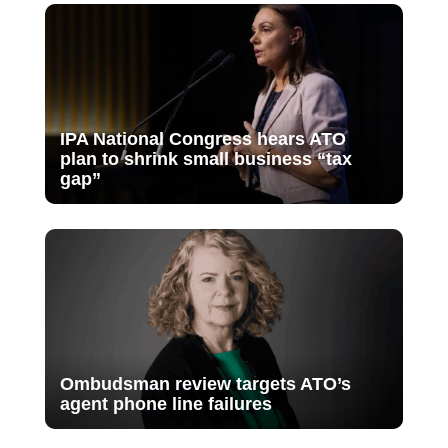
IPA National Congress hears ATO
plan to shrink small business “tax
gap”
Ombudsman review targets ATO’s
agent phone line failures