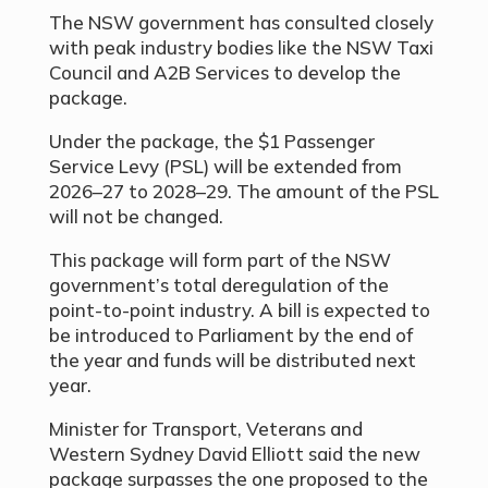
The NSW government has consulted closely
with peak industry bodies like the NSW Taxi
Council and A2B Services to develop the
package.
Under the package, the $1 Passenger
Service Levy (PSL) will be extended from
2026–27 to 2028–29. The amount of the PSL
will not be changed.
This package will form part of the NSW
government’s total deregulation of the
point-to-point industry. A bill is expected to
be introduced to Parliament by the end of
the year and funds will be distributed next
year.
Minister for Transport, Veterans and
Western Sydney David Elliott said the new
package surpasses the one proposed to the