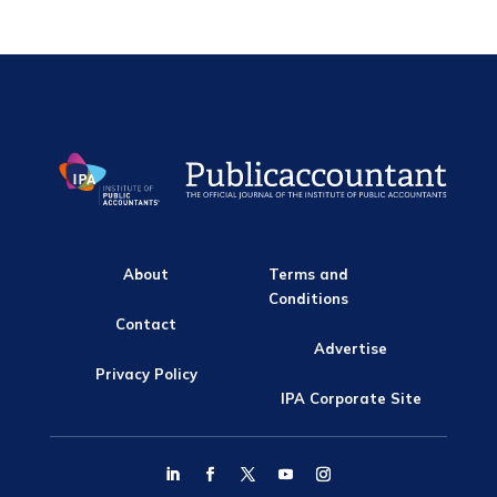
About
Terms and
Conditions
Contact
Advertise
Privacy Policy
IPA Corporate Site