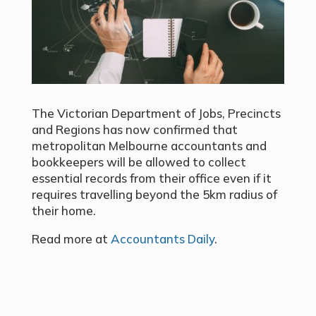
The Victorian Department of Jobs, Precincts
and Regions has now confirmed that
metropolitan Melbourne accountants and
bookkeepers will be allowed to collect
essential records from their office even if it
requires travelling beyond the 5km radius of
their home.
Read more at
Accountants Daily
.