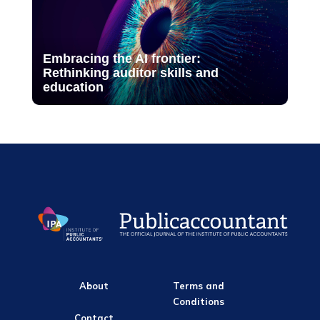
Embracing the AI frontier:
Rethinking auditor skills and
education
About
Terms and
Conditions
Contact