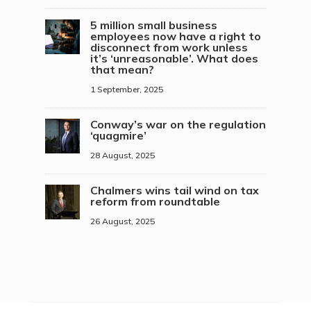
5 million small business
employees now have a right to
disconnect from work unless
it’s ‘unreasonable’. What does
that mean?
1 September, 2025
Conway’s war on the regulation
‘quagmire’
28 August, 2025
Chalmers wins tail wind on tax
reform from roundtable
26 August, 2025