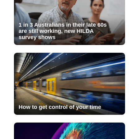
1 in 3 Australians in their late 60s
are still working, new HILDA
survey shows
How to get control of your time