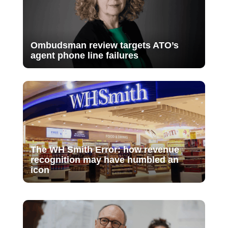
Ombudsman review targets ATO’s
agent phone line failures
The WH Smith Error: how revenue
recognition may have humbled an
icon