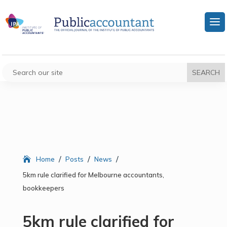
/
/
/
Home
Posts
News
5km rule clarified for Melbourne accountants,
bookkeepers
5km rule clarified for