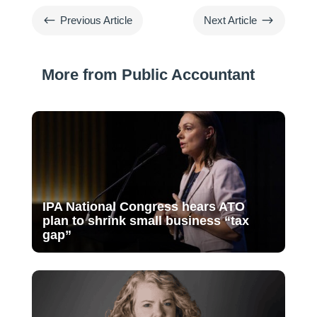
#
$
Previous Article
Next Article
More from Public Accountant
IPA National Congress hears ATO
plan to shrink small business “tax
gap”