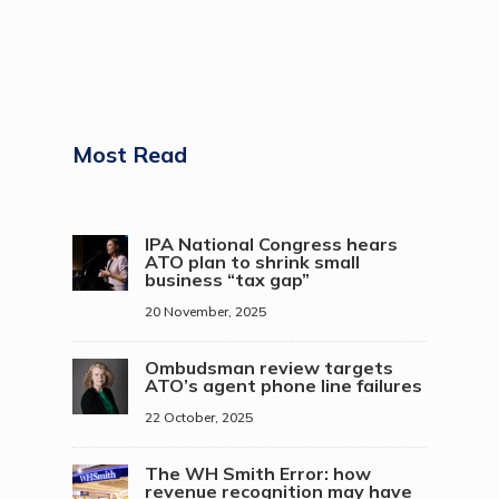
Most Read
IPA National Congress hears
ATO plan to shrink small
business “tax gap”
20 November, 2025
Ombudsman review targets
ATO’s agent phone line failures
22 October, 2025
The WH Smith Error: how
revenue recognition may have