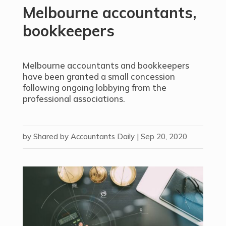
Melbourne accountants,
bookkeepers
Melbourne accountants and bookkeepers
have been granted a small concession
following ongoing lobbying from the
professional associations.
by
Shared by Accountants Daily
|
Sep 20, 2020