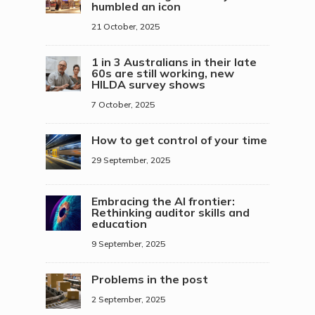
humbled an icon
21 October, 2025
1 in 3 Australians in their late
60s are still working, new
HILDA survey shows
7 October, 2025
How to get control of your time
29 September, 2025
Embracing the AI frontier:
Rethinking auditor skills and
education
9 September, 2025
Problems in the post
2 September, 2025