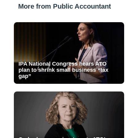
More from Public Accountant
IPA National Congress hears ATO
plan to shrink small business “tax
gap”