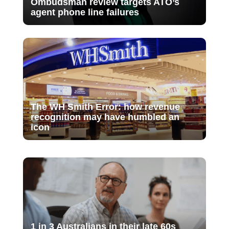
Ombudsman review targets ATO’s
agent phone line failures
The WH Smith Error: how revenue
recognition may have humbled an
icon
1 in 3 Australians in their late 60s