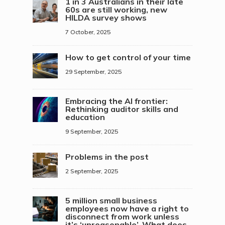
1 in 3 Australians in their late
60s are still working, new
HILDA survey shows
7 October, 2025
How to get control of your time
29 September, 2025
Embracing the AI frontier:
Rethinking auditor skills and
education
9 September, 2025
Problems in the post
2 September, 2025
5 million small business
employees now have a right to
disconnect from work unless
it’s ‘unreasonable’. What does