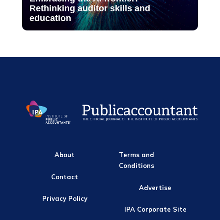
Rethinking auditor skills and
education
About
Terms and
Conditions
Contact
Advertise
Privacy Policy
IPA Corporate Site