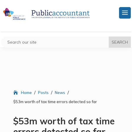
/
/
/
Home
Posts
News
$53m worth of tax time errors detected so far
$53m worth of tax time
errors detected so far