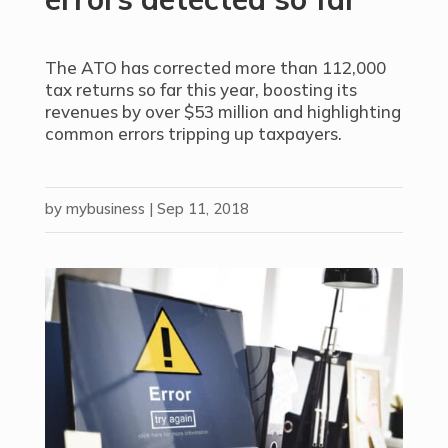
The ATO has corrected more than 112,000
tax returns so far this year, boosting its
revenues by over $53 million and highlighting
common errors tripping up taxpayers.
by
mybusiness
|
Sep 11, 2018