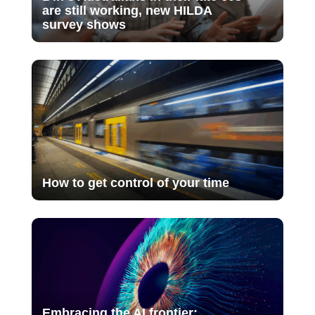
are still working, new HILDA
survey shows
How to get control of your time
Embracing the AI frontier: