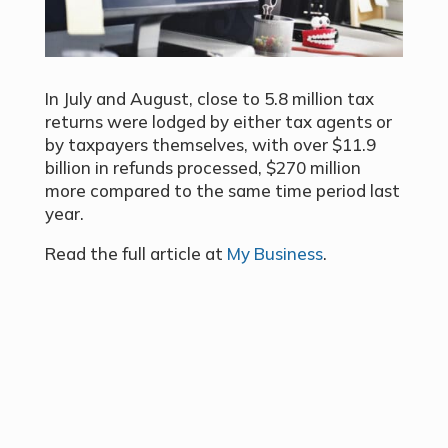
In July and August, close to 5.8 million tax
returns were lodged by either tax agents or
by taxpayers themselves, with over $11.9
billion in refunds processed, $270 million
more compared to the same time period last
year.
Read the full article at
My Business
.