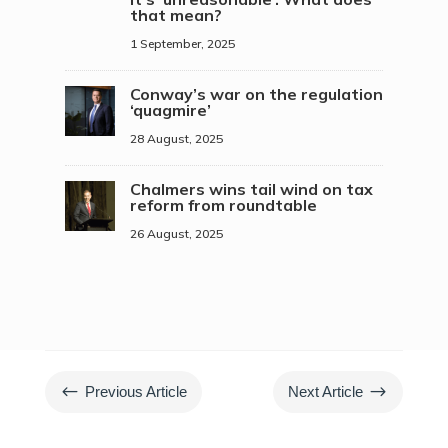
that mean?
1 September, 2025
Conway’s war on the regulation
‘quagmire’
28 August, 2025
Chalmers wins tail wind on tax
reform from roundtable
26 August, 2025
#
$
Previous Article
Next Article