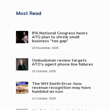
Most Read
IPA National Congress hears
ATO plan to shrink small
business “tax gap”
20 November, 2025
Ombudsman review targets
ATO’s agent phone line failures
22 October, 2025
The WH Smith Error: how
revenue recognition may have
humbled an icon
21 October, 2025