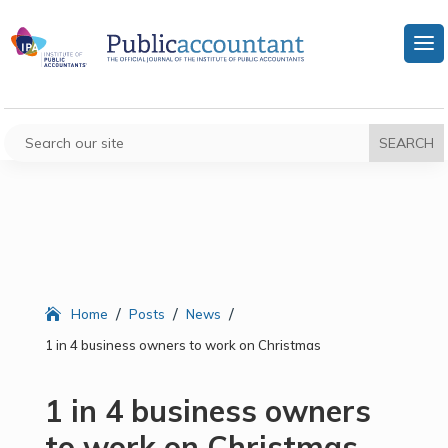
/
/
/
Home
Posts
News
1 in 4 business owners to work on Christmas
1 in 4 business owners
to work on Christmas