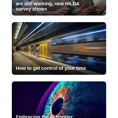
are still working, new HILDA
survey shows
How to get control of your time
Embracing the AI frontier: