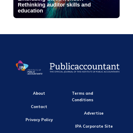
Rethinking auditor skills and
education
About
Terms and
Conditions
Contact
Advertise
Privacy Policy
IPA Corporate Site