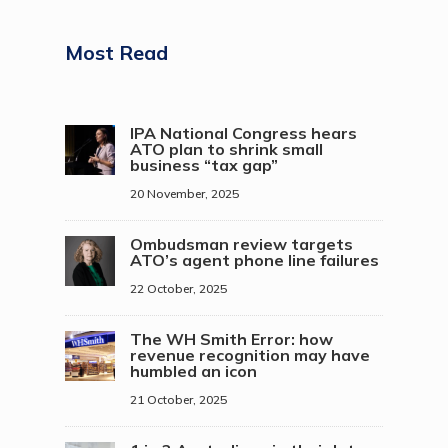
Most Read
IPA National Congress hears
ATO plan to shrink small
business “tax gap”
20 November, 2025
Ombudsman review targets
ATO’s agent phone line failures
22 October, 2025
The WH Smith Error: how
revenue recognition may have
humbled an icon
21 October, 2025