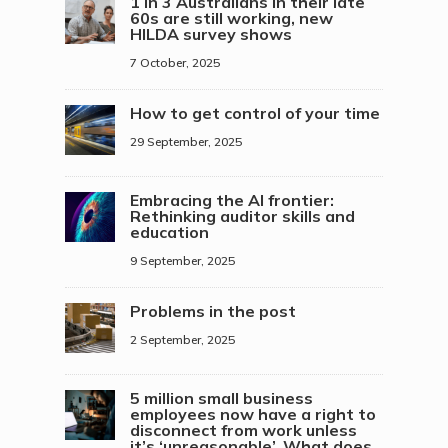
1 in 3 Australians in their late
60s are still working, new
HILDA survey shows
7 October, 2025
How to get control of your time
29 September, 2025
Embracing the AI frontier:
Rethinking auditor skills and
education
9 September, 2025
Problems in the post
2 September, 2025
5 million small business
employees now have a right to
disconnect from work unless
it’s ‘unreasonable’. What does