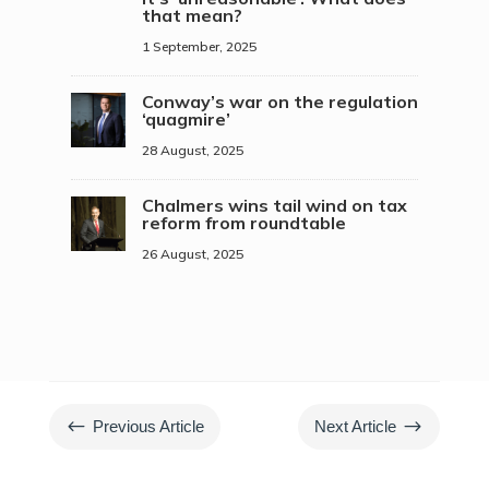
that mean?
1 September, 2025
Conway’s war on the regulation
‘quagmire’
28 August, 2025
Chalmers wins tail wind on tax
reform from roundtable
26 August, 2025
#
$
Previous Article
Next Article