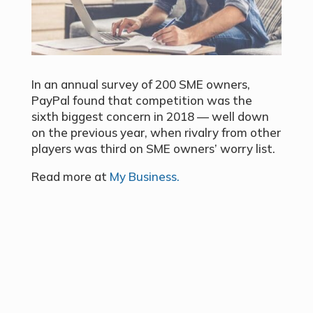
In an annual survey of 200 SME owners,
PayPal found that competition was the
sixth biggest concern in 2018 — well down
on the previous year, when rivalry from other
players was third on SME owners’ worry list.
Read more at
My Business.