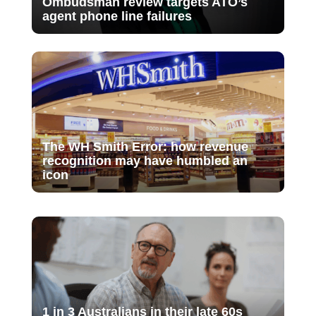
Ombudsman review targets ATO’s
agent phone line failures
The WH Smith Error: how revenue
recognition may have humbled an
icon
1 in 3 Australians in their late 60s