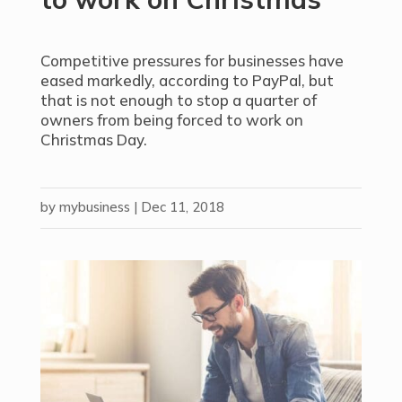
Competitive pressures for businesses have
eased markedly, according to PayPal, but
that is not enough to stop a quarter of
owners from being forced to work on
Christmas Day.
by
mybusiness
|
Dec 11, 2018