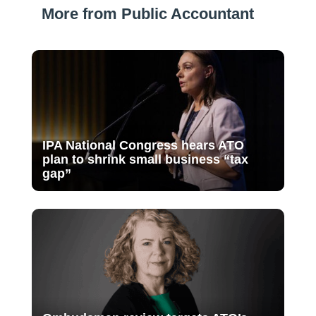
More from Public Accountant
IPA National Congress hears ATO
plan to shrink small business “tax
gap”