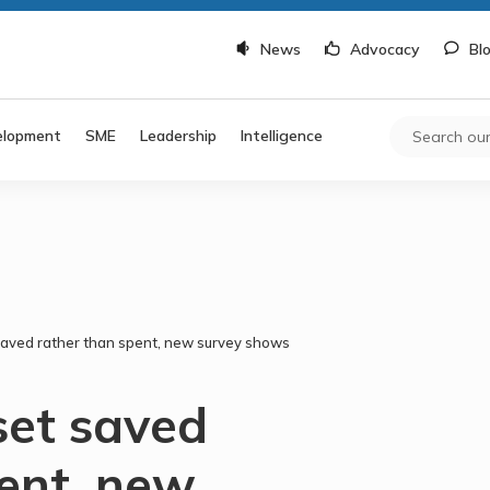
News
Advocacy
Bl
elopment
SME
Leadership
Intelligence
saved rather than spent, new survey shows
set saved
pent, new