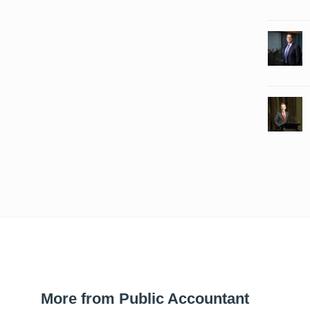
More from Public Accountant