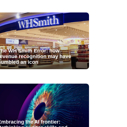
The WH Smith Error: how
revenue recognition may have
humbled an icon
Embracing the AI frontier: