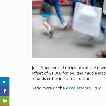
Just 5 per cent of recipients of the go
offset of $1,080
for low and middle inc
refunds either in store or online.
Read more at the
Accountants Daily
.