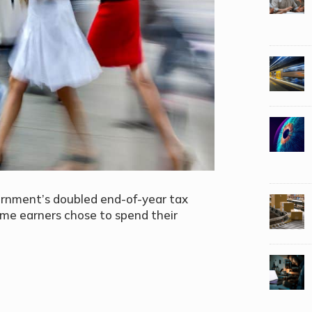
vernment’s
doubled end-of-year tax
ome earners chose to spend their