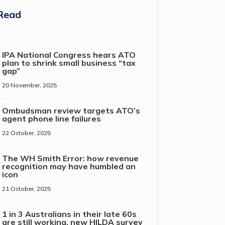
Read
IPA National Congress hears ATO
plan to shrink small business “tax
gap”
20 November, 2025
Ombudsman review targets ATO’s
agent phone line failures
22 October, 2025
The WH Smith Error: how revenue
recognition may have humbled an
icon
21 October, 2025
1 in 3 Australians in their late 60s
are still working, new HILDA survey