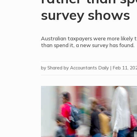
survey shows
Australian taxpayers were more likely t
than spend it, a new survey has found.
by
Shared by Accountants Daily
|
Feb 11, 20