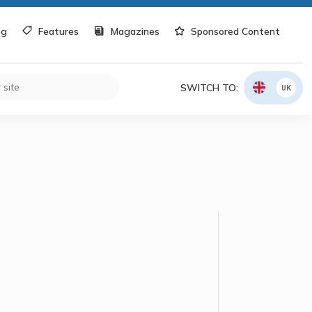
og
Features
Magazines
Sponsored Content
SWITCH TO:
UK