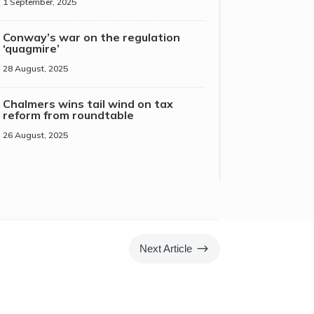
1 September, 2025
Conway’s war on the regulation
‘quagmire’
28 August, 2025
Chalmers wins tail wind on tax
reform from roundtable
26 August, 2025
$
Next Article