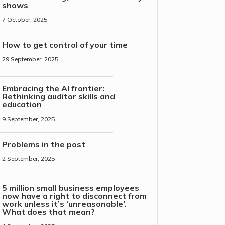
shows
7 October, 2025
How to get control of your time
29 September, 2025
Embracing the AI frontier:
Rethinking auditor skills and
education
9 September, 2025
Problems in the post
2 September, 2025
5 million small business employees
now have a right to disconnect from
work unless it’s ‘unreasonable’.
What does that mean?