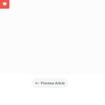
#
Previous Article