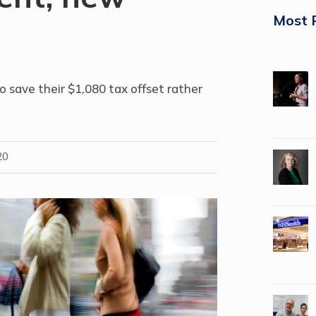
Most 
o save their $1,080 tax offset rather
20