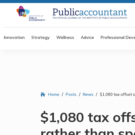
Innovation
Strategy
Wellness
Advice
Professional Dev
/
/
/
Home
Posts
News
$1,080 tax offset 
$1,080 tax off
rather than s