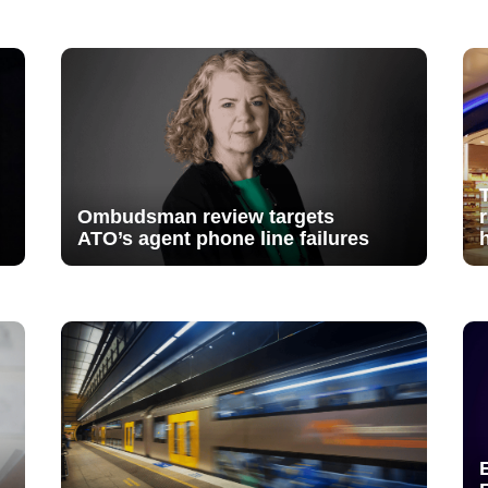
Ombudsman review targets
ATO’s agent phone line failures