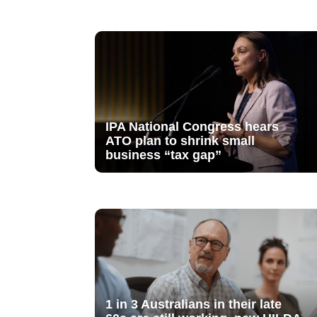
IPA National Congress hears
ATO plan to shrink small
business “tax gap”
1 in 3 Australians in their late