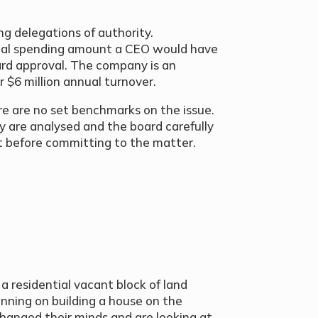
ing delegations of authority.
ical spending amount a CEO would have
ard approval. The company is an
r $6 million annual turnover.
ere are no set benchmarks on the issue.
ny are analysed and the board carefully
t before committing to the matter.
 residential vacant block of land
ning on building a house on the
hanged their minds and are looking at