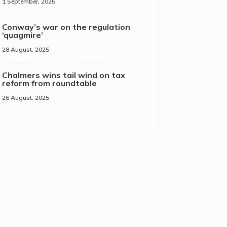
1 September, 2025
Conway’s war on the regulation
‘quagmire’
28 August, 2025
Chalmers wins tail wind on tax
reform from roundtable
26 August, 2025