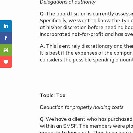
Delegations of authority
Q.
The board I sit on is currently assess
Specifically, we want to know the typ
at his/her discretion before needing bo
incorporated not-for-profit and has ove
A.
This is entirely discretionary and th
It is best if the expenses of the compa
considers the possible spending amoun
Topic: Tax
Deduction for property holding costs
Q.
We have a client who has purchased a
within an SMSF. The members were plan
property to lease out. They have now c