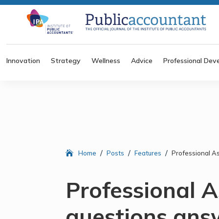
Innovation
Strategy
Wellness
Advice
Professional Dev
/
/
/
Home
Posts
Features
Professional A
Professional A
questions ans