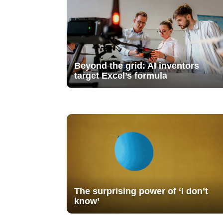
Beyond the grid: AI inventors
target Excel’s formula
The surprising power of ‘I don’t
know’