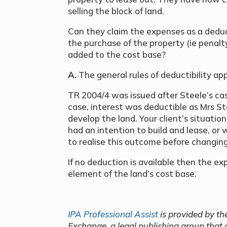
selling the block of land.
Can they claim the expenses as a deduc
the purchase of the property (ie penalty
added to the cost base?
A.
The general rules of deductibility app
TR 2004/4 was issued after Steele’s cas
case, interest was deductible as Mrs 
develop the land. Your client’s situati
had an intention to build and lease, or
to realise this outcome before changing
If no deduction is available then the ex
element of the land’s cost base.
IPA Professional Assist
is provided by th
Exchange, a legal publishing group that