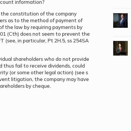
ccount information?
f the constitution of the company
wers as to the method of payment of
 of the law by requiring payments by
001 (Cth) does not seem to prevent the
 (see, in particular, Pt 2H.5, ss 254SA
vidual shareholders who do not provide
 thus fail to receive dividends, could
rity (or some other legal action) (see s
revent litigation, the company may have
hareholders by cheque.