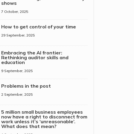
shows
7 October, 2025
How to get control of your time
29 September, 2025
Embracing the AI frontier:
Rethinking auditor skills and
education
9 September, 2025
Problems in the post
2 September, 2025
5 million small business employees
now have a right to disconnect from
work unless it’s ‘unreasonable’.
What does that mean?