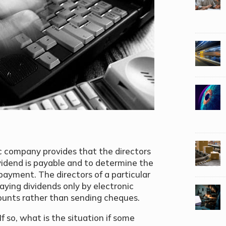
ic company provides that the directors
idend is payable and to determine the
ayment. The directors of a particular
aying dividends only by electronic
counts rather than sending cheques.
f so, what is the situation if some