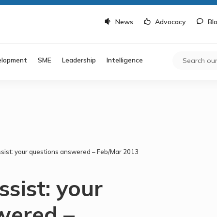
News
Advocacy
Bl
elopment
SME
Leadership
Intelligence
ssist: your questions answered – Feb/Mar 2013
ssist: your
wered –