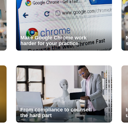
Make Google Chrome work
harder for your practice
From compliance to counsel:
the hard part