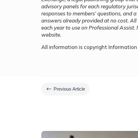
advisory panels for each regulatory jurisd
responses to members’ questions, and a 
answers already provided at no cost. All
each year to use on Professional Assist. 
website.
All information is copyright Informatio
#
Previous Article