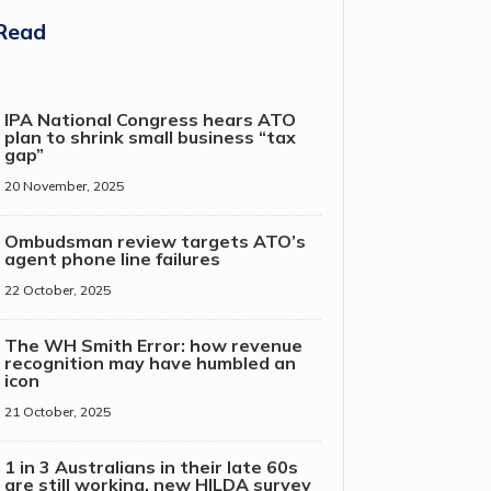
Read
IPA National Congress hears ATO
plan to shrink small business “tax
gap”
20 November, 2025
Ombudsman review targets ATO’s
agent phone line failures
22 October, 2025
The WH Smith Error: how revenue
recognition may have humbled an
icon
21 October, 2025
1 in 3 Australians in their late 60s
are still working, new HILDA survey