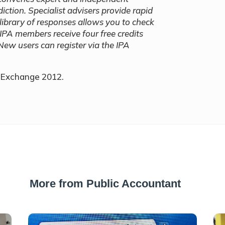
iction. Specialist advisers provide rapid
library of responses allows you to check
 IPA members receive four free credits
New users can register via the IPA
n Exchange 2012.
More from Public Accountant