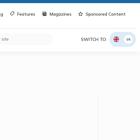
og
Features
Magazines
Sponsored Content
SWITCH TO:
UK