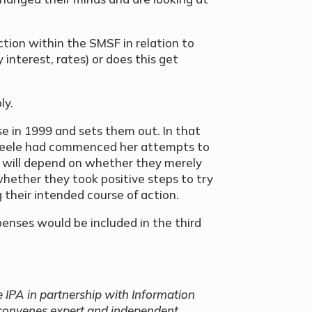
tion within the SMSF in relation to
 interest, rates) or does this get
ly.
e in 1999 and sets them out. In that
Steele had commenced her attempts to
on will depend on whether they merely
 whether they took positive steps to try
 their intended course of action.
penses would be included in the third
e IPA in partnership with Information
 convenes expert and independent