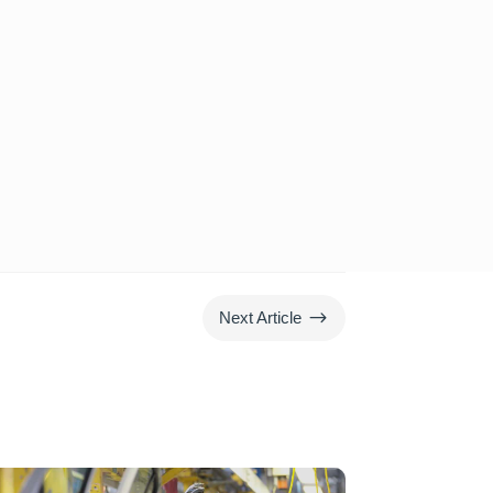
$
Next Article