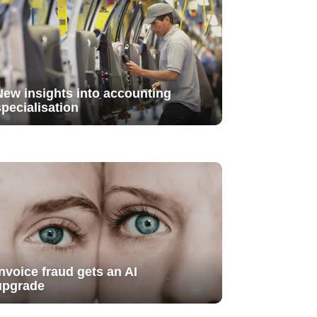
New insights into accounting
specialisation
Invoice fraud gets an AI
upgrade