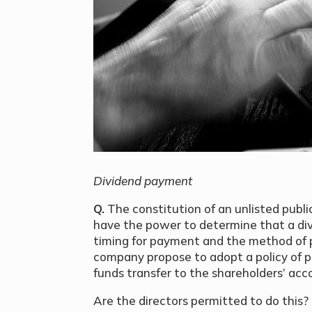
Dividend payment
Q.
The constitution of an unlisted publ
have the power to determine that a div
timing for payment and the method of p
company propose to adopt a policy of p
funds transfer to the shareholders’ ac
Are the directors permitted to do this? I