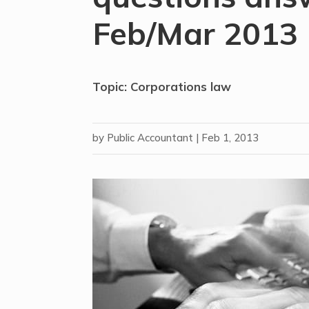
Feb/Mar 2013
Topic: Corporations law
by
Public Accountant
|
Feb 1, 2013