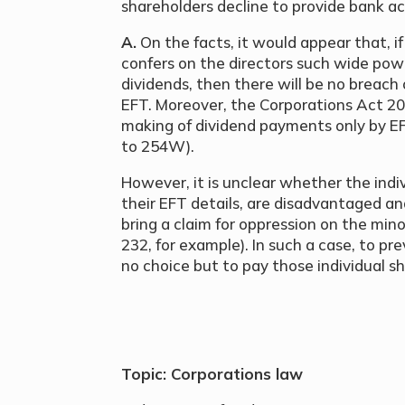
shareholders decline to provide bank a
A.
On the facts, it would appear that, i
confers on the directors such wide po
dividends, then there will be no breach
EFT. Moreover, the Corporations Act 2
making of dividend payments only by EFT
to 254W).
However, it is unclear whether the indi
their EFT details, are disadvantaged and
bring a claim for oppression on the mino
232, for example). In such a case, to p
no choice but to pay those individual s
Topic: Corporations law