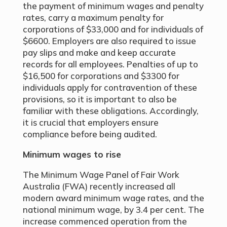
the payment of minimum wages and penalty
rates, carry a maximum penalty for
corporations of $33,000 and for individuals of
$6600. Employers are also required to issue
pay slips and make and keep accurate
records for all employees. Penalties of up to
$16,500 for corporations and $3300 for
individuals apply for contravention of these
provisions, so it is important to also be
familiar with these obligations. Accordingly,
it is crucial that employers ensure
compliance before being audited.
Minimum wages to rise
The Minimum Wage Panel of Fair Work
Australia (FWA) recently increased all
modern award minimum wage rates, and the
national minimum wage, by 3.4 per cent. The
increase commenced operation from the