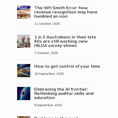
The WH Smith Error: how
revenue recognition may have
humbled an icon
21 October, 2025
1 in 3 Australians in their late
60s are still working, new
HILDA survey shows
7 October, 2025
How to get control of your time
29 September, 2025
Embracing the AI frontier:
Rethinking auditor skills and
education
9 September, 2025