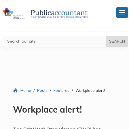
/
/
/
Home
Posts
Features
Workplace alert!
Workplace alert!