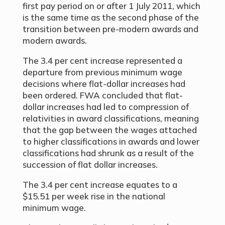
first pay period on or after 1 July 2011, which
is the same time as the second phase of the
transition between pre-modern awards and
modern awards.
The 3.4 per cent increase represented a
departure from previous minimum wage
decisions where flat-dollar increases had
been ordered. FWA concluded that flat-
dollar increases had led to compression of
relativities in award classifications, meaning
that the gap between the wages attached
to higher classifications in awards and lower
classifications had shrunk as a result of the
succession of flat dollar increases.
The 3.4 per cent increase equates to a
$15.51 per week rise in the national
minimum wage.