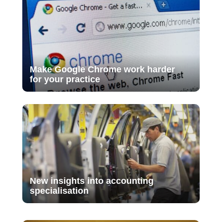
Make Google Chrome work harder
for your practice
New insights into accounting
specialisation