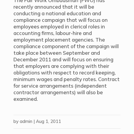
The Fair Work Ombudsman (FWO) has
recently announced that it will be
conducting a national education and
compliance campaign that will focus on
employees employed in clerical roles in
accounting firms, labour-hire and
employment placement agencies. The
compliance component of the campaign will
take place between September and
December 2011 and will focus on ensuring
that employers are complying with their
obligations with respect to record keeping,
minimum wages and penalty rates. Contract
for service arrangements (independent
contractor arrangements) will also be
examined.
by
admin
|
Aug 1, 2011