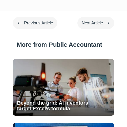
#
$
Previous Article
Next Article
More from Public Accountant
Beyond the grid: AI inventors
target Excel’s formula