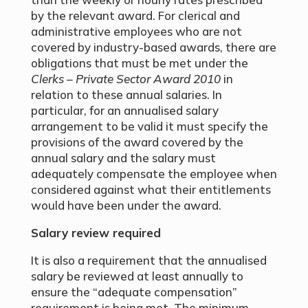
by the relevant award. For clerical and
administrative employees who are not
covered by industry-based awards, there are
obligations that must be met under the
Clerks – Private Sector Award 2010
in
relation to these annual salaries. In
particular, for an annualised salary
arrangement to be valid it must specify the
provisions of the award covered by the
annual salary and the salary must
adequately compensate the employee when
considered against what their entitlements
would have been under the award.
Salary review required
It is also a requirement that the annualised
salary be reviewed at least annually to
ensure the “adequate compensation”
requirement is being met. The minimum