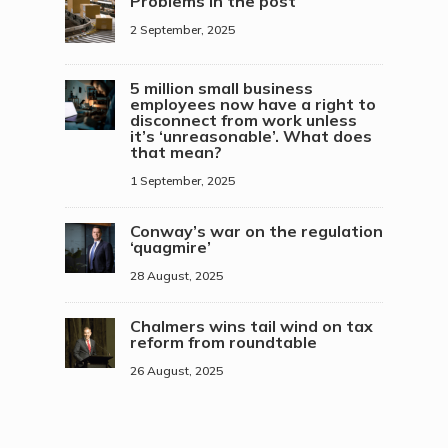
Problems in the post
2 September, 2025
5 million small business
employees now have a right to
disconnect from work unless
it’s ‘unreasonable’. What does
that mean?
1 September, 2025
Conway’s war on the regulation
‘quagmire’
28 August, 2025
Chalmers wins tail wind on tax
reform from roundtable
26 August, 2025