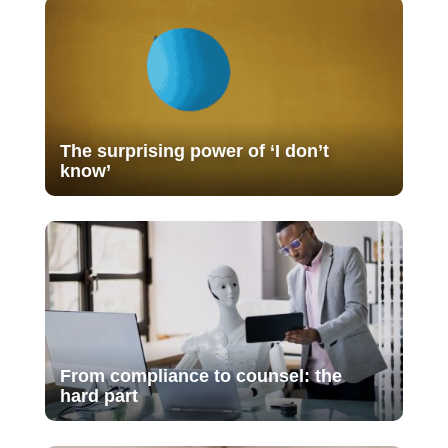
The surprising power of ‘I don’t
know’
From compliance to counsel: the
hard part