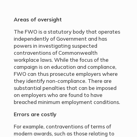
Areas of oversight
The FWO is a statutory body that operates
independently of Government and has
powers in investigating suspected
contraventions of Commonwealth
workplace laws. While the focus of the
campaign is on education and compliance,
FWO can thus prosecute employers where
they identify non-compliance. There are
substantial penalties that can be imposed
on employers who are found to have
breached minimum employment conditions.
Errors are costly
For example, contraventions of terms of
modern awards, such as those relating to