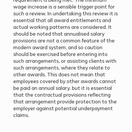
wage increase is a sensible trigger point for
such a review. In undertaking this review it is
essential that all award entitlements and
actual working patterns are considered. It
should be noted that annualised salary
provisions are not a common feature of the
modern award system, and so caution
should be exercised before entering into
such arrangements, or assisting clients with
such arrangements, where they relate to
other awards. This does not mean that
employees covered by other awards cannot
be paid an annual salary, but it is essential
that the contractual provisions reflecting
that arrangement provide protection to the
employer against potential underpayment
claims.