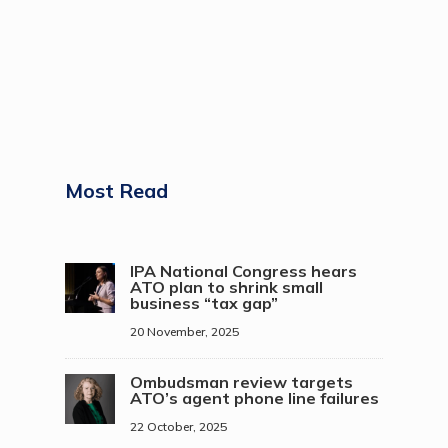
Most Read
IPA National Congress hears
ATO plan to shrink small
business “tax gap”
20 November, 2025
Ombudsman review targets
ATO’s agent phone line failures
22 October, 2025