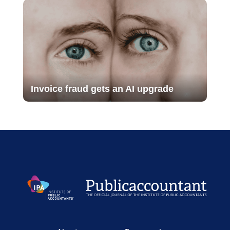
Invoice fraud gets an AI upgrade