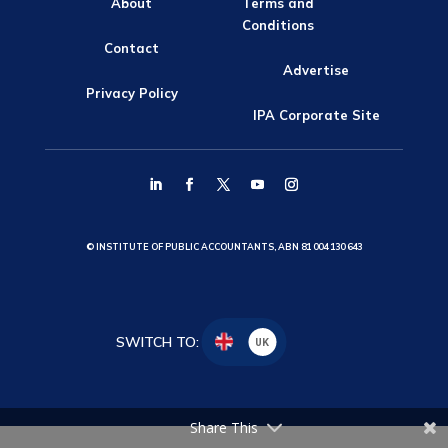
About
Terms and
Conditions
Contact
Advertise
Privacy Policy
IPA Corporate Site
© INSTITUTE OF PUBLIC ACCOUNTANTS, ABN 81 004 130 643
SWITCH TO:
UK
Share This