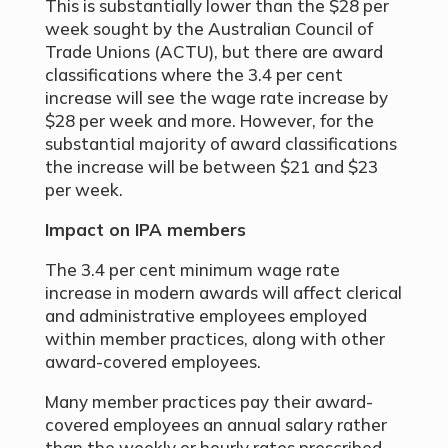
This is substantially lower than the $28 per
week sought by the Australian Council of
Trade Unions (ACTU), but there are award
classifications where the 3.4 per cent
increase will see the wage rate increase by
$28 per week and more. However, for the
substantial majority of award classifications
the increase will be between $21 and $23
per week.
Impact on IPA members
The 3.4 per cent minimum wage rate
increase in modern awards will affect clerical
and administrative employees employed
within member practices, along with other
award-covered employees.
Many member practices pay their award-
covered employees an annual salary rather
than the weekly or hourly rates prescribed