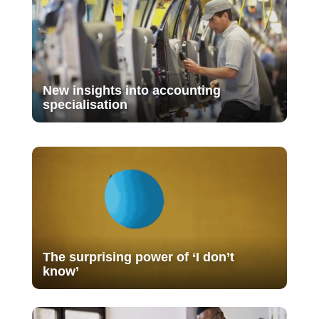
New insights into accounting
specialisation
The surprising power of ‘I don’t
know’