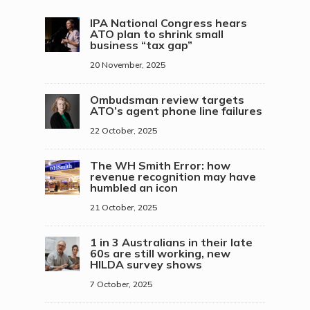
IPA National Congress hears
ATO plan to shrink small
business “tax gap”
20 November, 2025
Ombudsman review targets
ATO’s agent phone line failures
22 October, 2025
The WH Smith Error: how
revenue recognition may have
humbled an icon
21 October, 2025
1 in 3 Australians in their late
60s are still working, new
HILDA survey shows
7 October, 2025