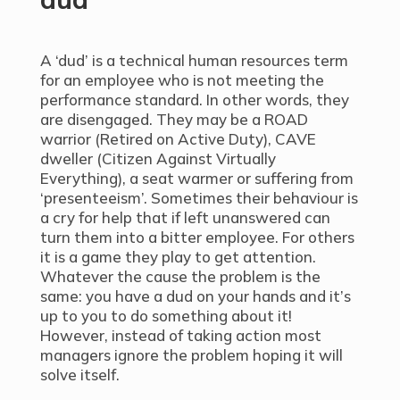
A ‘dud’ is a technical human resources term
for an employee who is not meeting the
performance standard. In other words, they
are disengaged. They may be a ROAD
warrior (Retired on Active Duty), CAVE
dweller (Citizen Against Virtually
Everything), a seat warmer or suffering from
‘presenteeism’. Sometimes their behaviour is
a cry for help that if left unanswered can
turn them into a bitter employee. For others
it is a game they play to get attention.
Whatever the cause the problem is the
same: you have a dud on your hands and it’s
up to you to do something about it!
However, instead of taking action most
managers ignore the problem hoping it will
solve itself.