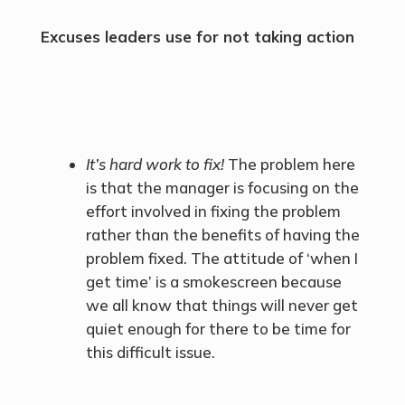
Excuses leaders use for not taking action
It’s hard work to fix!
The problem here
is that the manager is focusing on the
effort involved in fixing the problem
rather than the benefits of having the
problem fixed. The attitude of ‘when I
get time’ is a smokescreen because
we all know that things will never get
quiet enough for there to be time for
this difficult issue.