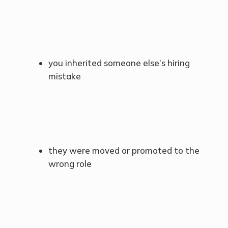
you inherited someone else’s hiring
mistake
they were moved or promoted to the
wrong role