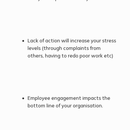
Lack of action will increase your stress
levels (through complaints from
others, having to redo poor work etc)
Employee engagement impacts the
bottom line of your organisation.