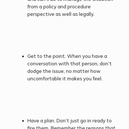
from a policy and procedure
perspective as well as legally.
Get to the point. When you have a
conversation with that person, don’t
dodge the issue, no matter how
uncomfortable it makes you feel.
Have a plan. Don’t just go in ready to
fire them. Remember the reasons that