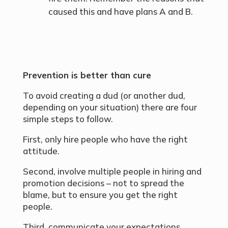
caused this and have plans A and B.
Prevention is better than cure
To avoid creating a dud (or another dud,
depending on your situation) there are four
simple steps to follow.
First, only hire people who have the right
attitude.
Second, involve multiple people in hiring and
promotion decisions – not to spread the
blame, but to ensure you get the right
people.
Third, communicate your expectations