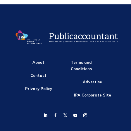
About
Terms and
Conditions
Contact
Advertise
Privacy Policy
IPA Corporate Site