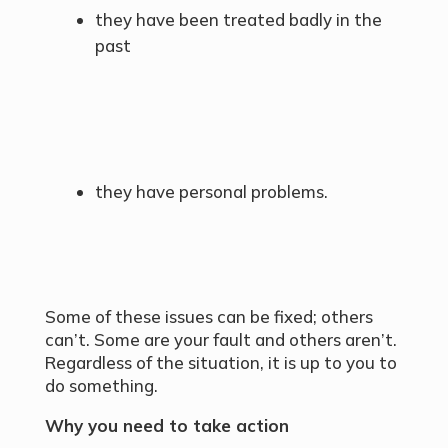
they have been treated badly in the
past
they have personal problems.
Some of these issues can be fixed; others
can’t. Some are your fault and others aren’t.
Regardless of the situation, it is up to you to
do something.
Why you need to take action