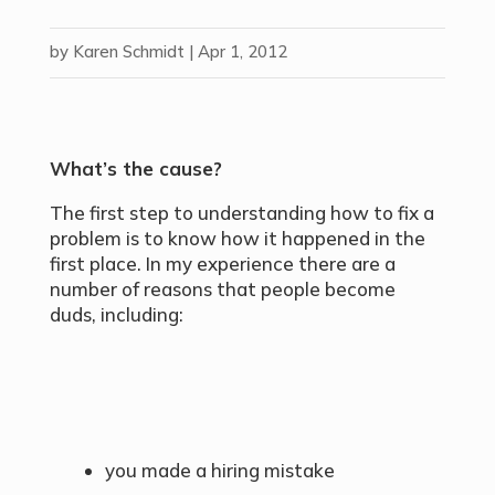
by
Karen Schmidt
|
Apr 1, 2012
What’s the cause?
The first step to understanding how to fix a
problem is to know how it happened in the
first place. In my experience there are a
number of reasons that people become
duds, including:
you made a hiring mistake