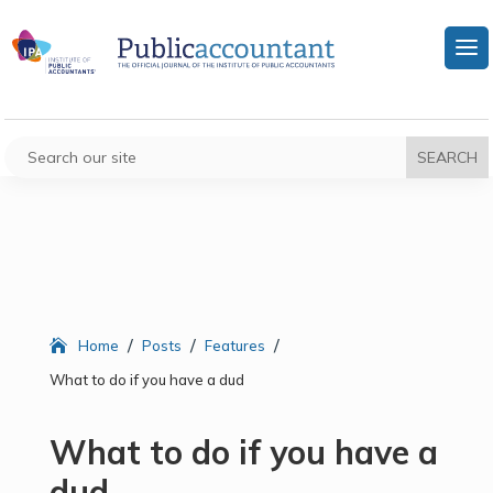
/
/
/
Home
Posts
Features
What to do if you have a dud
What to do if you have a
dud