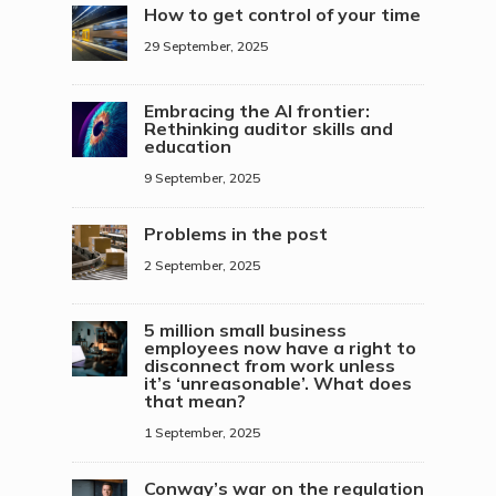
How to get control of your time
29 September, 2025
Embracing the AI frontier:
Rethinking auditor skills and
education
9 September, 2025
Problems in the post
2 September, 2025
5 million small business
employees now have a right to
disconnect from work unless
it’s ‘unreasonable’. What does
that mean?
1 September, 2025
Conway’s war on the regulation