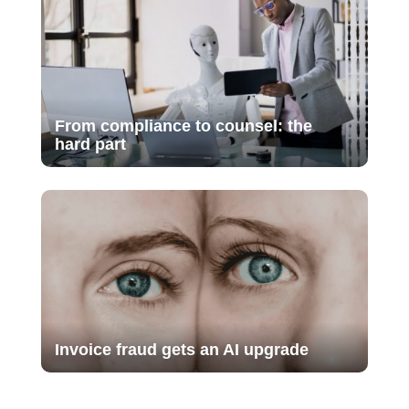
From compliance to counsel: the
hard part
Invoice fraud gets an AI upgrade