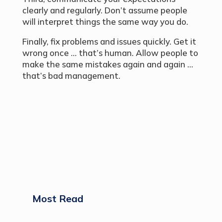
clearly and regularly. Don’t assume people
will interpret things the same way you do.
Finally, fix problems and issues quickly. Get it
wrong once … that’s human. Allow people to
make the same mistakes again and again …
that’s bad management.
Most Read