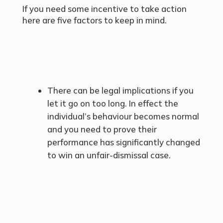
If you need some incentive to take action
here are five factors to keep in mind.
There can be legal implications if you
let it go on too long. In effect the
individual’s behaviour becomes normal
and you need to prove their
performance has significantly changed
to win an unfair-dismissal case.