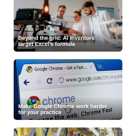
Beyond the grid: AI inventors
target Excel’s formula
Make Google Chrome work harder
for your practice