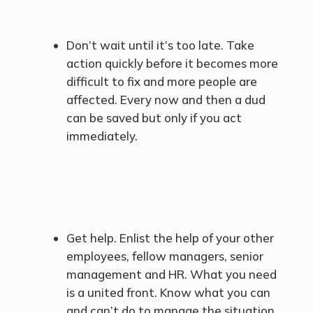
Don’t wait until it’s too late. Take
action quickly before it becomes more
difficult to fix and more people are
affected. Every now and then a dud
can be saved but only if you act
immediately.
Get help. Enlist the help of your other
employees, fellow managers, senior
management and HR. What you need
is a united front. Know what you can
and can’t do to manage the situation