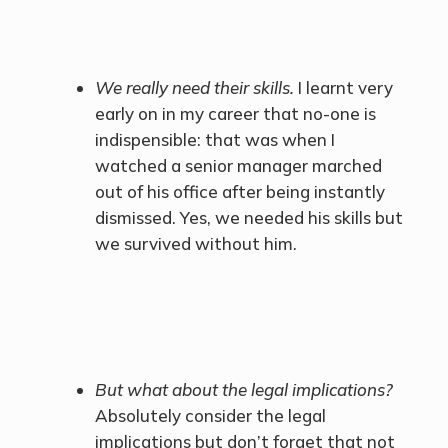
We really need their skills.
I learnt very
early on in my career that no-one is
indispensible: that was when I
watched a senior manager marched
out of his office after being instantly
dismissed. Yes, we needed his skills but
we survived without him.
But what about the legal implications?
Absolutely consider the legal
implications but don’t forget that not