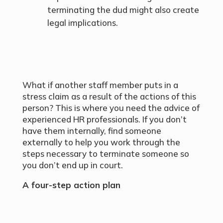
terminating the dud might also create
legal implications.
What if another staff member puts in a
stress claim as a result of the actions of this
person? This is where you need the advice of
experienced HR professionals. If you don’t
have them internally, find someone
externally to help you work through the
steps necessary to terminate someone so
you don’t end up in court.
A four-step action plan