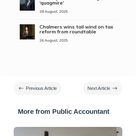
‘quagmire’
28 August, 2025
Chalmers wins tail wind on tax
reform from roundtable
26 August, 2025
#
$
Previous Article
Next Article
More from Public Accountant