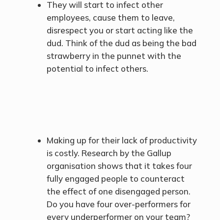
They will start to infect other
employees, cause them to leave,
disrespect you or start acting like the
dud. Think of the dud as being the bad
strawberry in the punnet with the
potential to infect others.
Making up for their lack of productivity
is costly. Research by the Gallup
organisation shows that it takes four
fully engaged people to counteract
the effect of one disengaged person.
Do you have four over-performers for
every underperformer on your team?