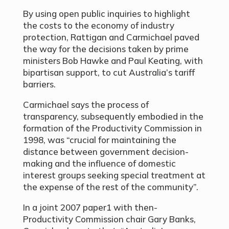
By using open public inquiries to highlight
the costs to the economy of industry
protection, Rattigan and Carmichael paved
the way for the decisions taken by prime
ministers Bob Hawke and Paul Keating, with
bipartisan support, to cut Australia’s tariff
barriers.
Carmichael says the process of
transparency, subsequently embodied in the
formation of the Productivity Commission in
1998, was “crucial for maintaining the
distance between government decision-
making and the influence of domestic
interest groups seeking special treatment at
the expense of the rest of the community”.
In a joint 2007 paper1 with then-
Productivity Commission chair Gary Banks,