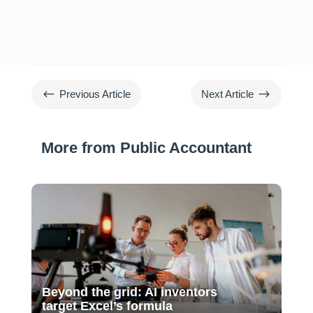
#
$
Previous Article
Next Article
More from Public Accountant
Beyond the grid: AI inventors
target Excel’s formula