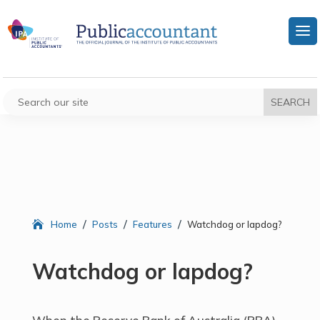
/
/
/
Home
Posts
Features
Watchdog or lapdog?
Watchdog or lapdog?