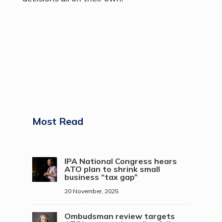
Most Read
IPA National Congress hears
ATO plan to shrink small
business “tax gap”
20 November, 2025
Ombudsman review targets