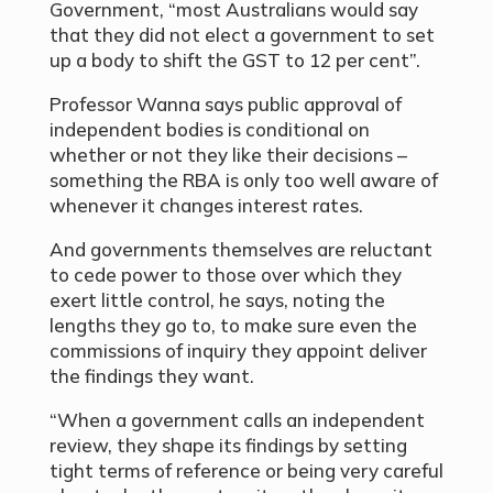
Government, “most Australians would say
that they did not elect a government to set
up a body to shift the GST to 12 per cent”.
Professor Wanna says public approval of
independent bodies is conditional on
whether or not they like their decisions –
something the RBA is only too well aware of
whenever it changes interest rates.
And governments themselves are reluctant
to cede power to those over which they
exert little control, he says, noting the
lengths they go to, to make sure even the
commissions of inquiry they appoint deliver
the findings they want.
“When a government calls an independent
review, they shape its findings by setting
tight terms of reference or being very careful