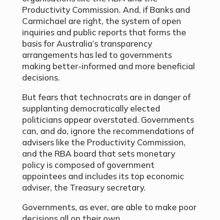
Productivity Commission. And, if Banks and
Carmichael are right, the system of open
inquiries and public reports that forms the
basis for Australia’s transparency
arrangements has led to governments
making better-informed and more beneficial
decisions.
But fears that technocrats are in danger of
supplanting democratically elected
politicians appear overstated. Governments
can, and do, ignore the recommendations of
advisers like the Productivity Commission,
and the RBA board that sets monetary
policy is composed of government
appointees and includes its top economic
adviser, the Treasury secretary.
Governments, as ever, are able to make poor
decisions all on their own.