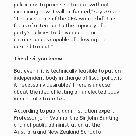
politicians to promise a tax cut without
explaining how it will be funded,” says Gruen.
“The existence of the CFA would shift the
focus of attention to the capacity of a
party’s policies to deliver economic
circumstances capable of allowing the
desired tax cut.”
The devil you know
But even if it is technically feasible to put an
independent body in charge of fiscal policy, is
it necessarily desirable? There is unease
about the idea of letting an unelected body
manipulate tax rates.
According to public administration expert
Professor John Wanna, the Sir John Bunting
chair of public administration at the
Australia and New Zealand School of