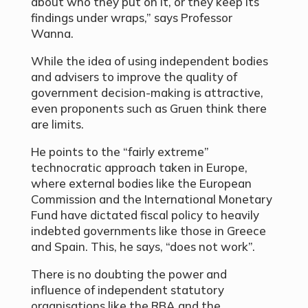
about who they put on it, or they keep its
findings under wraps,” says Professor
Wanna.
While the idea of using independent bodies
and advisers to improve the quality of
government decision-making is attractive,
even proponents such as Gruen think there
are limits.
He points to the “fairly extreme”
technocratic approach taken in Europe,
where external bodies like the European
Commission and the International Monetary
Fund have dictated fiscal policy to heavily
indebted governments like those in Greece
and Spain. This, he says, “does not work”.
There is no doubting the power and
influence of independent statutory
organisations like the RBA and the