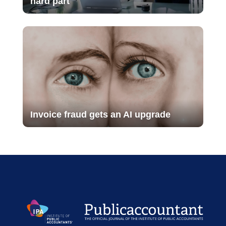
hard part
Invoice fraud gets an AI upgrade