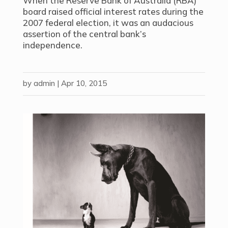
When the Reserve Bank of Australia (RBA)
board raised official interest rates during the
2007 federal election, it was an audacious
assertion of the central bank’s
independence.
by
admin
|
Apr 10, 2015