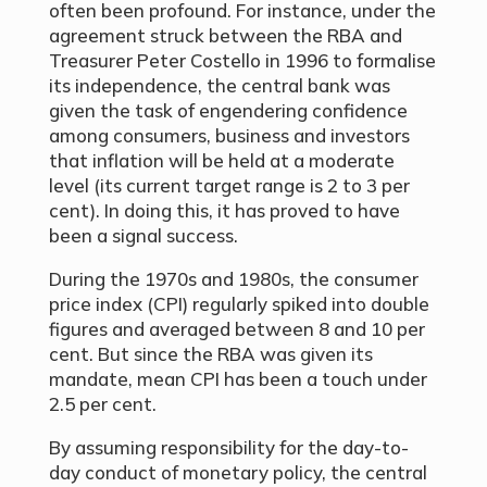
often been profound. For instance, under the
agreement struck between the RBA and
Treasurer Peter Costello in 1996 to formalise
its independence, the central bank was
given the task of engendering confidence
among consumers, business and investors
that inflation will be held at a moderate
level (its current target range is 2 to 3 per
cent). In doing this, it has proved to have
been a signal success.
During the 1970s and 1980s, the consumer
price index (CPI) regularly spiked into double
figures and averaged between 8 and 10 per
cent. But since the RBA was given its
mandate, mean CPI has been a touch under
2.5 per cent.
By assuming responsibility for the day-to-
day conduct of monetary policy, the central