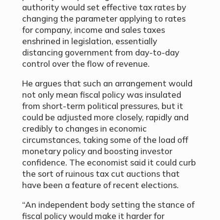
authority would set effective tax rates by
changing the parameter applying to rates
for company, income and sales taxes
enshrined in legislation, essentially
distancing government from day-to-day
control over the flow of revenue.
He argues that such an arrangement would
not only mean fiscal policy was insulated
from short-term political pressures, but it
could be adjusted more closely, rapidly and
credibly to changes in economic
circumstances, taking some of the load off
monetary policy and boosting investor
confidence. The economist said it could curb
the sort of ruinous tax cut auctions that
have been a feature of recent elections.
“An independent body setting the stance of
fiscal policy would make it harder for