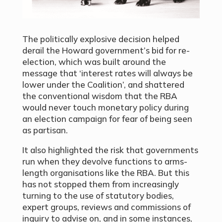
The politically explosive decision helped
derail the Howard government’s bid for re-
election, which was built around the
message that ‘interest rates will always be
lower under the Coalition’, and shattered
the conventional wisdom that the RBA
would never touch monetary policy during
an election campaign for fear of being seen
as partisan.
It also highlighted the risk that governments
run when they devolve functions to arms-
length organisations like the RBA. But this
has not stopped them from increasingly
turning to the use of statutory bodies,
expert groups, reviews and commissions of
inquiry to advise on, and in some instances,