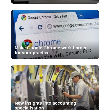
Make Google Chrome work harder
for your practice
New insights into accounting
specialisation