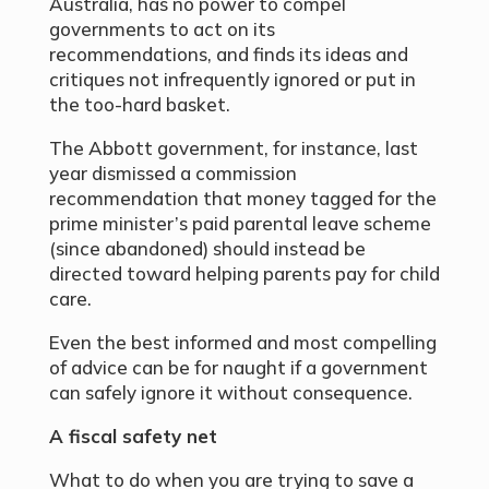
Australia, has no power to compel
governments to act on its
recommendations, and finds its ideas and
critiques not infrequently ignored or put in
the too-hard basket.
The Abbott government, for instance, last
year dismissed a commission
recommendation that money tagged for the
prime minister’s paid parental leave scheme
(since abandoned) should instead be
directed toward helping parents pay for child
care.
Even the best informed and most compelling
of advice can be for naught if a government
can safely ignore it without consequence.
A fiscal safety net
What to do when you are trying to save a