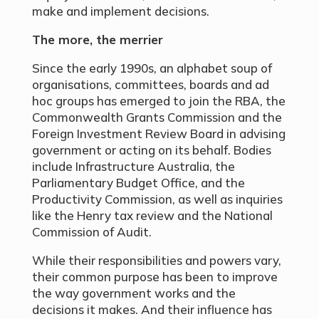
make and implement decisions.
The more, the merrier
Since the early 1990s, an alphabet soup of
organisations, committees, boards and ad
hoc groups has emerged to join the RBA, the
Commonwealth Grants Commission and the
Foreign Investment Review Board in advising
government or acting on its behalf. Bodies
include Infrastructure Australia, the
Parliamentary Budget Office, and the
Productivity Commission, as well as inquiries
like the Henry tax review and the National
Commission of Audit.
While their responsibilities and powers vary,
their common purpose has been to improve
the way government works and the
decisions it makes. And their influence has