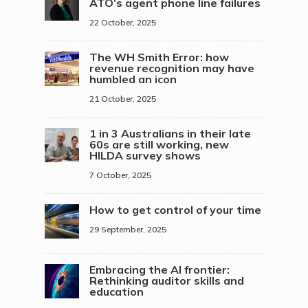
ATO’s agent phone line failures
22 October, 2025
The WH Smith Error: how
revenue recognition may have
humbled an icon
21 October, 2025
1 in 3 Australians in their late
60s are still working, new
HILDA survey shows
7 October, 2025
How to get control of your time
29 September, 2025
Embracing the AI frontier:
Rethinking auditor skills and
education