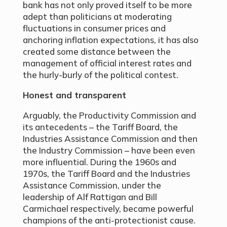
bank has not only proved itself to be more
adept than politicians at moderating
fluctuations in consumer prices and
anchoring inflation expectations, it has also
created some distance between the
management of official interest rates and
the hurly-burly of the political contest.
Honest and transparent
Arguably, the Productivity Commission and
its antecedents – the Tariff Board, the
Industries Assistance Commission and then
the Industry Commission – have been even
more influential. During the 1960s and
1970s, the Tariff Board and the Industries
Assistance Commission, under the
leadership of Alf Rattigan and Bill
Carmichael respectively, became powerful
champions of the anti-protectionist cause.