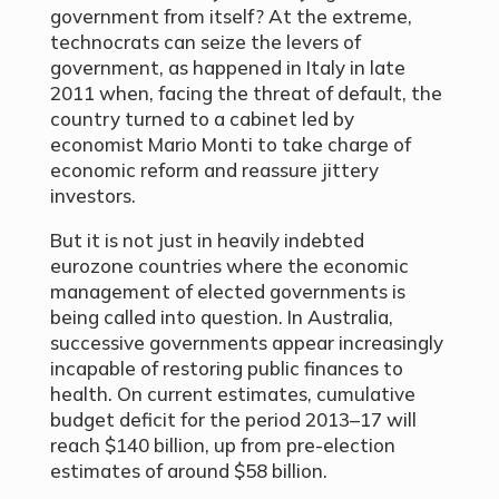
government from itself? At the extreme,
technocrats can seize the levers of
government, as happened in Italy in late
2011 when, facing the threat of default, the
country turned to a cabinet led by
economist Mario Monti to take charge of
economic reform and reassure jittery
investors.
But it is not just in heavily indebted
eurozone countries where the economic
management of elected governments is
being called into question. In Australia,
successive governments appear increasingly
incapable of restoring public finances to
health. On current estimates, cumulative
budget deficit for the period 2013–17 will
reach $140 billion, up from pre-election
estimates of around $58 billion.