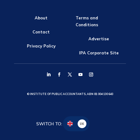
About
Terms and
Conditions
Contact
Advertise
Privacy Policy
IPA Corporate Site
© INSTITUTE OF PUBLIC ACCOUNTANTS, ABN 81 004 130 643
SWITCH TO:
UK