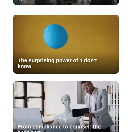
The surprising power of ‘I don’t
know’
From compliance to counsel: the