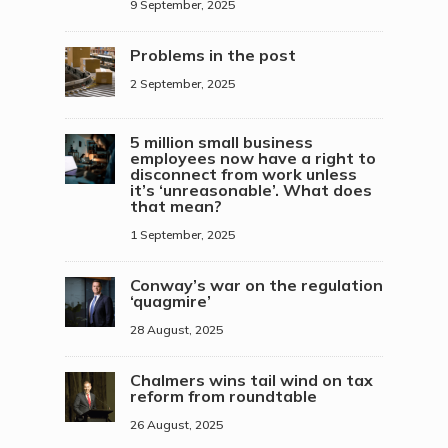
9 September, 2025
Problems in the post
2 September, 2025
5 million small business
employees now have a right to
disconnect from work unless
it’s ‘unreasonable’. What does
that mean?
1 September, 2025
Conway’s war on the regulation
‘quagmire’
28 August, 2025
Chalmers wins tail wind on tax
reform from roundtable
26 August, 2025