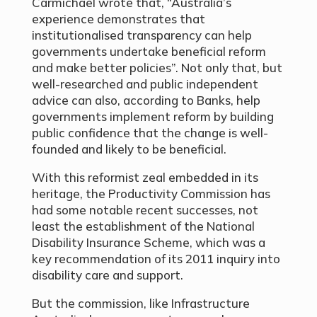
Carmichael wrote that, “Australia’s
experience demonstrates that
institutionalised transparency can help
governments undertake beneficial reform
and make better policies”. Not only that, but
well-researched and public independent
advice can also, according to Banks, help
governments implement reform by building
public confidence that the change is well-
founded and likely to be beneficial.
With this reformist zeal embedded in its
heritage, the Productivity Commission has
had some notable recent successes, not
least the establishment of the National
Disability Insurance Scheme, which was a
key recommendation of its 2011 inquiry into
disability care and support.
But the commission, like Infrastructure