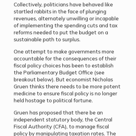
Collectively, politicians have behaved like
startled rabbits in the face of plunging
revenues, alternately unwilling or incapable
of implementing the spending cuts and tax
reforms needed to put the budget on a
sustainable path to surplus.
One attempt to make governments more
accountable for the consequences of their
fiscal policy choices has been to establish
the Parliamentary Budget Office (see
breakout below). But economist Nicholas
Gruen thinks there needs to be more potent
medicine to ensure fiscal policy is no longer
held hostage to political fortune.
Gruen has proposed that there be an
independent statutory body, the Central
Fiscal Authority (CFA), to manage fiscal
policy by manipulating taxation rates. The