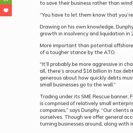
to save their business rather than wind
“You have to let them know that you’re 
Drawing on his own knowledge, Dunphy 
growth in insolvency and liquidation in 
More important than potential offshore
of a tougher stance by the ATO.
“It’ll probably be more aggressive in c
all, there’s around $16 billion in tax deb
generous about how quickly debts must
small businesses go to the wall.”
Trading under its SME Rescue banner, 
is comprised of relatively small enterpri
companies,” says Dunphy. “Our clients 
ourselves. Though we offer general acco
turning businesses around, along with i