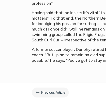
profession”.
Having said that, he insists it’s vital “
matters”. To that end, the Northern Be
for indulging his passion for surfing … “but
much as I once did”. Still, he remains 
swimming group called the Frigid Frogs 
South Curl Curl – irrespective of the t
A former soccer player, Dunphy retired l
coach. “But I plan to remain an avid s
possible,” he says. “You’ve got to stay 
#
Previous Article