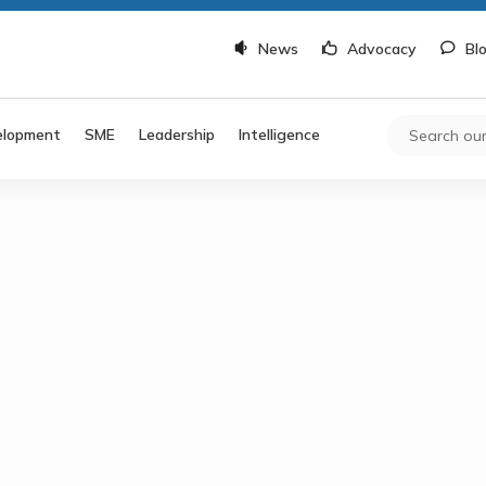
News
Advocacy
Bl
elopment
SME
Leadership
Intelligence