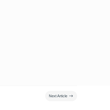
$
Next Article