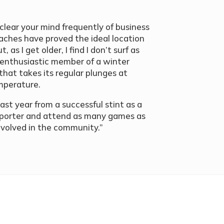
to clear your mind frequently of business
aches have proved the ideal location
, as I get older, I find I don’t surf as
an enthusiastic member of a winter
that takes its regular plunges at
emperature.
ast year from a successful stint as a
upporter and attend as many games as
involved in the community.”