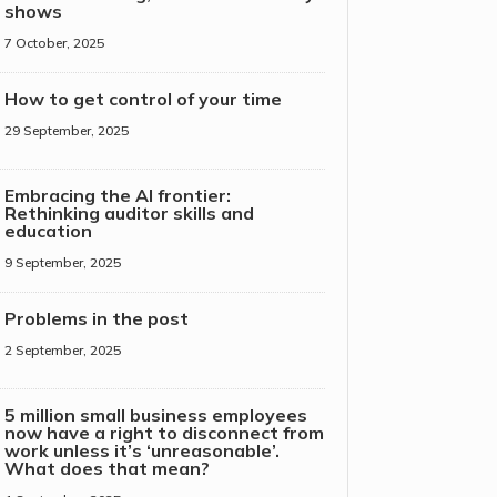
shows
7 October, 2025
How to get control of your time
29 September, 2025
Embracing the AI frontier:
Rethinking auditor skills and
education
9 September, 2025
Problems in the post
2 September, 2025
5 million small business employees
now have a right to disconnect from
work unless it’s ‘unreasonable’.
What does that mean?