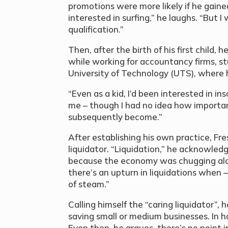
promotions were more likely if he gained
interested in surfing,” he laughs. “But 
qualification.”
Then, after the birth of his first child, 
while working for accountancy firms, st
University of Technology (UTS), where h
“Even as a kid, I’d been interested in in
me – though I had no idea how important
subsequently become.”
After establishing his own practice, 
liquidator. “Liquidation,” he acknowled
because the economy was chugging alon
there’s an upturn in liquidations when 
of steam.”
Calling himself the “caring liquidator”,
saving small or medium businesses. In h
Even then, he argues, there’s no point in