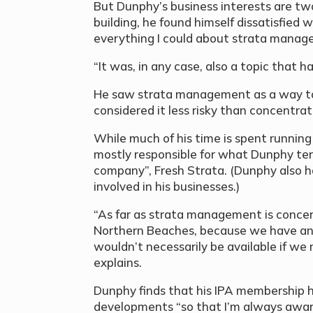
But Dunphy’s business interests are twof
building, he found himself dissatisfied 
everything I could about strata manage
“It was, in any case, also a topic that 
He saw strata management as a way to 
considered it less risky than concentrat
While much of his time is spent running
mostly responsible for what Dunphy t
company”, Fresh Strata. (Dunphy also h
involved in his businesses.)
“As far as strata management is conce
Northern Beaches, because we have an
wouldn’t necessarily be available if we 
explains.
Dunphy finds that his IPA membership h
developments “so that I’m always aware