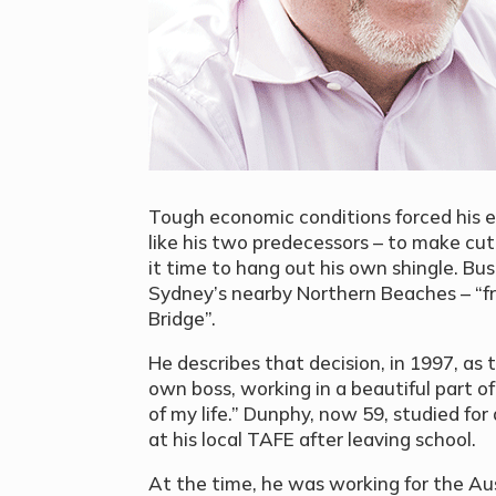
Tough economic conditions forced his e
like his two predecessors – to make cu
it time to hang out his own shingle. Bus
Sydney’s nearby Northern Beaches – “f
Bridge”.
He describes that decision, in 1997, as t
own boss, working in a beautiful part 
of my life.” Dunphy, now 59, studied fo
at his local TAFE after leaving school.
At the time, he was working for the Au