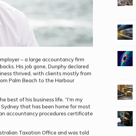
mployer – a large accountancy firm
tbacks. His job gone, Dunphy declared
iness thrived, with clients mostly from
rom Palm Beach to the Harbour
he best of his business life. “I’m my
of Sydney that has been home for most
r an accountancy procedures certificate
stralian Taxation Office and was told