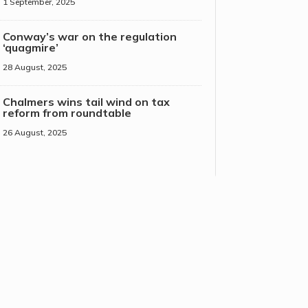
1 September, 2025
Conway’s war on the regulation
‘quagmire’
28 August, 2025
Chalmers wins tail wind on tax
reform from roundtable
26 August, 2025