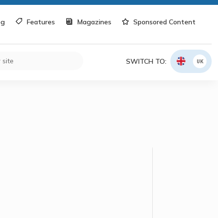
og
Features
Magazines
Sponsored Content
SWITCH TO:
UK