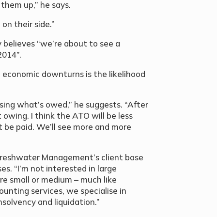
 them up,” he says.
on their side.”
believes “we’re about to see a
2014”.
 economic downturns is the likelihood
hasing what’s owed,” he suggests. “After
t owing. I think the ATO will be less
 be paid. We’ll see more and more
Freshwater Management’s client base
ses. “I’m not interested in large
are small or medium – much like
unting services, we specialise in
nsolvency and liquidation.”