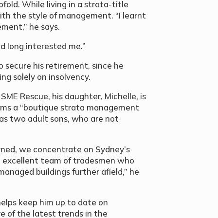
old. While living in a strata-title
with the style of management. “I learnt
ment,” he says.
had long interested me.”
secure his retirement, since he
ing solely on insolvency.
 SME Rescue, his daughter, Michelle, is
erms a “boutique strata management
as two adult sons, who are not
rned, we concentrate on Sydney’s
 excellent team of tradesmen who
managed buildings further afield,” he
elps keep him up to date on
 of the latest trends in the