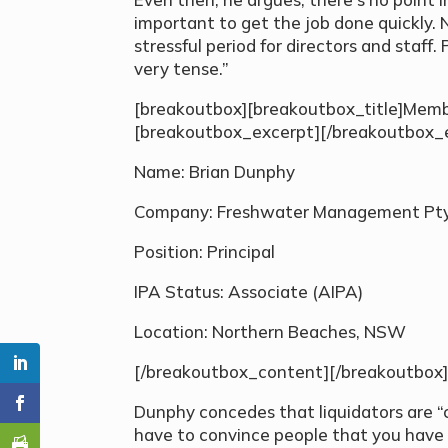
important to get the job done quickly. N
stressful period for directors and staff. 
very tense.”
[breakoutbox][breakoutbox_title]Membe
[breakoutbox_excerpt][/breakoutbox_
Name: Brian Dunphy
Company: Freshwater Management Pty 
Position: Principal
IPA Status: Associate (AIPA)
Location: Northern Beaches, NSW
[/breakoutbox_content][/breakoutbox
Dunphy concedes that liquidators are “
have to convince people that you have 