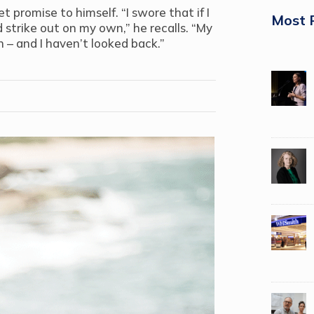
 promise to himself. “I swore that if I
Most 
 strike out on my own,” he recalls. “My
 – and I haven’t looked back.”