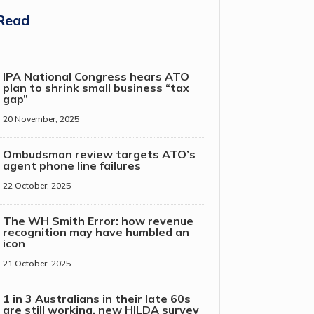
Read
IPA National Congress hears ATO
plan to shrink small business “tax
gap”
20 November, 2025
Ombudsman review targets ATO’s
agent phone line failures
22 October, 2025
The WH Smith Error: how revenue
recognition may have humbled an
icon
21 October, 2025
1 in 3 Australians in their late 60s
are still working, new HILDA survey