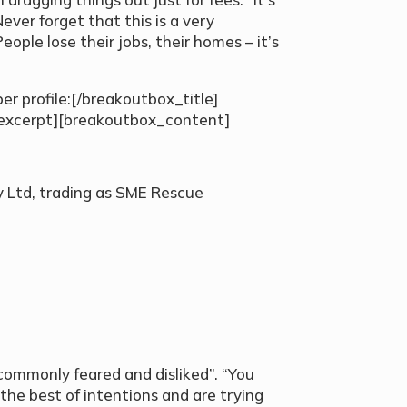
ever forget that this is a very
People lose their jobs, their homes – it’s
r profile:[/breakoutbox_title]
excerpt][breakoutbox_content]
Ltd, trading as SME Rescue
]
commonly feared and disliked”. “You
the best of intentions and are trying