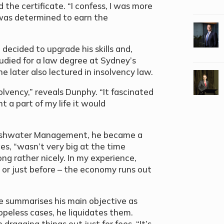
 the certificate. “I confess, I was more
I was determined to earn the
he decided to upgrade his skills and,
udied for a law degree at Sydney’s
e later also lectured in insolvency law.
solvency,” reveals Dunphy. “It fascinated
 a part of my life it would
Freshwater Management, he became a
ges, “wasn’t very big at the time
g rather nicely. In my experience,
– or just before – the economy runs out
 he summarises his main objective as
opeless cases, he liquidates them.
 dragging things out just for fees. “It’s