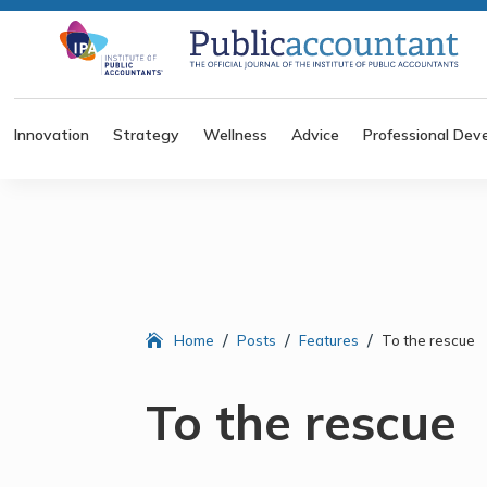
Innovation
Strategy
Wellness
Advice
Professional Dev
/
/
/
Home
Posts
Features
To the rescue
To the rescue