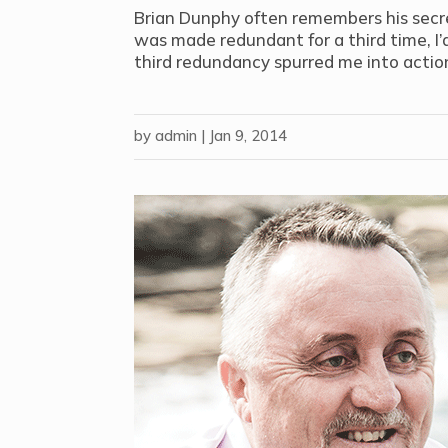
Brian Dunphy often remembers his secret
was made redundant for a third time, I’d
third redundancy spurred me into action
by
admin
|
Jan 9, 2014