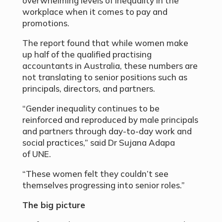
overwhelming levels of inequality in the
workplace when it comes to pay and
promotions.
The report found that while women make
up half of the qualified practising
accountants in Australia, these numbers are
not translating to senior positions such as
principals, directors, and partners.
“Gender inequality continues to be
reinforced and reproduced by male principals
and partners through day-to-day work and
social practices,” said Dr Sujana Adapa
of UNE.
“These women felt they couldn’t see
themselves progressing into senior roles.”
The big picture