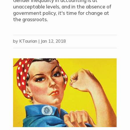
Gender inequality in accounting is at
unacceptable levels, and in the absence of
government policy, it's time for change at
the grassroots.
by
KTaurian
|
Jan 12, 2018