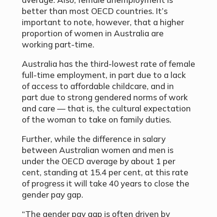
better than most OECD countries. It’s
important to note, however, that a higher
proportion of women in Australia are
working part-time.
Australia has the third-lowest rate of female
full-time employment, in part due to a lack
of access to affordable childcare, and in
part due to strong gendered norms of work
and care — that is, the cultural expectation
of the woman to take on family duties.
Further, while the difference in salary
between Australian women and men is
under the OECD average by about 1 per
cent, standing at 15.4 per cent, at this rate
of progress it will take 40 years to close the
gender pay gap.
“The gender pay gap is often driven by