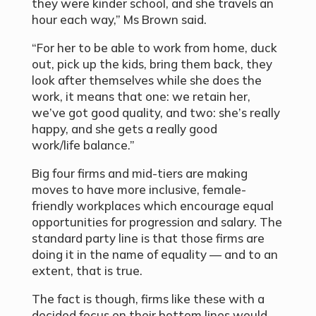
they were kinder school, and she travels an
hour each way,” Ms Brown said.
“For her to be able to work from home, duck
out, pick up the kids, bring them back, they
look after themselves while she does the
work, it means that one: we retain her,
we’ve got good quality, and two: she’s really
happy, and she gets a really good
work/life balance.”
Big four firms and mid-tiers are making
moves to have more inclusive, female-
friendly workplaces which encourage equal
opportunities for progression and salary. The
standard party line is that those firms are
doing it in the name of equality — and to an
extent, that is true.
The fact is though, firms like these with a
decided focus on their bottom lines would