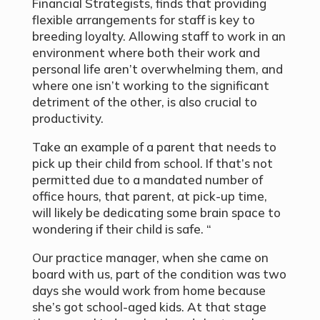
Financial Strategists, finds that providing
flexible arrangements for staff is key to
breeding loyalty. Allowing staff to work in an
environment where both their work and
personal life aren’t overwhelming them, and
where one isn’t working to the significant
detriment of the other, is also crucial to
productivity.
Take an example of a parent that needs to
pick up their child from school. If that’s not
permitted due to a mandated number of
office hours, that parent, at pick-up time,
will likely be dedicating some brain space to
wondering if their child is safe. “
Our practice manager, when she came on
board with us, part of the condition was two
days she would work from home because
she’s got school-aged kids. At that stage