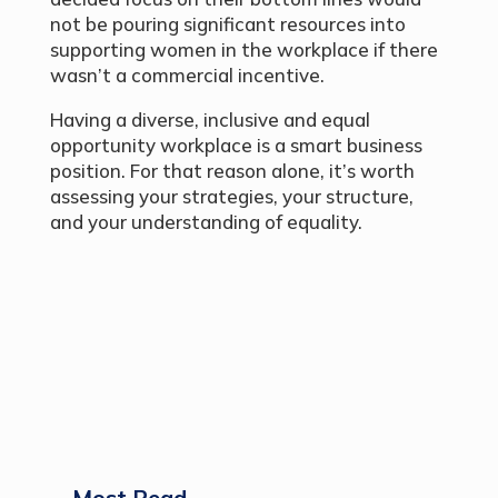
not be pouring significant resources into
supporting women in the workplace if there
wasn’t a commercial incentive.
Having a diverse, inclusive and equal
opportunity workplace is a smart business
position. For that reason alone, it’s worth
assessing your strategies, your structure,
and your understanding of equality.
Most Read