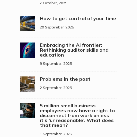
7 October, 2025
How to get control of your time
29 September, 2025
Embracing the AI frontier:
Rethinking auditor skills and
education
9 September, 2025
Problems in the post
2 September, 2025
5 million small business
employees now have a right to
disconnect from work unless
it’s ‘unreasonable’. What does
that mean?
1 September, 2025