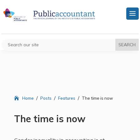
/
/
/
Home
Posts
Features
The time is now
The time is now