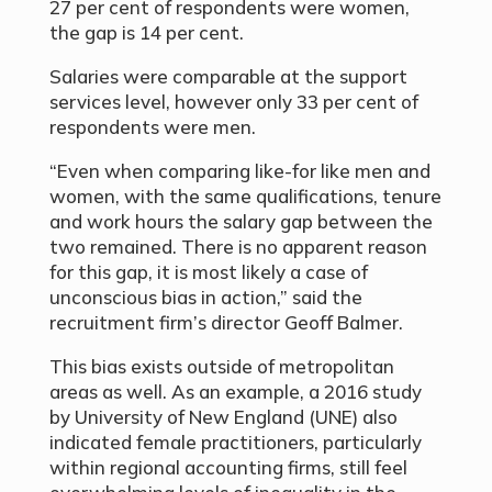
27 per cent of respondents were women,
the gap is 14 per cent.
Salaries were comparable at the support
services level, however only 33 per cent of
respondents were men.
“Even when comparing like-for like men and
women, with the same qualifications, tenure
and work hours the salary gap between the
two remained. There is no apparent reason
for this gap, it is most likely a case of
unconscious bias in action,” said the
recruitment firm’s director Geoff Balmer.
This bias exists outside of metropolitan
areas as well. As an example, a 2016 study
by University of New England (UNE) also
indicated female practitioners, particularly
within regional accounting firms, still feel