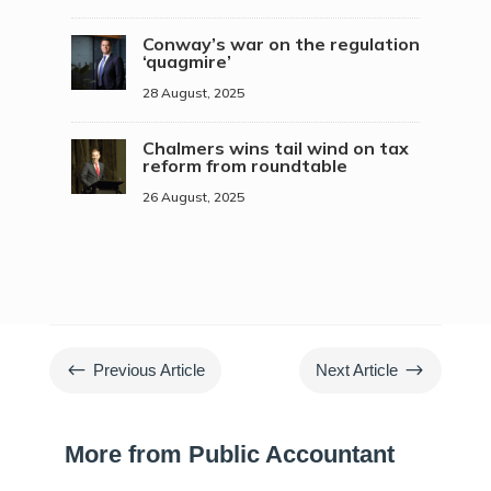
Conway’s war on the regulation
‘quagmire’
28 August, 2025
Chalmers wins tail wind on tax
reform from roundtable
26 August, 2025
#
$
Previous Article
Next Article
More from Public Accountant