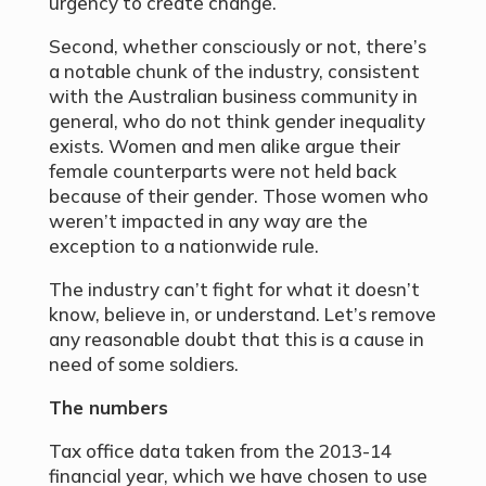
urgency to create change.
Second, whether consciously or not, there’s
a notable chunk of the industry, consistent
with the Australian business community in
general, who do not think gender inequality
exists. Women and men alike argue their
female counterparts were not held back
because of their gender. Those women who
weren’t impacted in any way are the
exception to a nationwide rule.
The industry can’t fight for what it doesn’t
know, believe in, or understand. Let’s remove
any reasonable doubt that this is a cause in
need of some soldiers.
The numbers
Tax office data taken from the 2013-14
financial year, which we have chosen to use