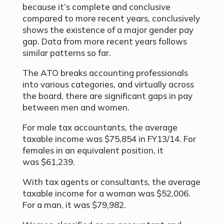
because it’s complete and conclusive
compared to more recent years, conclusively
shows the existence of a major gender pay
gap. Data from more recent years follows
similar patterns so far.
The ATO breaks accounting professionals
into various categories, and virtually across
the board, there are significant gaps in pay
between men and women.
For male tax accountants, the average
taxable income was $75,854 in FY13/14. For
females in an equivalent position, it
was $61,239.
With tax agents or consultants, the average
taxable income for a woman was $52,006.
For a man, it was $79,982.