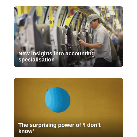
New insights into accounting
specialisation
The surprising power of ‘I don’t
know’