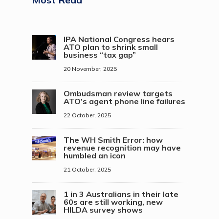
IPA National Congress hears
ATO plan to shrink small
business “tax gap”
20 November, 2025
Ombudsman review targets
ATO’s agent phone line failures
22 October, 2025
The WH Smith Error: how
revenue recognition may have
humbled an icon
21 October, 2025
1 in 3 Australians in their late
60s are still working, new
HILDA survey shows