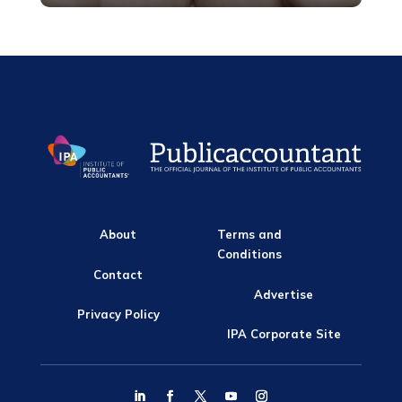
About
Terms and
Conditions
Contact
Advertise
Privacy Policy
IPA Corporate Site