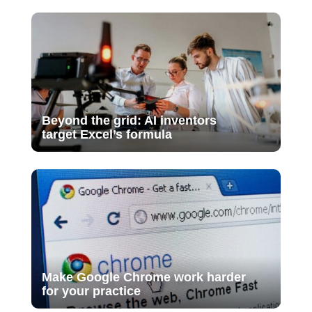
Beyond the grid: AI inventors
target Excel’s formula
Make Google Chrome work harder
for your practice