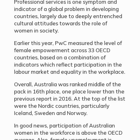
Professional services is one symptom and
indicator of a global problem in developing
countries, largely due to deeply entrenched
cultural attitudes towards the role of
women in society.
Earlier this year, PwC measured the level of
female empowerment across 33 OECD
countries, based on a combination of
indicators which reflect participation in the
labour market and equality in the workplace.
Overall, Australia was ranked middle of the
pack in 16th place, one place lower than the
previous report in 2016. At the top of the list
were the Nordic countries, particularly
Iceland, Sweden and Norway.
In good news, participation of Australian
women in the workforce is above the OECD
average. Also, female unemployment is