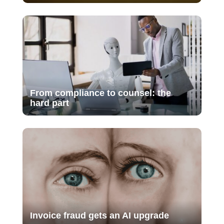
From compliance to counsel: the
hard part
Invoice fraud gets an AI upgrade