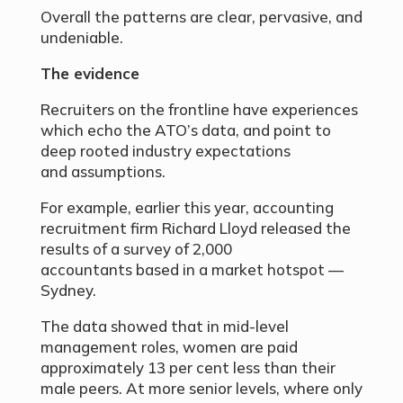
Overall the patterns are clear, pervasive, and
undeniable.
The evidence
Recruiters on the frontline have experiences
which echo the ATO’s data, and point to
deep rooted industry expectations
and assumptions.
For example, earlier this year, accounting
recruitment firm Richard Lloyd released the
results of a survey of 2,000
accountants based in a market hotspot —
Sydney.
The data showed that in mid-level
management roles, women are paid
approximately 13 per cent less than their
male peers. At more senior levels, where only