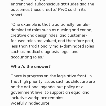
entrenched, subconscious attitudes and the
outcomes those create,” PwC said in its
report.
“One example is that traditionally female-
dominated roles such as nursing and caring,
creative and design roles, and customer-
focused roles are valued, and therefore paid,
less than traditionally male-dominated roles
such as medical diagnosis, legal, and
accounting roles.”
What’s the answer?
There is progress on the legislative front, in
that high priority issues such as childcare are
on the national agenda, but policy at a
government level to support an equal and
inclusive workplace remains
woefully inadequate.