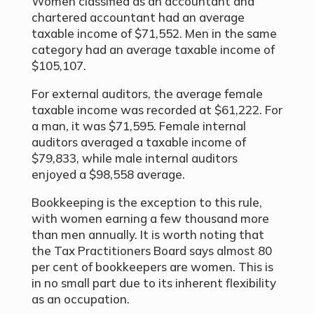
Women classified as an accountant and
chartered accountant had an average
taxable income of $71,552. Men in the same
category had an average taxable income of
$105,107.
For external auditors, the average female
taxable income was recorded at $61,222. For
a man, it was $71,595. Female internal
auditors averaged a taxable income of
$79,833, while male internal auditors
enjoyed a $98,558 average.
Bookkeeping is the exception to this rule,
with women earning a few thousand more
than men annually. It is worth noting that
the Tax Practitioners Board says almost 80
per cent of bookkeepers are women. This is
in no small part due to its inherent flexibility
as an occupation.