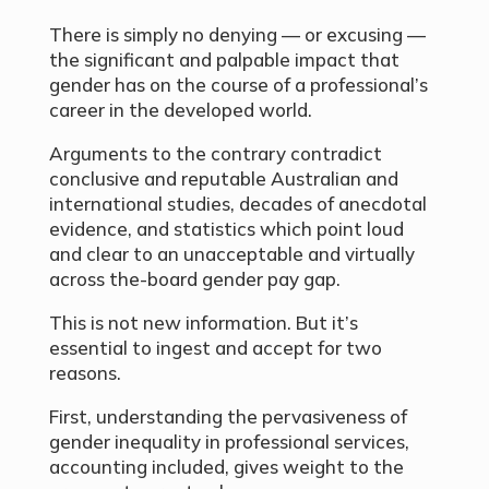
There is simply no denying — or excusing —
the significant and palpable impact that
gender has on the course of a professional’s
career in the developed world.
Arguments to the contrary contradict
conclusive and reputable Australian and
international studies, decades of anecdotal
evidence, and statistics which point loud
and clear to an unacceptable and virtually
across the-board gender pay gap.
This is not new information. But it’s
essential to ingest and accept for two
reasons.
First, understanding the pervasiveness of
gender inequality in professional services,
accounting included, gives weight to the