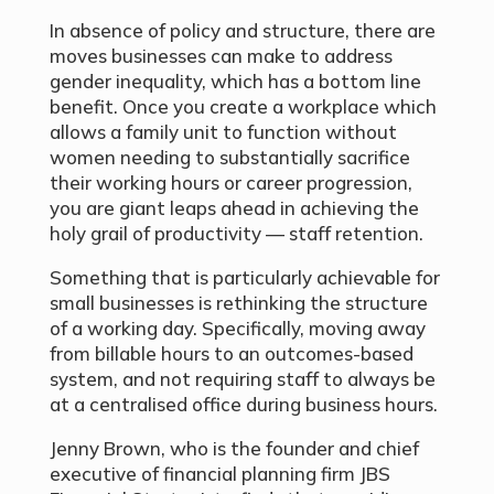
In absence of policy and structure, there are
moves businesses can make to address
gender inequality, which has a bottom line
benefit. Once you create a workplace which
allows a family unit to function without
women needing to substantially sacrifice
their working hours or career progression,
you are giant leaps ahead in achieving the
holy grail of productivity — staff retention.
Something that is particularly achievable for
small businesses is rethinking the structure
of a working day. Specifically, moving away
from billable hours to an outcomes-based
system, and not requiring staff to always be
at a centralised office during business hours.
Jenny Brown, who is the founder and chief
executive of financial planning firm JBS