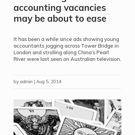
accounting vacancies
may be about to ease
It has been a while since ads showing young
accountants jogging across Tower Bridge in
London and strolling along China’s Pearl
River were last seen on Australian television.
by
admin
|
Aug 5, 2014