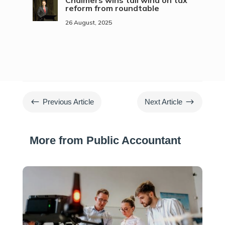
Chalmers wins tail wind on tax
reform from roundtable
26 August, 2025
#
$
Previous Article
Next Article
More from Public Accountant