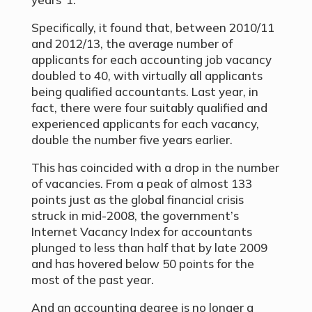
Specifically, it found that, between 2010/11
and 2012/13, the average number of
applicants for each accounting job vacancy
doubled to 40, with virtually all applicants
being qualified accountants. Last year, in
fact, there were four suitably qualified and
experienced applicants for each vacancy,
double the number five years earlier.
This has coincided with a drop in the number
of vacancies. From a peak of almost 133
points just as the global financial crisis
struck in mid-2008, the government’s
Internet Vacancy Index for accountants
plunged to less than half that by late 2009
and has hovered below 50 points for the
most of the past year.
And an accounting degree is no longer a