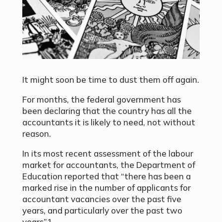
It might soon be time to dust them off again.
For months, the federal government has
been declaring that the country has all the
accountants it is likely to need, not without
reason.
In its most recent assessment of the labour
market for accountants, the Department of
Education reported that “there has been a
marked rise in the number of applicants for
accountant vacancies over the past five
years, and particularly over the past two
years”1.