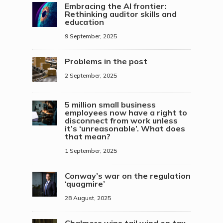
Embracing the AI frontier:
Rethinking auditor skills and
education
9 September, 2025
Problems in the post
2 September, 2025
5 million small business
employees now have a right to
disconnect from work unless
it’s ‘unreasonable’. What does
that mean?
1 September, 2025
Conway’s war on the regulation
‘quagmire’
28 August, 2025