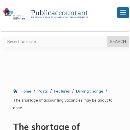
/
/
/
/
Home
Posts
Features
Driving change
The shortage of accounting vacancies may be about to
ease
The shortage of