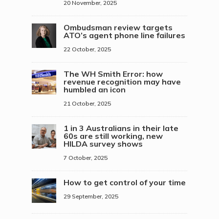
20 November, 2025
Ombudsman review targets
ATO’s agent phone line failures
22 October, 2025
The WH Smith Error: how
revenue recognition may have
humbled an icon
21 October, 2025
1 in 3 Australians in their late
60s are still working, new
HILDA survey shows
7 October, 2025
How to get control of your time
29 September, 2025