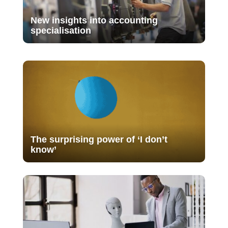
New insights into accounting
specialisation
The surprising power of ‘I don’t
know’