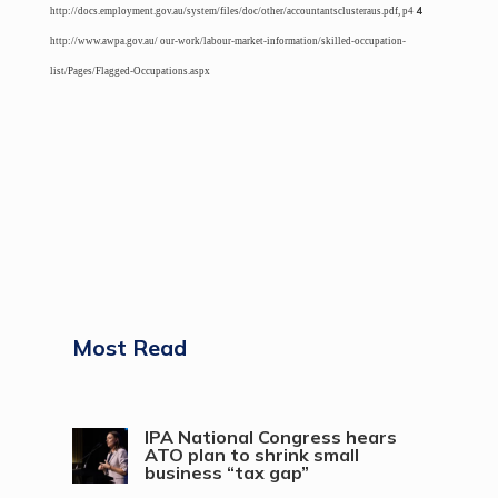
4
http://docs.employment.gov.au/system/files/doc/other/accountantsclusteraus.pdf, p4
http://www.awpa.gov.au/ our-work/labour-market-information/skilled-occupation-
list/Pages/Flagged-Occupations.aspx
Most Read
IPA National Congress hears
ATO plan to shrink small
business “tax gap”