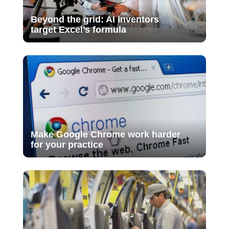
Beyond the grid: AI inventors
target Excel’s formula
Make Google Chrome work harder
for your practice