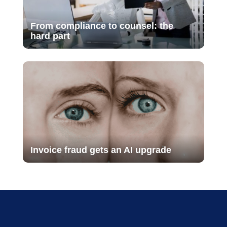
From compliance to counsel: the
hard part
Invoice fraud gets an AI upgrade