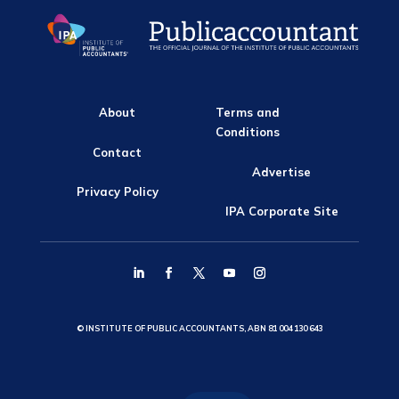
About
Terms and
Conditions
Contact
Advertise
Privacy Policy
IPA Corporate Site
© INSTITUTE OF PUBLIC ACCOUNTANTS, ABN 81 004 130 643