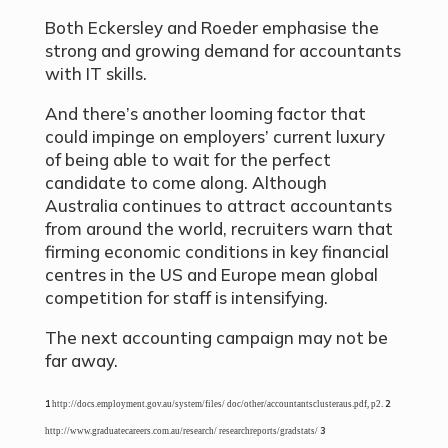
Both Eckersley and Roeder emphasise the
strong and growing demand for accountants
with IT skills.
And there’s another looming factor that
could impinge on employers’ current luxury
of being able to wait for the perfect
candidate to come along. Although
Australia continues to attract accountants
from around the world, recruiters warn that
firming economic conditions in key financial
centres in the US and Europe mean global
competition for staff is intensifying.
The next accounting campaign may not be
far away.
1
2
http://docs.employment.gov.au/system/files/ doc/other/accountantsclusteraus.pdf, p2.
3
http://www.graduatecareers.com.au/research/ researchreports/gradstats/