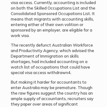
visa access. Currently, accounting is included
on both the Skilled Occupations List and the
Consolidated Sponsored Occupations List. It
means that migrants with accounting skills,
entering either of their own volition or
sponsored by an employer, are eligible for a
work visa.
The recently defunct Australian Workforce
and Productivity Agency, which advised the
Department of Immigration on skills
shortages, had included accounting on a
watch list of occupations that could have
special visa access withdrawn4.
But making it harder for accountants to
enter Australia may be premature. Though
the raw figures suggest the country has an
ample supply of accountants, recruiters say
they paper over areas of significant