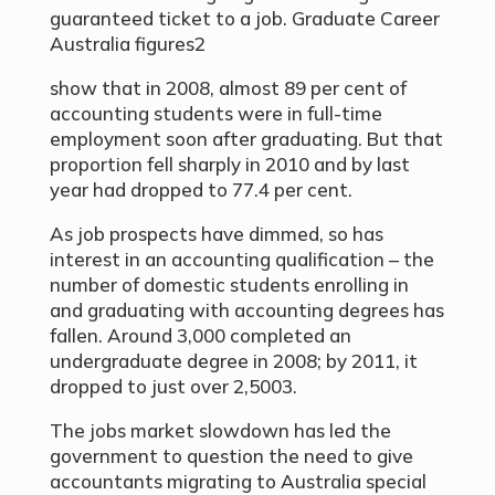
guaranteed ticket to a job. Graduate Career
Australia figures2
show that in 2008, almost 89 per cent of
accounting students were in full-time
employment soon after graduating. But that
proportion fell sharply in 2010 and by last
year had dropped to 77.4 per cent.
As job prospects have dimmed, so has
interest in an accounting qualification – the
number of domestic students enrolling in
and graduating with accounting degrees has
fallen. Around 3,000 completed an
undergraduate degree in 2008; by 2011, it
dropped to just over 2,5003.
The jobs market slowdown has led the
government to question the need to give
accountants migrating to Australia special