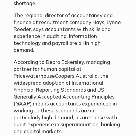
shortage.
The regional director of accountancy and
finance at recruitment company Hays, Lynne
Roeder, says accountants with skills and
experience in auditing, information
technology and payroll are all in high
demand.
According to Debra Eckersley, managing
partner for human capital at
PricewaterhouseCoopers Australia, the
widespread adoption of International
Financial Reporting Standards and US
Generally Accepted Accounting Principles
(GAAP) means accountants experienced in
working to these standards are in
particularly high demand, as are those with
audit experience in superannuation, banking
and capital markets.