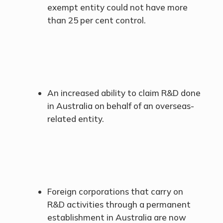
exempt entity could not have more
than 25 per cent control.
An increased ability to claim R&D done
in Australia on behalf of an overseas-
related entity.
Foreign corporations that carry on
R&D activities through a permanent
establishment in Australia are now