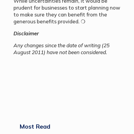
While uncertainties remain, it would be
prudent for businesses to start planning now
to make sure they can benefit from the
generous benefits provided. ❍
Disclaimer
Any changes since the date of writing (25
August 2011) have not been considered.
Most Read