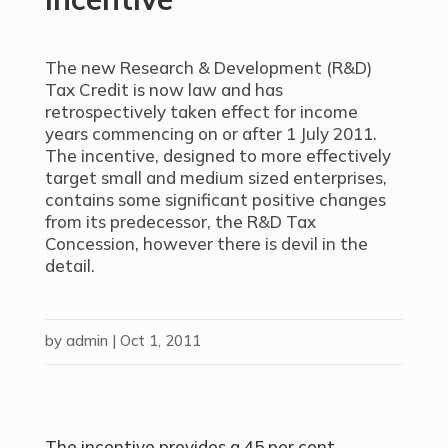
The new Research & Development (R&D)
Tax Credit is now law and has
retrospectively taken effect for income
years commencing on or after 1 July 2011.
The incentive, designed to more effectively
target small and medium sized enterprises,
contains some significant positive changes
from its predecessor, the R&D Tax
Concession, however there is devil in the
detail.
by
admin
|
Oct 1, 2011
The incentive provides a 45 per cent