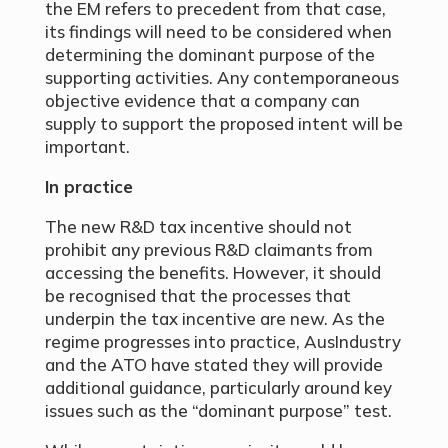
the EM refers to precedent from that case,
its findings will need to be considered when
determining the dominant purpose of the
supporting activities. Any contemporaneous
objective evidence that a company can
supply to support the proposed intent will be
important.
In practice
The new R&D tax incentive should not
prohibit any previous R&D claimants from
accessing the benefits. However, it should
be recognised that the processes that
underpin the tax incentive are new. As the
regime progresses into practice, AusIndustry
and the ATO have stated they will provide
additional guidance, particularly around key
issues such as the “dominant purpose” test.