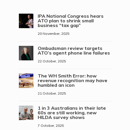
IPA National Congress hears
ATO plan to shrink small
business “tax gap”
20 November, 2025
Ombudsman review targets
ATO’s agent phone line failures
22 October, 2025
The WH Smith Error: how
revenue recognition may have
humbled an icon
21 October, 2025
1 in 3 Australians in their late
60s are still working, new
HILDA survey shows
7 October, 2025