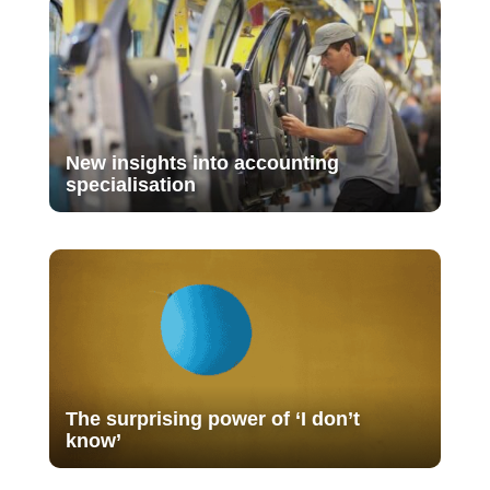
New insights into accounting
specialisation
The surprising power of ‘I don’t
know’