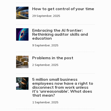
How to get control of your time
29 September, 2025
Embracing the AI frontier:
Rethinking auditor skills and
education
9 September, 2025
Problems in the post
2 September, 2025
5 million small business
employees now have a right to
disconnect from work unless
it’s ‘unreasonable’. What does
that mean?
1 September, 2025