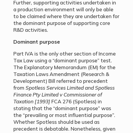
Further, supporting activities undertaken in
a production environment will only be able
to be claimed where they are undertaken for
the dominant purpose of supporting core
R&D activities.
Dominant purpose
Part IVA is the only other section of Income
Tax Law using a “dominant purpose” test.
The Explanatory Memorandum (EM) for the
Taxation Laws Amendment (Research &
Development) Bill referred to precedent
from
Spotless Services Limited and Spotless
Finance Pty Limited v Commissioner of
Taxation [1993]
FCA 276 (Spotless) in
stating that the “dominant purpose” was
the “prevailing or most influential purpose”.
Whether Spotless should be used as
precedent is debatable. Nonetheless, given