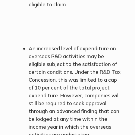
eligible to claim.
An increased level of expenditure on
overseas R&D activities may be
eligible subject to the satisfaction of
certain conditions. Under the R&D Tax
Concession, this was limited to a cap
of 10 per cent of the total project
expenditure. However, companies will
still be required to seek approval
through an advanced finding that can
be lodged at any time within the
income year in which the overseas
activities are undertaken.