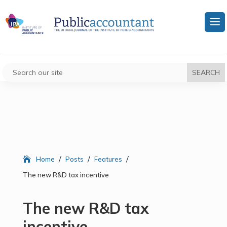
/
/
/
Home
Posts
Features
The new R&D tax incentive
The new R&D tax
incentive