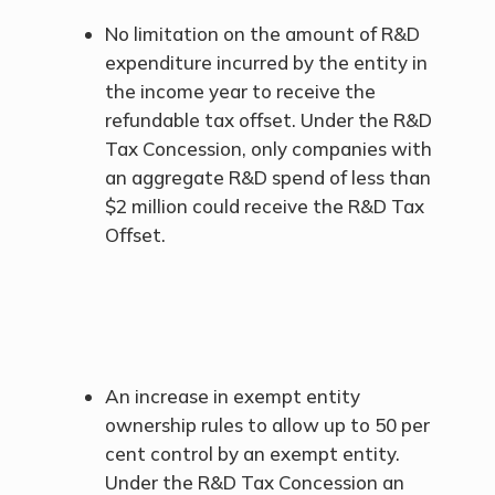
No limitation on the amount of R&D
expenditure incurred by the entity in
the income year to receive the
refundable tax offset. Under the R&D
Tax Concession, only companies with
an aggregate R&D spend of less than
$2 million could receive the R&D Tax
Offset.
An increase in exempt entity
ownership rules to allow up to 50 per
cent control by an exempt entity.
Under the R&D Tax Concession an