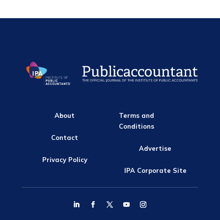
About
Terms and
Conditions
Contact
Advertise
Privacy Policy
IPA Corporate Site