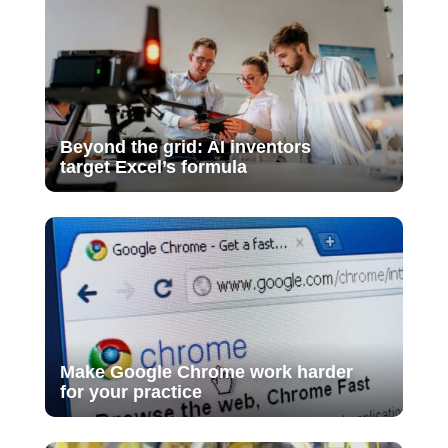
Beyond the grid: AI inventors
target Excel’s formula
Make Google Chrome work harder
for your practice