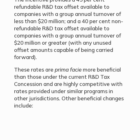
refundable R&D tax offset available to
companies with a group annual turnover of
less than $20 million; and a 40 per cent non-
refundable R&D tax offset available to
companies with a group annual turnover of
$20 million or greater (with any unused
offset amounts capable of being carried
forward).
These rates are
prima facie
more beneficial
than those under the current R&D Tax
Concession and are highly competitive with
rates provided under similar programs in
other jurisdictions. Other beneficial changes
include: