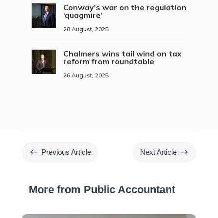
Conway’s war on the regulation
‘quagmire’
28 August, 2025
Chalmers wins tail wind on tax
reform from roundtable
26 August, 2025
#
$
Previous Article
Next Article
More from Public Accountant