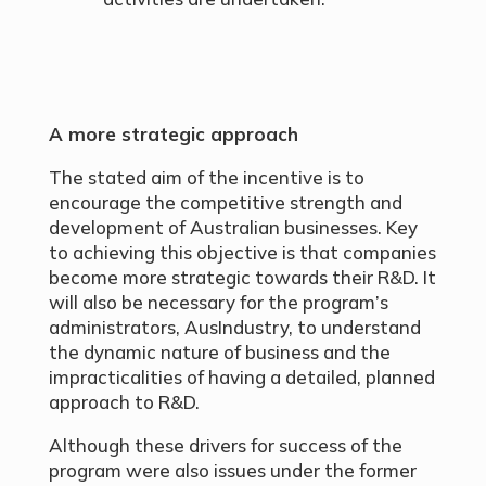
A more strategic approach
The stated aim of the incentive is to
encourage the competitive strength and
development of Australian businesses. Key
to achieving this objective is that companies
become more strategic towards their R&D. It
will also be necessary for the program’s
administrators, AusIndustry, to understand
the dynamic nature of business and the
impracticalities of having a detailed, planned
approach to R&D.
Although these drivers for success of the
program were also issues under the former