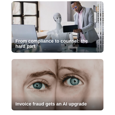
From compliance to counsel: the
hard part
Invoice fraud gets an AI upgrade