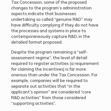
Tax Concession, some of the proposed
changes to the program’s administration
aspects indicate that businesses
undertaking so called “genuine R&D” may
have difficulty complying if they do not have
the processes and systems in place to
contemporaneously capture R&D, in the
detailed format proposed.
Despite the program remaining a “self-
assessment regime”, the level of detail
required to register activities (a requirement
for claiming the incentives) is far more
onerous than under the Tax Concession. For
example, companies will be required to
separate out activities that “in the
applicant’s opinion” are considered “core
R&D activities” from those considered
“supporting activities”.