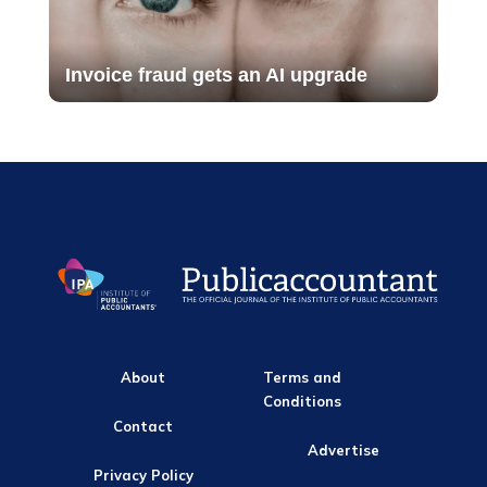
Invoice fraud gets an AI upgrade
About
Terms and
Conditions
Contact
Advertise
Privacy Policy