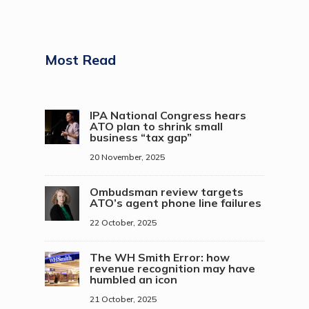
Most Read
IPA National Congress hears
ATO plan to shrink small
business “tax gap”
20 November, 2025
Ombudsman review targets
ATO’s agent phone line failures
22 October, 2025
The WH Smith Error: how
revenue recognition may have
humbled an icon
21 October, 2025