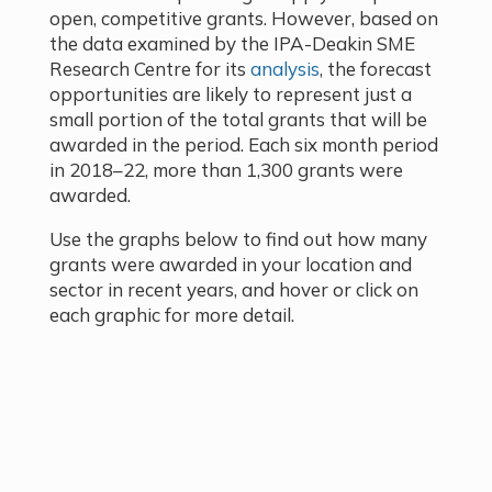
open, competitive grants. However, based on
the data examined by the IPA-Deakin SME
Research Centre for its
analysis
, the forecast
opportunities are likely to represent just a
small portion of the total grants that will be
awarded in the period. Each six month period
in 2018–22, more than 1,300 grants were
awarded.
Use the graphs below to find out how many
grants were awarded in your location and
sector in recent years, and hover or click on
each graphic for more detail.