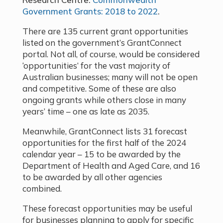
Government Grants: 2018 to 2022
.
There are 135 current grant opportunities
listed on the government’s GrantConnect
portal. Not all, of course, would be considered
‘opportunities’ for the vast majority of
Australian businesses; many will not be open
and competitive. Some of these are also
ongoing grants while others close in many
years’ time – one as late as 2035.
Meanwhile, GrantConnect lists 31 forecast
opportunities for the first half of the 2024
calendar year – 15 to be awarded by the
Department of Health and Aged Care, and 16
to be awarded by all other agencies
combined.
These forecast opportunities may be useful
for businesses planning to apply for specific