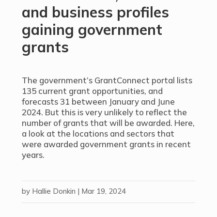
and business profiles
gaining government
grants
The government’s GrantConnect portal lists
135 current grant opportunities, and
forecasts 31 between January and June
2024. But this is very unlikely to reflect the
number of grants that will be awarded. Here,
a look at the locations and sectors that
were awarded government grants in recent
years.
by
Hallie Donkin
|
Mar 19, 2024