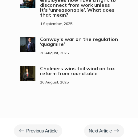
disconnect from work unless
it’s ‘unreasonable’. What does
that mean?
1 September, 2025
Conway’s war on the regulation
‘quagmire’
28 August, 2025
Chalmers wins tail wind on tax
reform from roundtable
26 August, 2025
#
$
Previous Article
Next Article