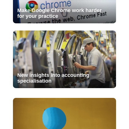
Make Google Chrome work harder
for your practice
New insights into accounting
specialisation