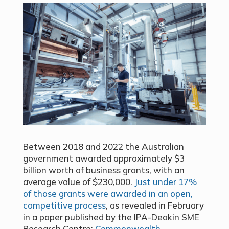
Between 2018 and 2022 the Australian
government awarded approximately $3
billion worth of business grants, with an
average value of $230,000.
Just under 17%
of those grants were awarded in an open,
competitive process
, as revealed in February
in a paper published by the IPA-Deakin SME
Research Centre:
Commonwealth