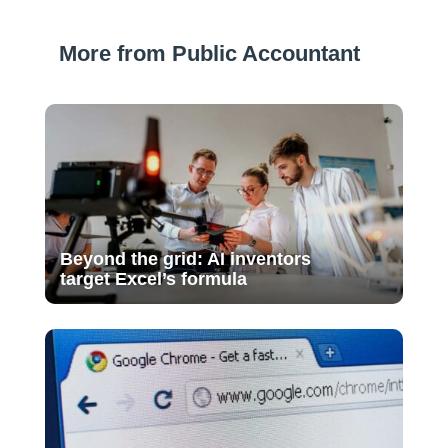
More from Public Accountant
Beyond the grid: AI inventors
target Excel’s formula