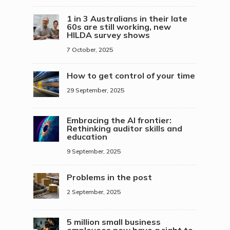
1 in 3 Australians in their late
60s are still working, new
HILDA survey shows
7 October, 2025
How to get control of your time
29 September, 2025
Embracing the AI frontier:
Rethinking auditor skills and
education
9 September, 2025
Problems in the post
2 September, 2025
5 million small business
employees now have a right to