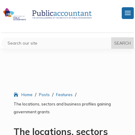
/
/
/
Home
Posts
Features
The locations, sectors and business profiles gaining
government grants
The locations, sectors