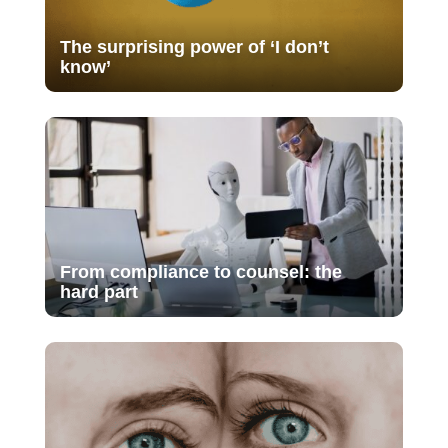
The surprising power of ‘I don’t
know’
From compliance to counsel: the
hard part