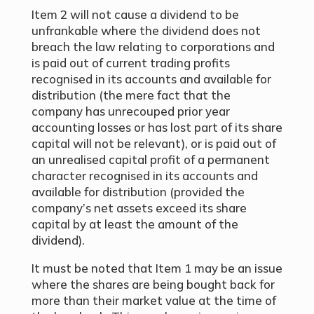
Item 2 will not cause a dividend to be
unfrankable where the dividend does not
breach the law relating to corporations and
is paid out of current trading profits
recognised in its accounts and available for
distribution (the mere fact that the
company has unrecouped prior year
accounting losses or has lost part of its share
capital will not be relevant), or is paid out of
an unrealised capital profit of a permanent
character recognised in its accounts and
available for distribution (provided the
company’s net assets exceed its share
capital by at least the amount of the
dividend).
It must be noted that Item 1 may be an issue
where the shares are being bought back for
more than their market value at the time of