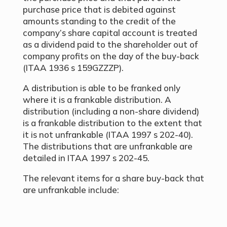
purchase price that is debited against
amounts standing to the credit of the
company’s share capital account is treated
as a dividend paid to the shareholder out of
company profits on the day of the buy-back
(ITAA 1936 s 159GZZZP).
A distribution is able to be franked only
where it is a frankable distribution. A
distribution (including a non-share dividend)
is a frankable distribution to the extent that
it is not unfrankable (ITAA 1997 s 202-40).
The distributions that are unfrankable are
detailed in ITAA 1997 s 202-45.
The relevant items for a share buy-back that
are unfrankable include: