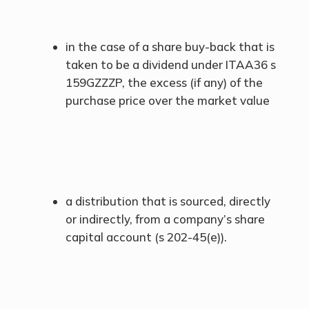
in the case of a share buy-back that is
taken to be a dividend under ITAA36 s
159GZZZP, the excess (if any) of the
purchase price over the market value
a distribution that is sourced, directly
or indirectly, from a company’s share
capital account (s 202-45(e)).