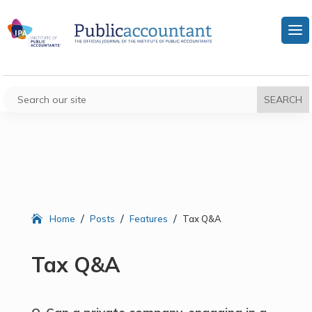
/
/
/
Home
Posts
Features
Tax Q&A
Tax Q&A