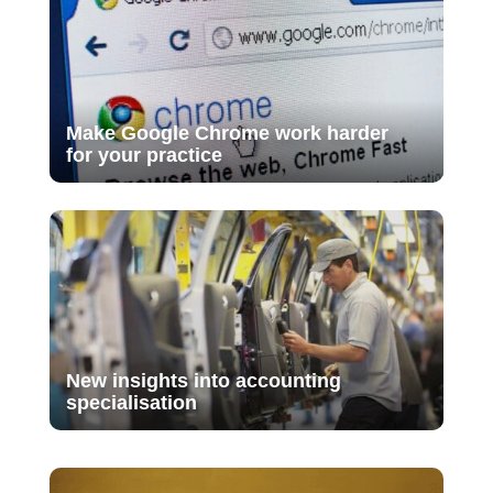
Make Google Chrome work harder
for your practice
New insights into accounting
specialisation