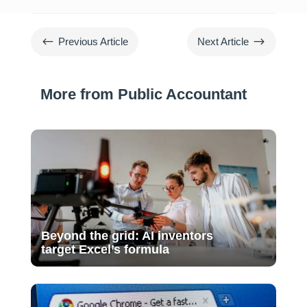
#
$
Previous Article
Next Article
More from Public Accountant
Beyond the grid: AI inventors
target Excel’s formula