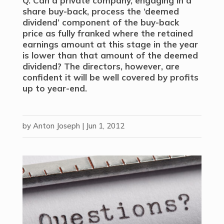
Q. Can a private company, engaging in a
share buy-back, process the ‘deemed
dividend’ component of the buy-back
price as fully franked where the retained
earnings amount at this stage in the year
is lower than that amount of the deemed
dividend? The directors, however, are
confident it will be well covered by profits
up to year-end.
by
Anton Joseph
|
Jun 1, 2012