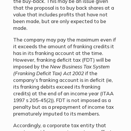
the buy-back. This may be an issue given
that the proposal is to buy back shares at a
value that includes profits that have not
been made, but are only expected to be
made.
The company may pay the maximum even if
it exceeds the amount of franking credits it
has in its franking account at the time.
However, franking deficit tax (FDT) will be
imposed by the
New Business Tax System
(Franking Deficit Tax) Act 2002
if the
company’s franking account is in deficit (ie,
its franking debits exceed its franking
credits) at the end of an income year (ITAA
1997 s 205-45(2)). FDT is not imposed as a
penalty but as a prepayment of income tax
prematurely imputed to its members.
Accordingly, a corporate tax entity that