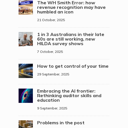
The WH Smith Error: how
revenue recognition may have
humbled an icon
21 October, 2025
1 in 3 Australians in their late
60s are still working, new
HILDA survey shows
7 October, 2025
How to get control of your time
29 September, 2025
Embracing the AI frontier:
Rethinking auditor skills and
education
9 September, 2025
Problems in the post