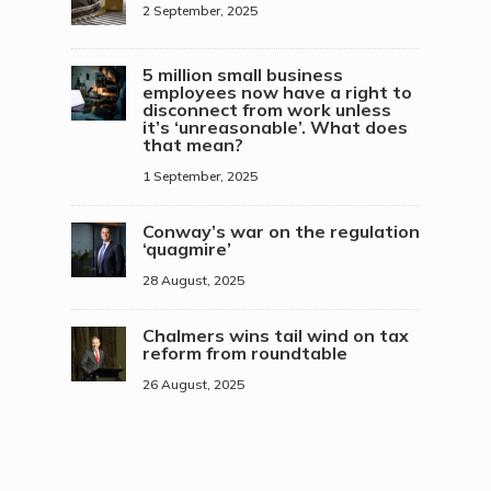
2 September, 2025
5 million small business
employees now have a right to
disconnect from work unless
it’s ‘unreasonable’. What does
that mean?
1 September, 2025
Conway’s war on the regulation
‘quagmire’
28 August, 2025
Chalmers wins tail wind on tax
reform from roundtable
26 August, 2025