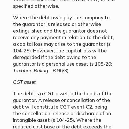
specified otherwise.
Where the debt owing by the company to
the guarantor is released or otherwise
extinguished and the guarantor does not
receive any payment in relation to the debt,
a capital loss may arise to the guarantor (s
104-25). However, the capital loss will be
disregarded if the debt owing to the
guarantor is a personal use asset (s 108-20;
Taxation Ruling
TR 96/3).
CGT asset
The debt is a CGT asset in the hands of the
guarantor. A release or cancellation of the
debt will constitute CGT event C2, being
the cancellation, release or discharge of an
intangible asset (s 104-25). Where the
reduced cost base of the debt exceeds the