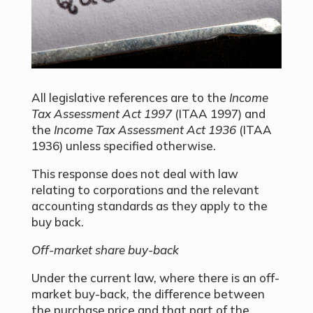
All legislative references are to the
Income
Tax Assessment Act 1997
(ITAA 1997) and
the
Income Tax Assessment Act 1936
(ITAA
1936) unless specified otherwise.
This response does not deal with law
relating to corporations and the relevant
accounting standards as they apply to the
buy back.
Off-market share buy-back
Under the current law, where there is an off-
market buy-back, the difference between
the purchase price and that part of the