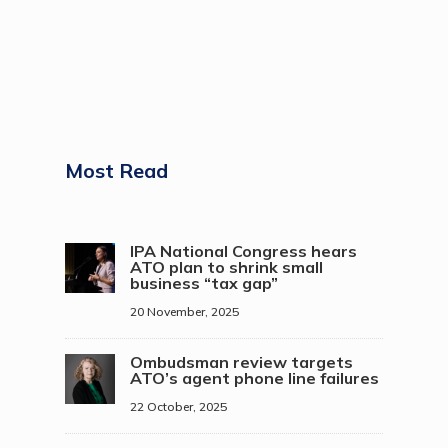
Most Read
IPA National Congress hears
ATO plan to shrink small
business “tax gap”
20 November, 2025
Ombudsman review targets
ATO’s agent phone line failures
22 October, 2025