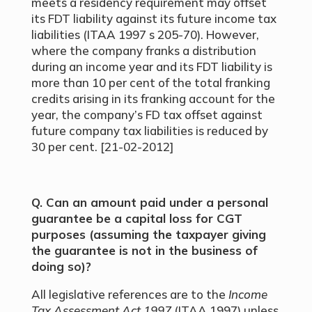
meets a residency requirement may offset
its FDT liability against its future income tax
liabilities (ITAA 1997 s 205-70). However,
where the company franks a distribution
during an income year and its FDT liability is
more than 10 per cent of the total franking
credits arising in its franking account for the
year, the company’s FD tax offset against
future company tax liabilities is reduced by
30 per cent. [21-02-2012]
Q. Can an amount paid under a personal
guarantee be a capital loss for CGT
purposes (assuming the taxpayer giving
the guarantee is not in the business of
doing so)?
All legislative references are to the
Income
Tax Assessment Act 1997
(ITAA 1997) unless