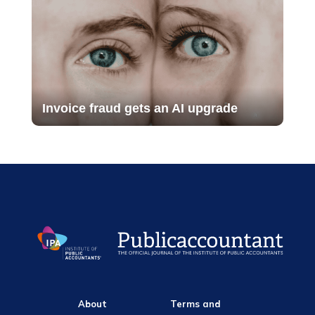
Invoice fraud gets an AI upgrade
About
Terms and