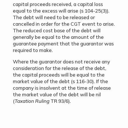
capital proceeds received, a capital loss
equal to the excess will arise (s 104-25(3)).
The debt will need to be released or
cancelled in order for the CGT event to arise.
The reduced cost base of the debt will
generally be equal to the amount of the
guarantee payment that the guarantor was
required to make.
Where the guarantor does not receive any
consideration for the release of the debt,
the capital proceeds will be equal to the
market value of the debt (s 116-30). If the
company is insolvent at the time of release
the market value of the debt will be nil
(
Taxation Ruling
TR 93/6).