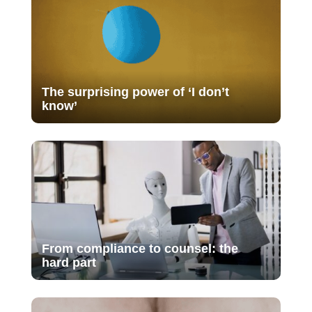
The surprising power of ‘I don’t
know’
From compliance to counsel: the
hard part