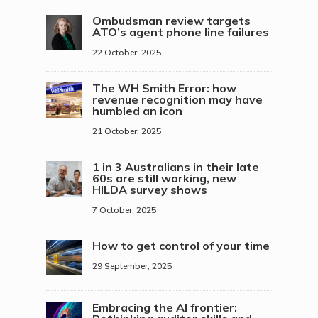
Ombudsman review targets
ATO’s agent phone line failures
22 October, 2025
The WH Smith Error: how
revenue recognition may have
humbled an icon
21 October, 2025
1 in 3 Australians in their late
60s are still working, new
HILDA survey shows
7 October, 2025
How to get control of your time
29 September, 2025
Embracing the AI frontier: