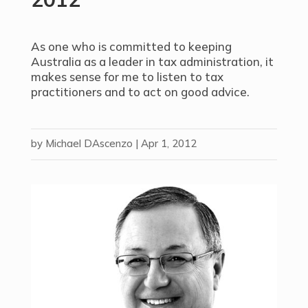
As one who is committed to keeping
Australia as a leader in tax administration, it
makes sense for me to listen to tax
practitioners and to act on good advice.
by
Michael DAscenzo
|
Apr 1, 2012