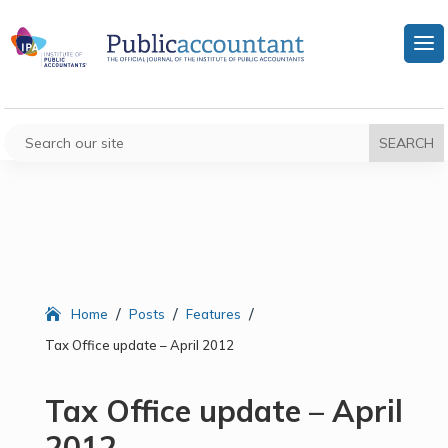
/
/
/
Home
Posts
Features
Tax Office update – April 2012
Tax Office update – April
2012