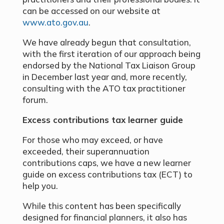
can be accessed on our website at
www.ato.gov.au
.
We have already begun that consultation,
with the first iteration of our approach being
endorsed by the National Tax Liaison Group
in December last year and, more recently,
consulting with the ATO tax practitioner
forum.
Excess contributions tax learner guide
For those who may exceed, or have
exceeded, their superannuation
contributions caps, we have a new learner
guide on excess contributions tax (ECT) to
help you.
While this content has been specifically
designed for financial planners, it also has