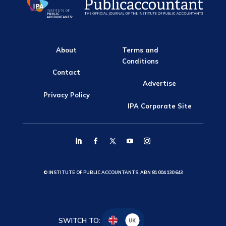
About
Terms and
Conditions
Contact
Advertise
Privacy Policy
IPA Corporate Site
© INSTITUTE OF PUBLIC ACCOUNTANTS, ABN 81 004 130 643
SWITCH TO:
UK