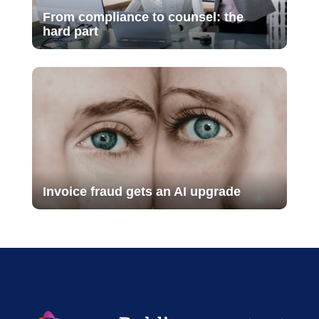
From compliance to counsel: the
hard part
Invoice fraud gets an AI upgrade