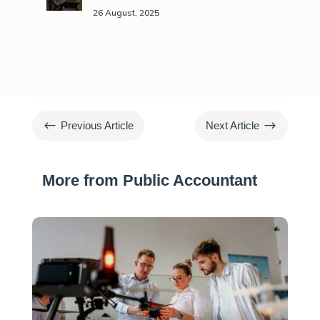
26 August, 2025
#
$
Previous Article
Next Article
More from Public Accountant