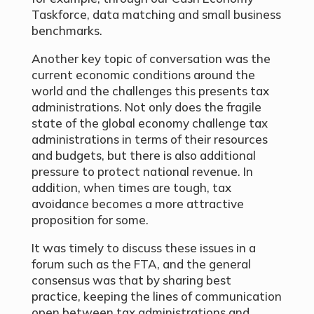
Taskforce, data matching and small business
benchmarks.
Another key topic of conversation was the
current economic conditions around the
world and the challenges this presents tax
administrations. Not only does the fragile
state of the global economy challenge tax
administrations in terms of their resources
and budgets, but there is also additional
pressure to protect national revenue. In
addition, when times are tough, tax
avoidance becomes a more attractive
proposition for some.
It was timely to discuss these issues in a
forum such as the FTA, and the general
consensus was that by sharing best
practice, keeping the lines of communication
open between tax administrations and