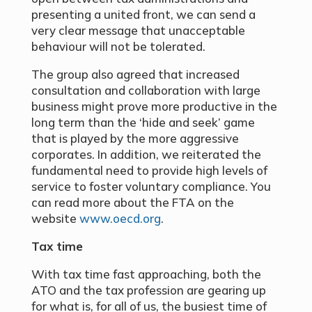
presenting a united front, we can send a
very clear message that unacceptable
behaviour will not be tolerated.
The group also agreed that increased
consultation and collaboration with large
business might prove more productive in the
long term than the ‘hide and seek’ game
that is played by the more aggressive
corporates. In addition, we reiterated the
fundamental need to provide high levels of
service to foster voluntary compliance. You
can read more about the FTA on the
website
www.oecd.org
.
Tax time
With tax time fast approaching, both the
ATO and the tax profession are gearing up
for what is, for all of us, the busiest time of