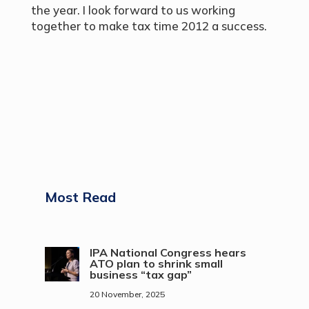
the year. I look forward to us working
together to make tax time 2012 a success.
Most Read
IPA National Congress hears
ATO plan to shrink small
business “tax gap”
20 November, 2025