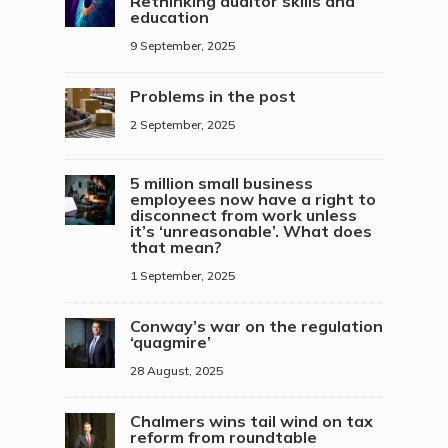
Rethinking auditor skills and
education
9 September, 2025
Problems in the post
2 September, 2025
5 million small business
employees now have a right to
disconnect from work unless
it’s ‘unreasonable’. What does
that mean?
1 September, 2025
Conway’s war on the regulation
‘quagmire’
28 August, 2025
Chalmers wins tail wind on tax
reform from roundtable