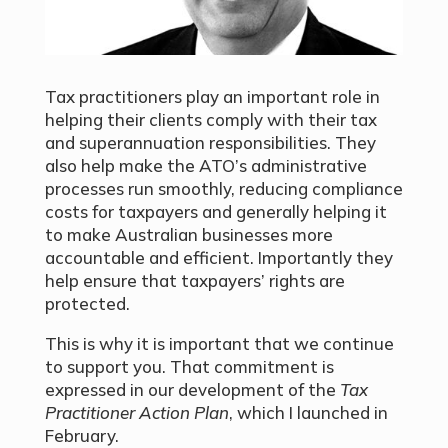
Tax practitioners play an important role in
helping their clients comply with their tax
and superannuation responsibilities. They
also help make the ATO’s administrative
processes run smoothly, reducing compliance
costs for taxpayers and generally helping it
to make Australian businesses more
accountable and efficient. Importantly they
help ensure that taxpayers’ rights are
protected.
This is why it is important that we continue
to support you. That commitment is
expressed in our development of the
Tax
Practitioner Action Plan
, which I launched in
February.