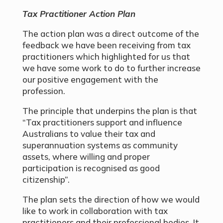
Tax Practitioner Action Plan
The action plan was a direct outcome of the
feedback we have been receiving from tax
practitioners which highlighted for us that
we have some work to do to further increase
our positive engagement with the
profession.
The principle that underpins the plan is that
“Tax practitioners support and influence
Australians to value their tax and
superannuation systems as community
assets, where willing and proper
participation is recognised as good
citizenship”.
The plan sets the direction of how we would
like to work in collaboration with tax
practitioners and their professional bodies. It