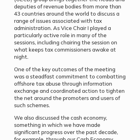
deputies of revenue bodies from more than
43 countries around the world to discuss a
range of issues associated with tax
administration. As Vice Chair I played a
particularly active role in many of the
sessions, including chairing the session on
what keeps tax commissioners awake at
night.
One of the key outcomes of the meeting
was a steadfast commitment to combatting
offshore tax abuse through information
exchange and coordinated action to tighten
the net around the promoters and users of
such schemes.
We also discussed the cash economy,
something in which we have made
significant progress over the past decade,
for example, through our Cash Economy