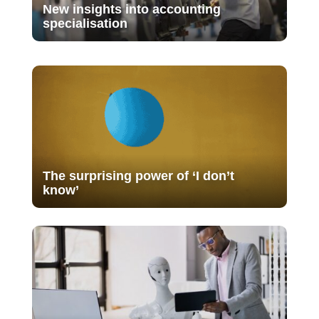
New insights into accounting
specialisation
The surprising power of ‘I don’t
know’