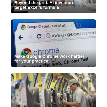
Beyond the grid: AI inventors
target Excel’s formula
Make Google Chrome work harder
for your practice