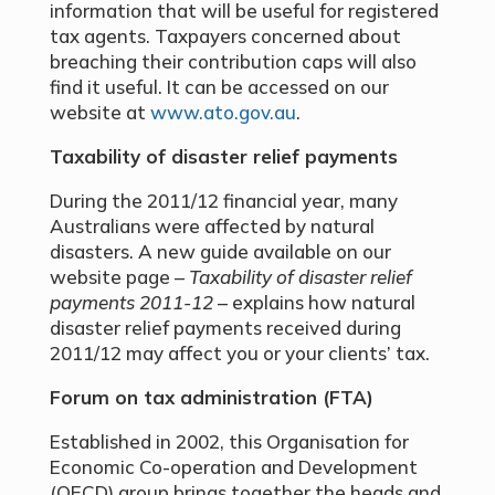
information that will be useful for registered
tax agents. Taxpayers concerned about
breaching their contribution caps will also
find it useful. It can be accessed on our
website at
www.ato.gov.au
.
Taxability of disaster relief payments
During the 2011/12 financial year, many
Australians were affected by natural
disasters. A new guide available on our
website page –
Taxability of disaster relief
payments 2011-12
– explains how natural
disaster relief payments received during
2011/12 may affect you or your clients’ tax.
Forum on tax administration (FTA)
Established in 2002, this Organisation for
Economic Co-operation and Development
(OECD) group brings together the heads and