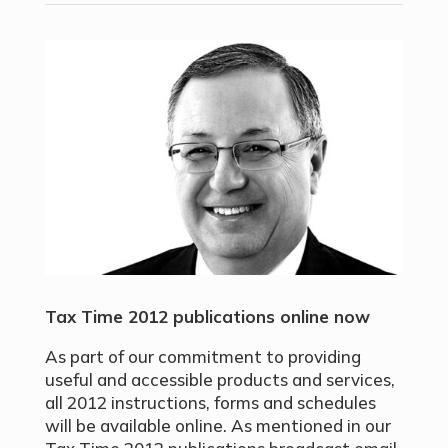
Tax Time 2012 publications online now
As part of our commitment to providing
useful and accessible products and services,
all 2012 instructions, forms and schedules
will be available online. As mentioned in our