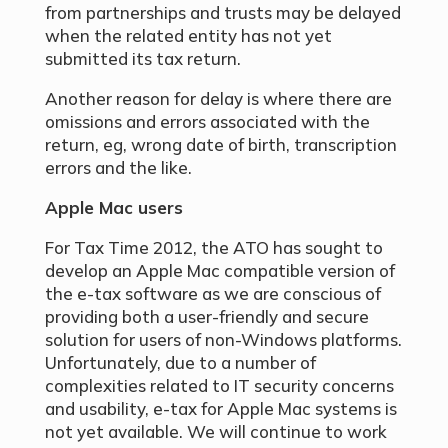
from partnerships and trusts may be delayed
when the related entity has not yet
submitted its tax return.
Another reason for delay is where there are
omissions and errors associated with the
return, eg, wrong date of birth, transcription
errors and the like.
Apple Mac users
For Tax Time 2012, the ATO has sought to
develop an Apple Mac compatible version of
the e-tax software as we are conscious of
providing both a user-friendly and secure
solution for users of non-Windows platforms.
Unfortunately, due to a number of
complexities related to IT security concerns
and usability, e-tax for Apple Mac systems is
not yet available. We will continue to work