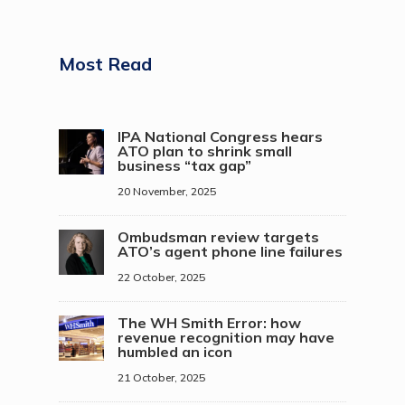
Most Read
IPA National Congress hears
ATO plan to shrink small
business “tax gap”
20 November, 2025
Ombudsman review targets
ATO’s agent phone line failures
22 October, 2025
The WH Smith Error: how
revenue recognition may have
humbled an icon
21 October, 2025