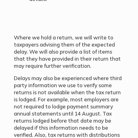
Where we hold a return, we will write to
taxpayers advising them of the expected
delay. We will also provide a list of items
that they have provided in their return that
may require further verification.
Delays may also be experienced where third
party information we use to verify some
returns is not available when the tax return
is lodged. For example, most employers are
not required to lodge payment summary
annual statements until 14 August. Tax
returns lodged before that date may be
delayed if this information needs to be
verified. Also, tax returns with distributions