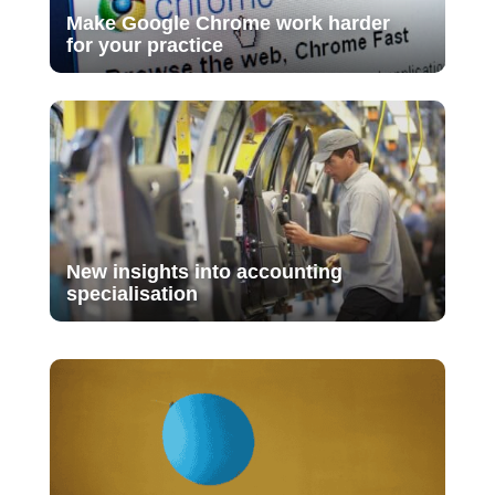
Make Google Chrome work harder
for your practice
New insights into accounting
specialisation