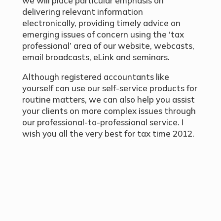
we will place particular emphasis on
delivering relevant information
electronically, providing timely advice on
emerging issues of concern using the ‘tax
professional’ area of our website, webcasts,
email broadcasts, eLink and seminars.
Although registered accountants like
yourself can use our self-service products for
routine matters, we can also help you assist
your clients on more complex issues through
our professional-to-professional service. I
wish you all the very best for tax time 2012.