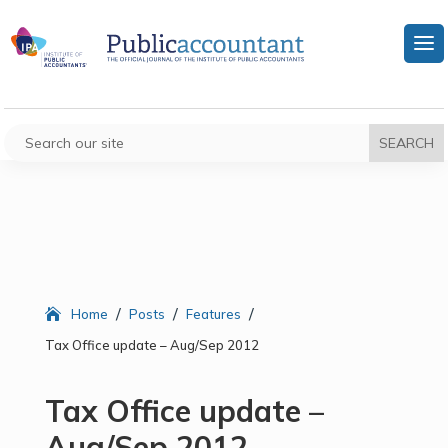
/
/
/
Home
Posts
Features
Tax Office update – Aug/Sep 2012
Tax Office update –
Aug/Sep 2012