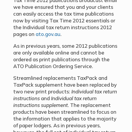
Tax Time 2012 publications broadcast email
we have ensured that you and your clients
can easily access the tax time publications
now by visiting Tax Time 2012 essentials or
the Individual tax return instructions 2012
pages on
ato.gov.au
.
As in previous years, some 2012 publications
are only available online and cannot be
ordered as print publications through the
ATO Publication Ordering Service.
Streamlined replacements TaxPack and
TaxPack supplement have been replaced by
two new print products:
Individual tax return
instructions
and
Individual tax return
instructions supplement
. The replacement
products have been streamlined to focus on
the information that applies to the majority
of paper lodgers. As in previous years,