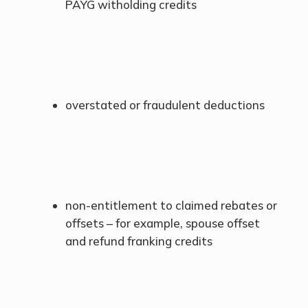
PAYG witholding credits
overstated or fraudulent deductions
non-entitlement to claimed rebates or
offsets – for example, spouse offset
and refund franking credits