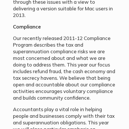
through these issues with a view to
delivering a version suitable for Mac users in
2013.
Compliance
Our recently released 2011-12 Compliance
Program describes the tax and
superannuation compliance risks we are
most concerned about and what we are
doing to address them. This year our focus
includes refund fraud, the cash economy and
tax secrecy havens. We believe that being
open and accountable about our compliance
activities encourages voluntary compliance
and builds community confidence.
Accountants play a vital role in helping
people and businesses comply with their tax
and superannuation obligations. This year