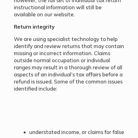
however, the full set of individual tax return
instructional information will still be
available on our website.
Return integrity
We are using specialist technology to help
identify and review returns that may contain
missing or incorrect information. Claims
outside normal occupation or individual
ranges may result in a thorough review of all
aspects of an individual’s tax affairs before a
refund is issued. Some of the common issues
identified include:
understated income, or claims for false