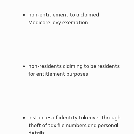
non-entitlement to a claimed
Medicare levy exemption
non-residents claiming to be residents
for entitlement purposes
instances of identity takeover through
theft of tax file numbers and personal
details.