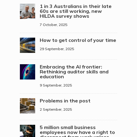
1 in 3 Australians in their late
60s are still working, new
HILDA survey shows
7 October, 2025
How to get control of your time
29 September, 2025
Embracing the AI frontier:
Rethinking auditor skills and
education
9 September, 2025
Problems in the post
2 September, 2025
5 million small business
employees now have a right to