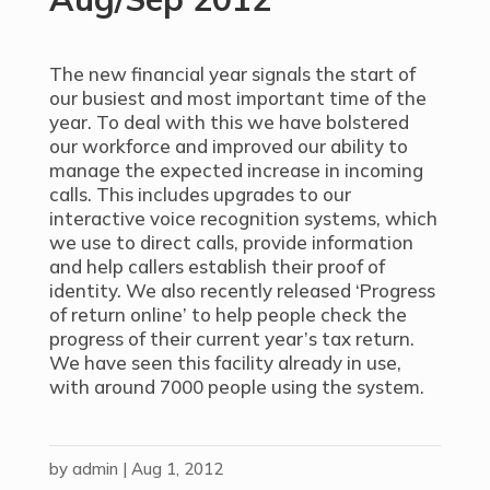
The new financial year signals the start of
our busiest and most important time of the
year. To deal with this we have bolstered
our workforce and improved our ability to
manage the expected increase in incoming
calls. This includes upgrades to our
interactive voice recognition systems, which
we use to direct calls, provide information
and help callers establish their proof of
identity. We also recently released ‘Progress
of return online’ to help people check the
progress of their current year’s tax return.
We have seen this facility already in use,
with around 7000 people using the system.
by
admin
|
Aug 1, 2012