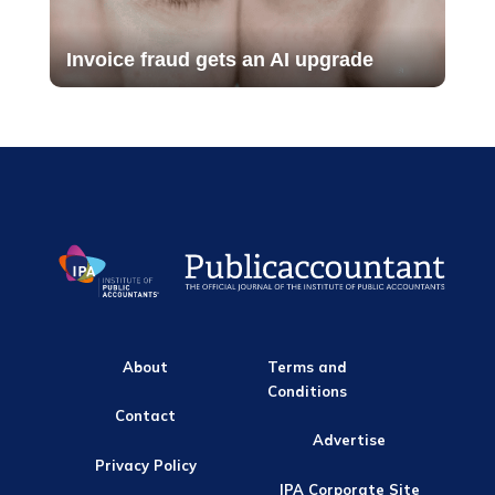
Invoice fraud gets an AI upgrade
About
Terms and
Conditions
Contact
Advertise
Privacy Policy
IPA Corporate Site