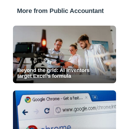
More from Public Accountant
Beyond the grid: AI inventors
target Excel’s formula