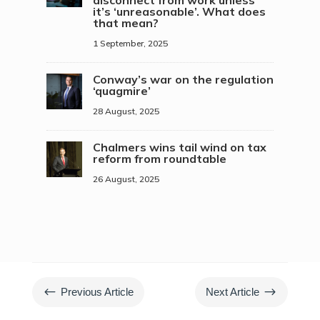
disconnect from work unless
it’s ‘unreasonable’. What does
that mean?
1 September, 2025
Conway’s war on the regulation
‘quagmire’
28 August, 2025
Chalmers wins tail wind on tax
reform from roundtable
26 August, 2025
#
$
Previous Article
Next Article