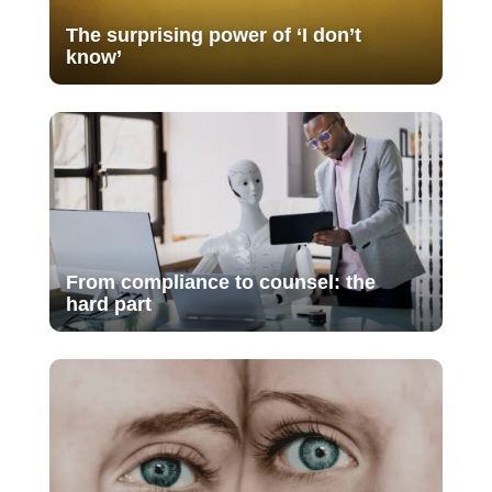
The surprising power of ‘I don’t
know’
From compliance to counsel: the
hard part