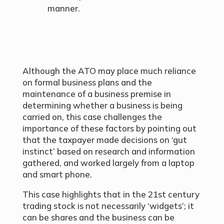
manner.
Although the ATO may place much reliance
on formal business plans and the
maintenance of a business premise in
determining whether a business is being
carried on, this case challenges the
importance of these factors by pointing out
that the taxpayer made decisions on ‘gut
instinct’ based on research and information
gathered, and worked largely from a laptop
and smart phone.
This case highlights that in the 21st century
trading stock is not necessarily ‘widgets’; it
can be shares and the business can be