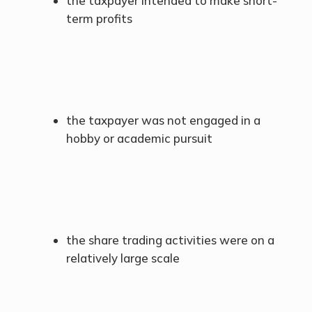
the taxpayer intended to make short-
term profits
the taxpayer was not engaged in a
hobby or academic pursuit
the share trading activities were on a
relatively large scale