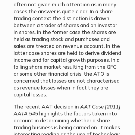
often not given much attention as in many
cases the answer is quite clear. In a share
trading context the distinction is drawn
between a trader of shares and an investor
in shares. In the former case the shares are
held as trading stock and purchases and
sales are treated on revenue account. In the
latter case shares are held to derive dividend
income and for capital growth purposes. In a
falling share market resulting from the GFC
or some other financial crisis, the ATO is
concerned that losses are not characterised
as revenue losses when in fact they are
capital losses.
The recent AAT decision in
AAT Case [2011]
AATA 545
highlights the factors taken into
account in determining whether a share
trading business is being carried on. It makes
interesting reading as the use of technology