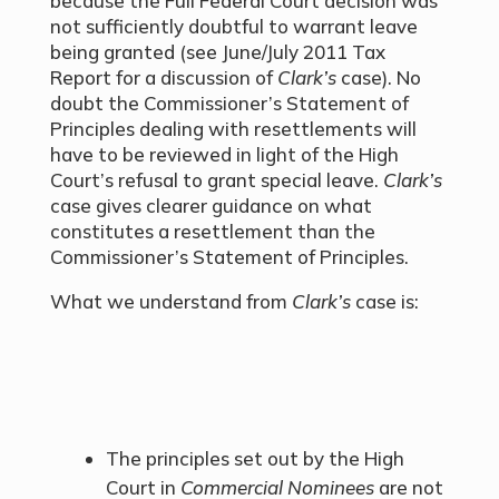
because the Full Federal Court decision was
not sufficiently doubtful to warrant leave
being granted (see June/July 2011 Tax
Report for a discussion of
Clark’s
case). No
doubt the Commissioner’s Statement of
Principles dealing with resettlements will
have to be reviewed in light of the High
Court’s refusal to grant special leave.
Clark’s
case gives clearer guidance on what
constitutes a resettlement than the
Commissioner’s Statement of Principles.
What we understand from
Clark’s
case is:
The principles set out by the High
Court in
Commercial Nominees
are not