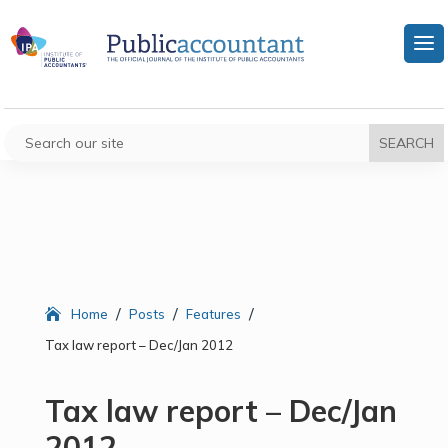
/
/
/
Home
Posts
Features
Tax law report – Dec/Jan 2012
Tax law report – Dec/Jan
2012