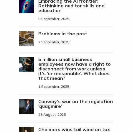
Embracing the AI frontier:
Rethinking auditor skills and
education
9 September, 2025
Problems in the post
2 September, 2025
5 million small business
employees now have a right to
disconnect from work unless
it’s ‘unreasonable’. What does
that mean?
1 September, 2025
Conway’s war on the regulation
‘quagmire’
28 August, 2025
Chalmers wins tail wind on tax