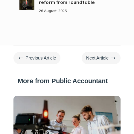
reform from roundtable
26 August, 2025
#
$
Previous Article
Next Article
More from Public Accountant