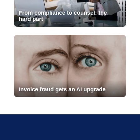
From compliance to counsel: the
hard part
Invoice fraud gets an AI upgrade