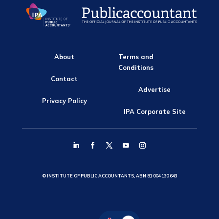
About
Terms and
Conditions
Contact
Advertise
Privacy Policy
IPA Corporate Site
© INSTITUTE OF PUBLIC ACCOUNTANTS, ABN 81 004 130 643