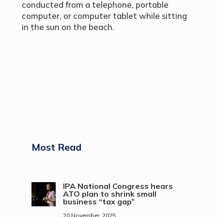
conducted from a telephone, portable
computer, or computer tablet while sitting
in the sun on the beach.
Most Read
IPA National Congress hears
ATO plan to shrink small
business “tax gap”
20 November, 2025