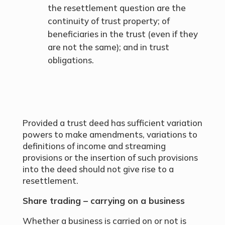
the resettlement question are the
continuity of trust property; of
beneficiaries in the trust (even if they
are not the same); and in trust
obligations.
Provided a trust deed has sufficient variation
powers to make amendments, variations to
definitions of income and streaming
provisions or the insertion of such provisions
into the deed should not give rise to a
resettlement.
Share trading – carrying on a business
Whether a business is carried on or not is