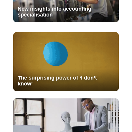
New insights into accounting
specialisation
The surprising power of ‘I don’t
know’