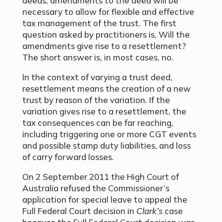
deeds, amendments to the deed will be
necessary to allow for flexible and effective
tax management of the trust. The first
question asked by practitioners is, Will the
amendments give rise to a resettlement?
The short answer is, in most cases, no.
In the context of varying a trust deed,
resettlement means the creation of a new
trust by reason of the variation. If the
variation gives rise to a resettlement, the
tax consequences can be far reaching,
including triggering one or more CGT events
and possible stamp duty liabilities, and loss
of carry forward losses.
On 2 September 2011 the High Court of
Australia refused the Commissioner’s
application for special leave to appeal the
Full Federal Court decision in
Clark’s
case