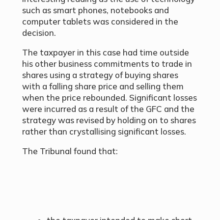
such as smart phones, notebooks and
computer tablets was considered in the
decision.
The taxpayer in this case had time outside
his other business commitments to trade in
shares using a strategy of buying shares
with a falling share price and selling them
when the price rebounded. Significant losses
were incurred as a result of the GFC and the
strategy was revised by holding on to shares
rather than crystallising significant losses.
The Tribunal found that: