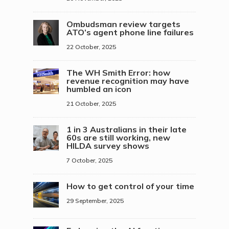
Ombudsman review targets
ATO’s agent phone line failures
22 October, 2025
The WH Smith Error: how
revenue recognition may have
humbled an icon
21 October, 2025
1 in 3 Australians in their late
60s are still working, new
HILDA survey shows
7 October, 2025
How to get control of your time
29 September, 2025