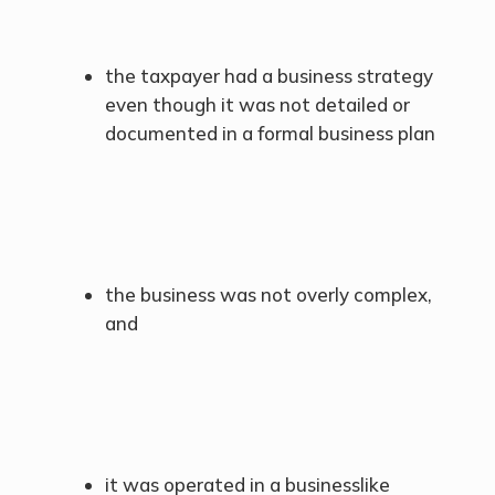
the taxpayer had a business strategy
even though it was not detailed or
documented in a formal business plan
the business was not overly complex,
and
it was operated in a businesslike