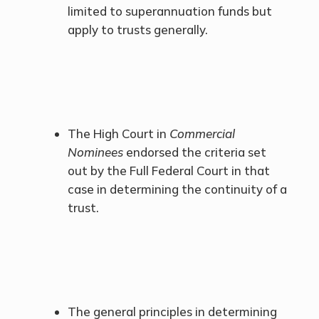
limited to superannuation funds but
apply to trusts generally.
The High Court in
Commercial
Nominees
endorsed the criteria set
out by the Full Federal Court in that
case in determining the continuity of a
trust.
The general principles in determining