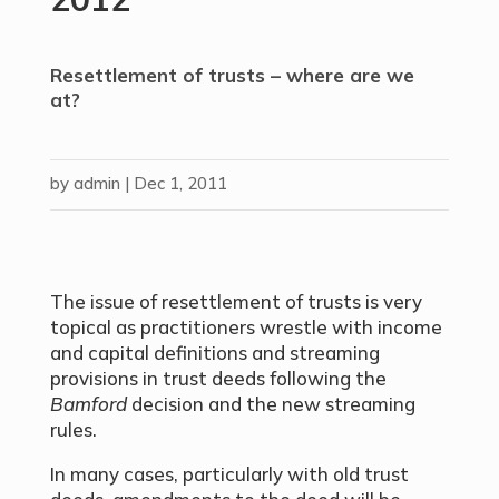
Resettlement of trusts – where are we
at?
by
admin
|
Dec 1, 2011
The issue of resettlement of trusts is very
topical as practitioners wrestle with income
and capital definitions and streaming
provisions in trust deeds following the
Bamford
decision and the new streaming
rules.
In many cases, particularly with old trust