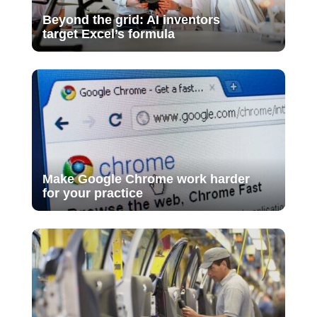
Beyond the grid: AI inventors
target Excel’s formula
Make Google Chrome work harder
for your practice