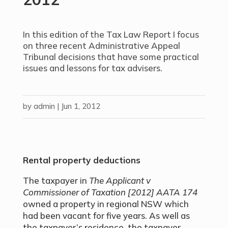
In this edition of the Tax Law Report I focus
on three recent Administrative Appeal
Tribunal decisions that have some practical
issues and lessons for tax advisers.
by
admin
|
Jun 1, 2012
Rental property deductions
The taxpayer in
The Applicant v
Commissioner of Taxation
[2012] AATA 174
owned a property in regional NSW which
had been vacant for five years. As well as
the taxpayer’s residence, the taxpayer