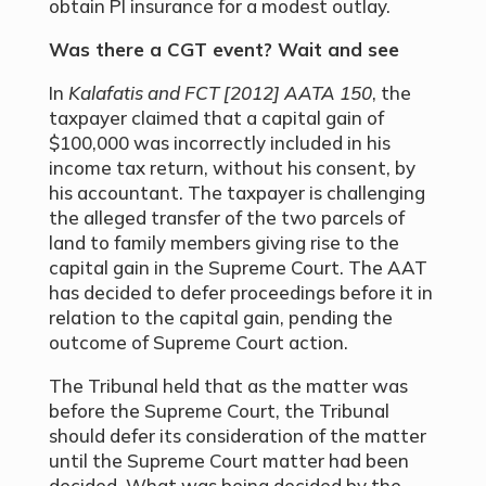
obtain PI insurance for a modest outlay.
Was there a CGT event? Wait and see
In
Kalafatis and FCT [2012] AATA 150
, the
taxpayer claimed that a capital gain of
$100,000 was incorrectly included in his
income tax return, without his consent, by
his accountant. The taxpayer is challenging
the alleged transfer of the two parcels of
land to family members giving rise to the
capital gain in the Supreme Court. The AAT
has decided to defer proceedings before it in
relation to the capital gain, pending the
outcome of Supreme Court action.
The Tribunal held that as the matter was
before the Supreme Court, the Tribunal
should defer its consideration of the matter
until the Supreme Court matter had been
decided. What was being decided by the