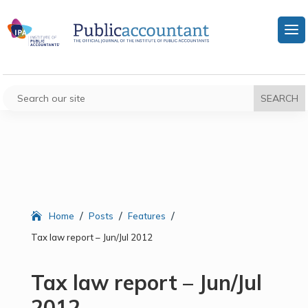
/
/
/
Home
Posts
Features
Tax law report – Jun/Jul 2012
Tax law report – Jun/Jul
2012