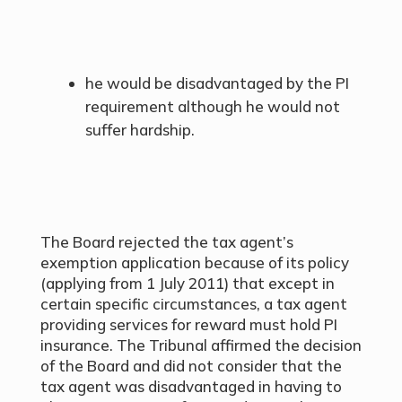
he would be disadvantaged by the PI
requirement although he would not
suffer hardship.
The Board rejected the tax agent’s
exemption application because of its policy
(applying from 1 July 2011) that except in
certain specific circumstances, a tax agent
providing services for reward must hold PI
insurance. The Tribunal affirmed the decision
of the Board and did not consider that the
tax agent was disadvantaged in having to