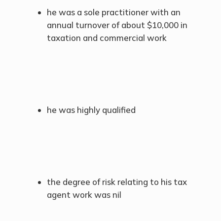
he was a sole practitioner with an
annual turnover of about $10,000 in
taxation and commercial work
he was highly qualified
the degree of risk relating to his tax
agent work was nil