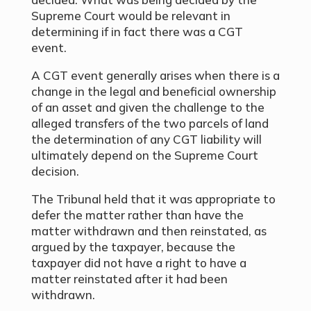
Supreme Court would be relevant in
determining if in fact there was a CGT
event.
A CGT event generally arises when there is a
change in the legal and beneficial ownership
of an asset and given the challenge to the
alleged transfers of the two parcels of land
the determination of any CGT liability will
ultimately depend on the Supreme Court
decision.
The Tribunal held that it was appropriate to
defer the matter rather than have the
matter withdrawn and then reinstated, as
argued by the taxpayer, because the
taxpayer did not have a right to have a
matter reinstated after it had been
withdrawn.