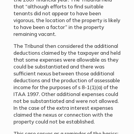
that “although efforts to find suitable
tenants did not appear to have been
vigorous, the location of the property is likely
to have been a factor” in the property
remaining vacant.
The Tribunal then considered the additional
deductions claimed by the taxpayer and held
that some expenses were allowable as they
could be substantiated and there was
sufficient nexus between those additional
deductions and the production of assessable
income for the purposes of s 8-1(1)(a) of the
ITAA 1997. Other additional expenses could
not be substantiated and were not allowed.
In the case of the extra interest expenses
claimed the nexus or connection with the
property could not be established.
This case serves as a reminder of the basics: