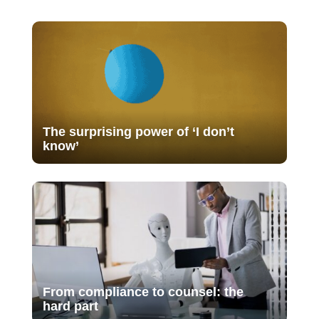
The surprising power of ‘I don’t
know’
From compliance to counsel: the
hard part