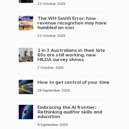
22 October, 2025
The WH Smith Error: how
revenue recognition may have
humbled an icon
21 October, 2025
1 in 3 Australians in their late
60s are still working, new
HILDA survey shows
7 October, 2025
How to get control of your time
29 September, 2025
Embracing the AI frontier:
Rethinking auditor skills and
education
9 September, 2025