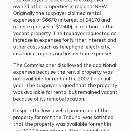
owned other properties in regional NSW.
Originally the taxpayer claimed rental
expenses of $6670 (interest of $4170 and
other expenses of $2500), in relation to the
vacant property. The taxpayer requested an
increase in expenses for further interest and
other costs such as telephone, electricity,
insurance, repairs and inspection expenses.
The Commissioner disallowed the additional
expenses because the rental property was
not available for rent in the 2007 financial
year. The taxpayer argued that the property
was available for rental but remained vacant
because of its remote location.
Despite the low level of promotion of the
property for rent the Tribunal was satisfied
that the property was available for rent in
the 2007 financial year. The Tribunal held