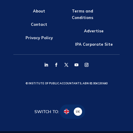
About
Terms and
Conditions
Contact
Advertise
Privacy Policy
IPA Corporate Site
© INSTITUTE OF PUBLIC ACCOUNTANTS, ABN 81 004 130 643
SWITCH TO:
UK