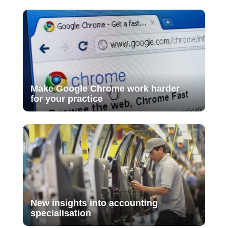
Make Google Chrome work harder
for your practice
New insights into accounting
specialisation