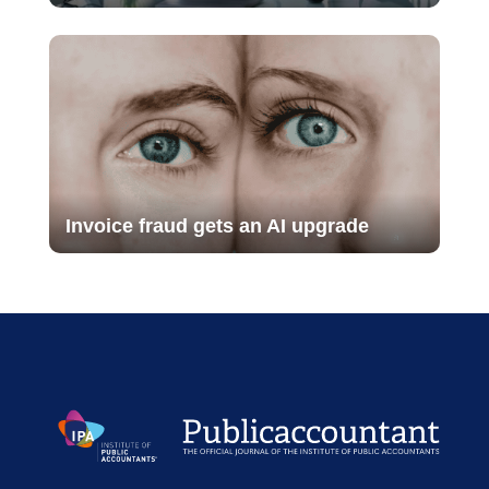
Invoice fraud gets an AI upgrade