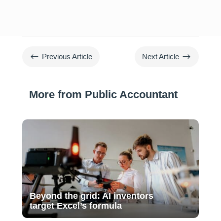
#
$
Previous Article
Next Article
More from Public Accountant
Beyond the grid: AI inventors
target Excel’s formula