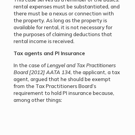
rental expenses must be substantiated, and
there must be a nexus or connection with
the property. As long as the property is
available for rental, it is not necessary for
the purposes of claiming deductions that
rental income is received.
Tax agents and PI Insurance
In the case of
Lengyel and Tax Practitioners
Board [2012] AATA 134
, the applicant, a tax
agent, argued that he should be exempt
from the Tax Practitioners Board’s
requirement to hold PI insurance because,
among other things: