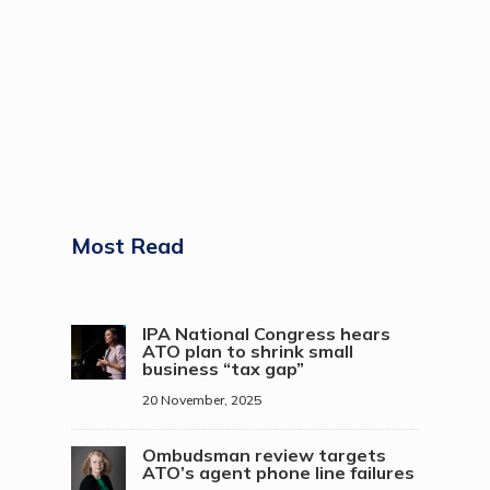
Most Read
IPA National Congress hears
ATO plan to shrink small
business “tax gap”
20 November, 2025
Ombudsman review targets
ATO’s agent phone line failures