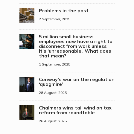
Problems in the post
2 September, 2025
5 million small business
employees now have a right to
disconnect from work unless
it’s ‘unreasonable’. What does
that mean?
1 September, 2025
Conway’s war on the regulation
‘quagmire’
28 August, 2025
Chalmers wins tail wind on tax
reform from roundtable
26 August, 2025