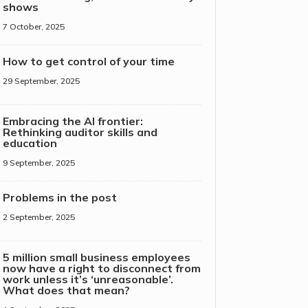
shows
7 October, 2025
How to get control of your time
29 September, 2025
Embracing the AI frontier:
Rethinking auditor skills and
education
9 September, 2025
Problems in the post
2 September, 2025
5 million small business employees
now have a right to disconnect from
work unless it’s ‘unreasonable’.
What does that mean?