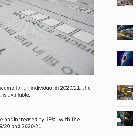
ome for an individual in 2020/21, the
is available.
e has increased by 19%, with the
9/20 and 2020/21.