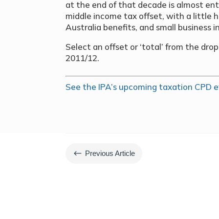
at the end of that decade is almost ent
middle income tax offset, with a littl
Australia benefits, and small business 
Select an offset or ‘total’ from the dr
2011/12.
See the IPA’s upcoming taxation CPD e
#
Previous Article