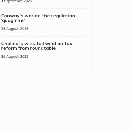
1 September, 2025
Conway’s war on the regulation
‘quagmire’
28 August, 2025
Chalmers wins tail wind on tax
reform from roundtable
26 August, 2025