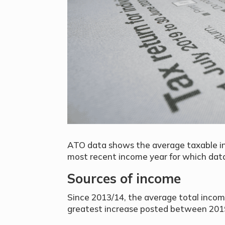
ATO data shows the average taxable inc
most recent income year for which data 
Sources of income
Since 2013/14, the average total incom
greatest increase posted between 201