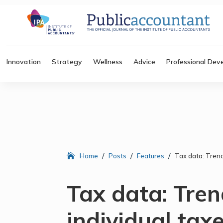
Innovation
Strategy
Wellness
Advice
Professional Dev
/
/
/
Home
Posts
Features
Tax data: Trend
Tax data: Tren
individual tax