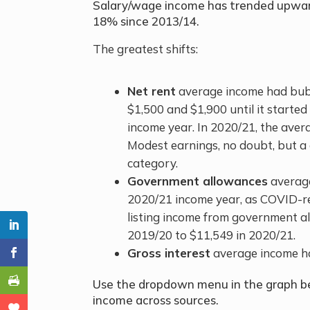
Salary/wage income has trended upwards
18% since 2013/14.
The greatest shifts:
Net rent
average income had bub
$1,500 and $1,900 until it starte
income year. In 2020/21, the aver
Modest earnings, no doubt, but a 
category.
Government allowances
average
2020/21 income year, as COVID-r
listing income from government al
2019/20 to $11,549 in 2020/21.
Gross interest
average income h
Use the dropdown menu in the graph be
income across sources.