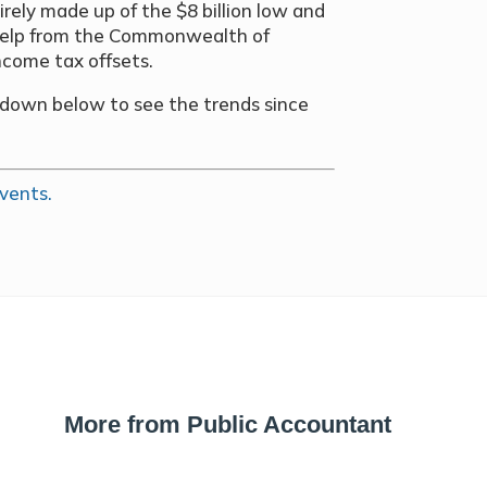
irely made up of the $8 billion low and
e help from the Commonwealth of
income tax offsets.
opdown below to see the trends since
vents.
More from Public Accountant