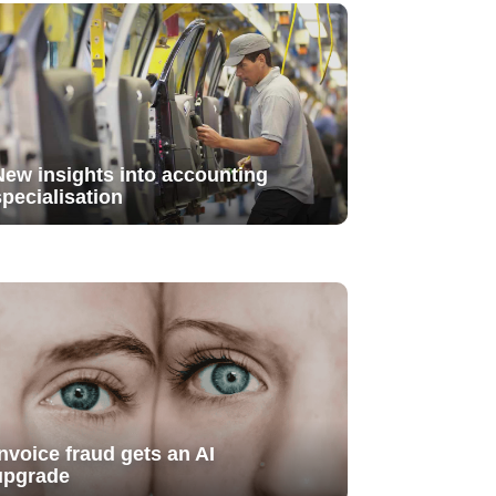
New insights into accounting
specialisation
Invoice fraud gets an AI
upgrade