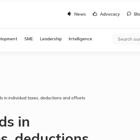
News
Advocacy
Bl
elopment
SME
Leadership
Intelligence
s in individual taxes, deductions and offsets
ds in
es, deductions