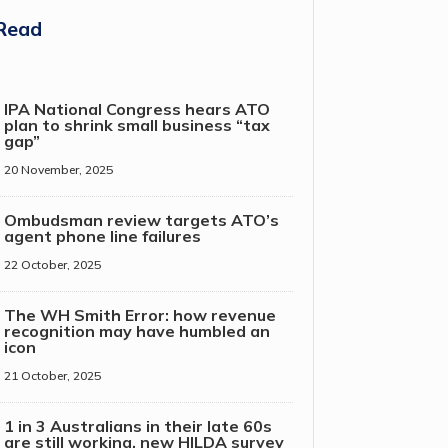
Read
IPA National Congress hears ATO
plan to shrink small business “tax
gap”
20 November, 2025
Ombudsman review targets ATO’s
agent phone line failures
22 October, 2025
The WH Smith Error: how revenue
recognition may have humbled an
icon
21 October, 2025
1 in 3 Australians in their late 60s
are still working, new HILDA survey