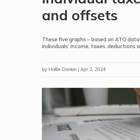
and offsets
These five graphs – based on ATO data 
individuals’ income, taxes, deductions a
by
Hallie Donkin
|
Apr 2, 2024