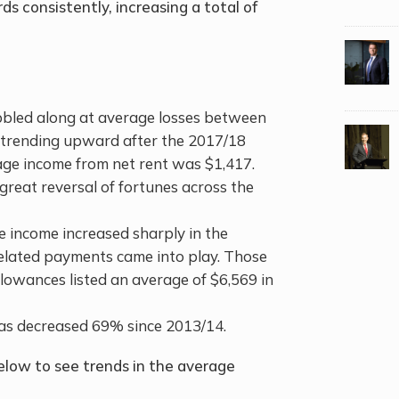
 consistently, increasing a total of
bled along at average losses between
d trending upward after the 2017/18
age income from net rent was $1,417.
great reversal of fortunes across the
 income increased sharply in the
elated payments came into play. Those
lowances listed an average of $6,569 in
as decreased 69% since 2013/14.
low to see trends in the average