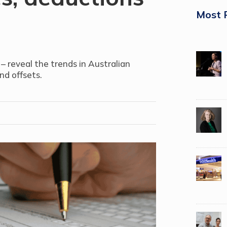
Most 
– reveal the trends in Australian
nd offsets.