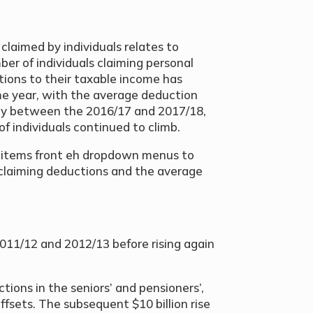
laimed by individuals relates to
er of individuals claiming personal
ions to their taxable income has
me year, with the average deduction
tly between the 2016/17 and 2017/18,
f individuals continued to climb.
n items front eh dropdown menus to
s claiming deductions and the average
011/12 and 2012/13 before rising again
ctions in the seniors’ and pensioners’,
fsets. The subsequent $10 billion rise