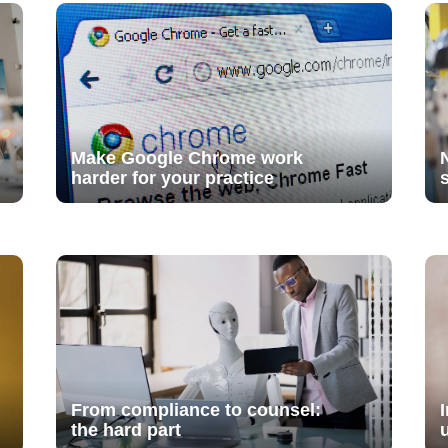
Make Google Chrome work
harder for your practice
From compliance to counsel:
the hard part