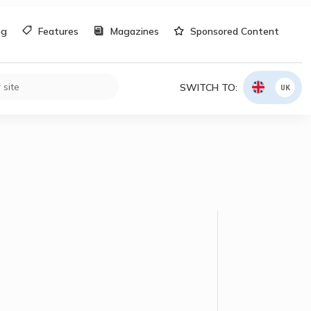
og
Features
Magazines
Sponsored Content
SWITCH TO:
UK