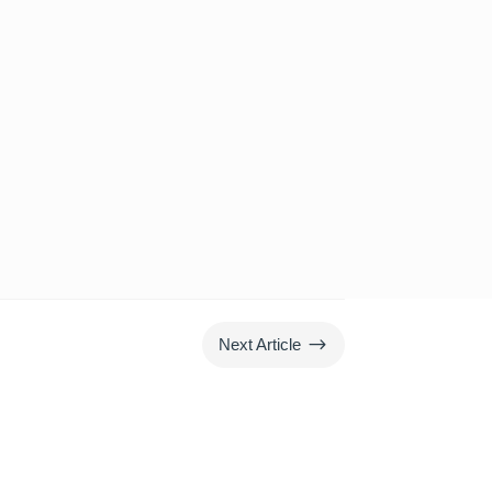
$
Next Article