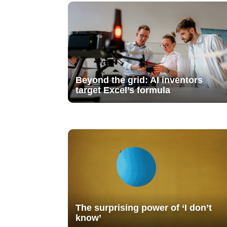
Beyond the grid: AI inventors
target Excel’s formula
The surprising power of ‘I don’t
know’