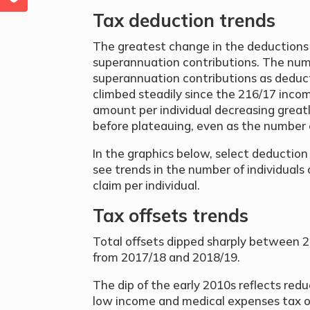
Tax deduction trends
The greatest change in the deductions c
superannuation contributions. The numb
superannuation contributions as deduct
climbed steadily since the 216/17 inco
amount per individual decreasing grea
before plateauing, even as the number o
In the graphics below, select deductio
see trends in the number of individual
claim per individual.
Tax offsets trends
Total offsets dipped sharply between 2
from 2017/18 and 2018/19.
The dip of the early 2010s reflects redu
low income and medical expenses tax of