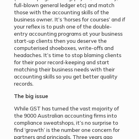
full-blown general ledger etc) and match
those with the accounting skills of the
business owner. It’s ‘horses for courses’ and if
your reflex is to push one of the double-
entry accounting programs at your business
start-up clients then you deserve the
computerised shoeboxes, write-offs and
headaches. It’s time to stop blaming clients
for their poor record-keeping and start
matching their business needs with their
accounting skills so you get better quality
records.
The big issue
While GST has turned the vast majority of
the 9000 Australian accounting firms into
compliance sweatshops, it’s no surprise to
find ‘growth’ is the number one concern for
partners and principals. Three years ago