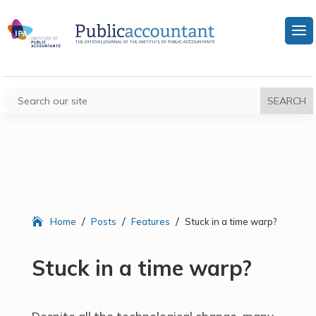
/
/
/
Home
Posts
Features
Stuck in a time warp?
Stuck in a time warp?