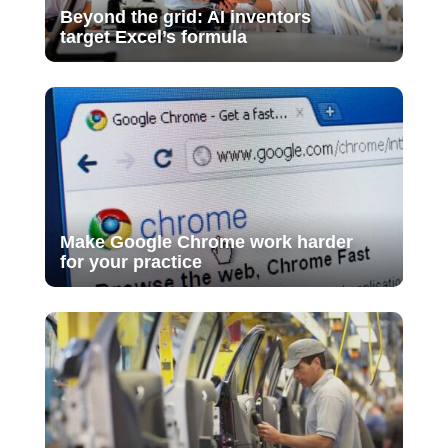
Beyond the grid: AI inventors
target Excel’s formula
Make Google Chrome work harder
for your practice