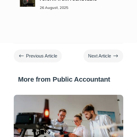
26 August, 2025
#
$
Previous Article
Next Article
More from Public Accountant