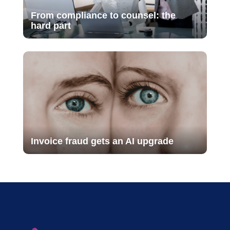
From compliance to counsel: the
hard part
Invoice fraud gets an AI upgrade