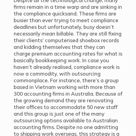
Despite all the technological change, many
firms remain in a time warp and are sinking in
the compliance quicksand. These firms are
busier than ever trying to meet compliance
deadlines but unfortunately, busy doesn’t
necessarily mean billable. They are still fixing
their clients’ computerised shoebox records
and kidding themselves that they can
charge premium accounting rates for what is
basically bookkeeping work. In case you
haven’t already realised, compliance work is
now a commodity, with outsourcing
commonplace. For instance, there’s a group
based in Vietnam working with more than
300 accounting firms in Australia. Because of
the growing demand they are renovating
their offices to accommodate 50 new staff
and this group is just one of the many
outsourcing options available to Australian
accounting firms. Despite no one admitting
to shipping work overseas, this strategy is a