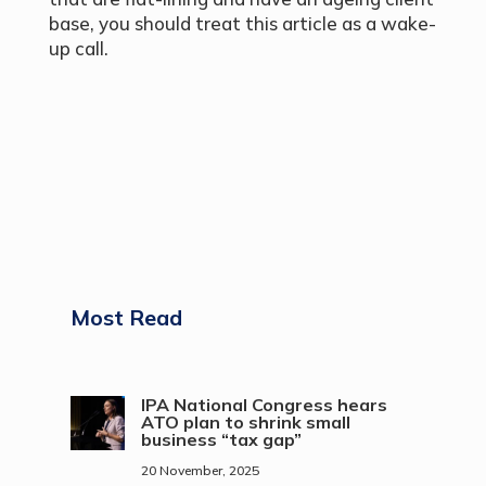
base, you should treat this article as a wake-
up call.
Most Read
IPA National Congress hears
ATO plan to shrink small
business “tax gap”
20 November, 2025