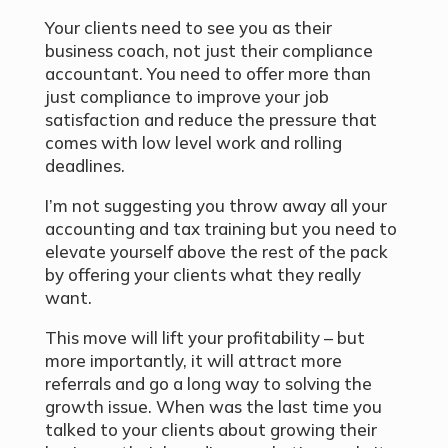
Your clients need to see you as their
business coach, not just their compliance
accountant. You need to offer more than
just compliance to improve your job
satisfaction and reduce the pressure that
comes with low level work and rolling
deadlines.
I’m not suggesting you throw away all your
accounting and tax training but you need to
elevate yourself above the rest of the pack
by offering your clients what they really
want.
This move will lift your profitability – but
more importantly, it will attract more
referrals and go a long way to solving the
growth issue. When was the last time you
talked to your clients about growing their