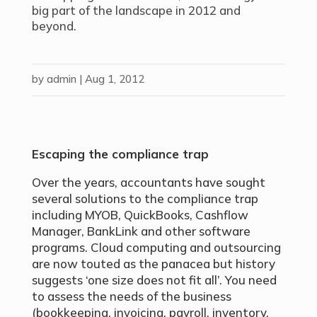
big part of the landscape in 2012 and
beyond.
by
admin
|
Aug 1, 2012
Escaping the compliance trap
Over the years, accountants have sought
several solutions to the compliance trap
including MYOB, QuickBooks, Cashflow
Manager, BankLink and other software
programs. Cloud computing and outsourcing
are now touted as the panacea but history
suggests ‘one size does not fit all’. You need
to assess the needs of the business
(bookkeeping, invoicing, payroll, inventory,