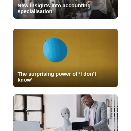
New insights into accounting
specialisation
The surprising power of ‘I don’t
know’