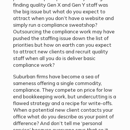
finding quality Gen X and Gen Y staff was
the big issue but what do you expect to
attract when you don’t have a website and
simply run a compliance sweatshop?
Outsourcing the compliance work may have
pushed the staffing issue down the list of
priorities but how on earth can you expect
to attract new clients and recruit quality
staff when all you do is deliver basic
compliance work?
Suburban firms have become a sea of
sameness offering a single commodity,
compliance. They compete on price for low
end bookkeeping work, but undercutting is a
flawed strategy and a recipe for write-offs.
When a potential new client contacts your
office what do you describe as your point of
difference? And don’t tell me ‘personal
service’ because everyone says that so it