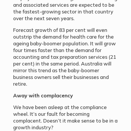
and associated services are expected to be
the fastest-growing sector in that country
over the next seven years.
Forecast growth of 83 per cent will even
outstrip the demand for health care for the
ageing baby-boomer population. It will grow
four times faster than the demand for
accounting and tax preparation services (21
per cent) in the same period. Australia will
mirror this trend as the baby-boomer
business owners sell their businesses and
retire.
Away with complacency
We have been asleep at the compliance
wheel. It’s our fault for becoming
complacent. Doesn’t it make sense to be in a
growth industry?