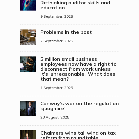
Rethinking auditor skills and
education
9 September, 2025
Problems in the post
2 September, 2025
5 million small business
employees now have a right to
disconnect from work unless
it’s ‘unreasonable’. What does
that mean?
1 September, 2025
Conway’s war on the regulation
‘quagmire’
28 August, 2025
Chalmers wins tail wind on tax
reform from roundtable