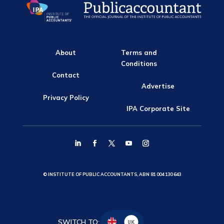
About
Terms and
Conditions
Contact
Advertise
Privacy Policy
IPA Corporate Site
© INSTITUTE OF PUBLIC ACCOUNTANTS, ABN 81 004 130 643
SWITCH TO:
UK