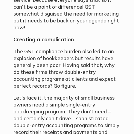
can’t be a point of difference! GST
somewhat disguised the need for marketing
but it needs to be back on your agenda right
now!
Creating a complication
The GST compliance burden also led to an
explosion of bookkeepers but results have
generally been poor. Having said that, why
do these firms throw double-entry
accounting programs at clients and expect
perfect records? Go figure.
Let’s face it, the majority of small business
owners need a simple single-entry
bookkeeping program. They don’t need –
and certainly can’t drive – sophisticated
double-entry accounting programs to simply
record their receipts and payments and