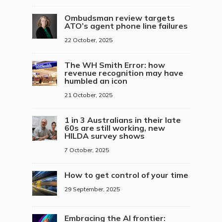
Ombudsman review targets
ATO’s agent phone line failures
22 October, 2025
The WH Smith Error: how
revenue recognition may have
humbled an icon
21 October, 2025
1 in 3 Australians in their late
60s are still working, new
HILDA survey shows
7 October, 2025
How to get control of your time
29 September, 2025
Embracing the AI frontier: