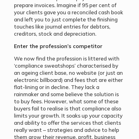
prepare invoices. Imagine if 95 per cent of
your clients gave you a reconciled cash book
and left you to just complete the finishing
touches like journal entries for debtors,
creditors, stock and depreciation.
Enter the profession’s competitor
We now find the profession is littered with
‘compliance sweatshops’ characterised by
an ageing client base, no website (or just an
electronic billboard) and fees that are either
flat-lining or in decline. They lack a
rainmaker and some believe the solution is
to buy fees. However, what some of these
buyers fail to realise is that compliance also
limits your growth. It soaks up your capacity
and ability to offer the services that clients
really want – strategies and advice to help
them grow their revenue, profit, business