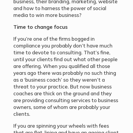
business, their branding, marketing, website
and how to harness the power of social
media to win more business?
Time to change focus
If you’re one of the firms bogged in
compliance you probably don’t have much
time to devote to consulting. That’s fine,
until your clients find out what other people
are offering. When you qualified all those
years ago there was probably no such thing
as a ‘business coach’ so they weren’t a
threat to your practice. But now business
coaches are thick on the ground and they
are providing consulting services to business
owners, some of whom are probably your
clients.
If you are spinning your wheels with fees
that are flat-lining and have an ageing client