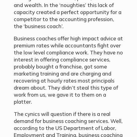
and wealth. In the ‘noughties’ this lack of
capacity created a perfect opportunity for a
competitor to the accounting profession,
the ‘business coach’.
Business coaches offer high impact advice at
premium rates while accountants fight over
the low level compliance work. They have no
interest in offering compliance services,
probably bought a franchise, got some
marketing training and are charging and
recovering at hourly rates most principals
dream about. They didn’t steal this type of
work from us, we gave it to them on a
platter.
The cynics will question if there is a real
demand for business coaching services. Well,
according to the US Department of Labor,
Employment and Training, business coaching