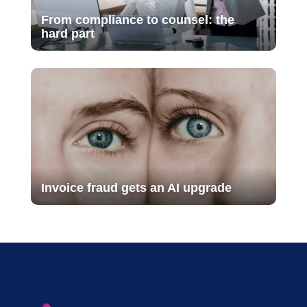
From compliance to counsel: the
hard part
Invoice fraud gets an AI upgrade