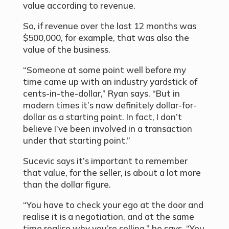
value according to revenue.
So, if revenue over the last 12 months was
$500,000, for example, that was also the
value of the business.
“Someone at some point well before my
time came up with an industry yardstick of
cents-in-the-dollar,” Ryan says. “But in
modern times it’s now definitely dollar-for-
dollar as a starting point. In fact, I don’t
believe I’ve been involved in a transaction
under that starting point.”
Sucevic says it’s important to remember
that value, for the seller, is about a lot more
than the dollar figure.
“You have to check your ego at the door and
realise it is a negotiation, and at the same
time realise why you’re selling,” he says. “You