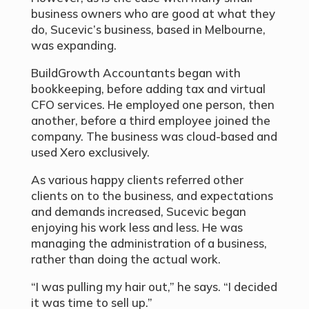
business owners who are good at what they
do, Sucevic’s business, based in Melbourne,
was expanding.
BuildGrowth Accountants began with
bookkeeping, before adding tax and virtual
CFO services. He employed one person, then
another, before a third employee joined the
company. The business was cloud-based and
used Xero exclusively.
As various happy clients referred other
clients on to the business, and expectations
and demands increased, Sucevic began
enjoying his work less and less. He was
managing the administration of a business,
rather than doing the actual work.
“I was pulling my hair out,” he says. “I decided
it was time to sell up.”