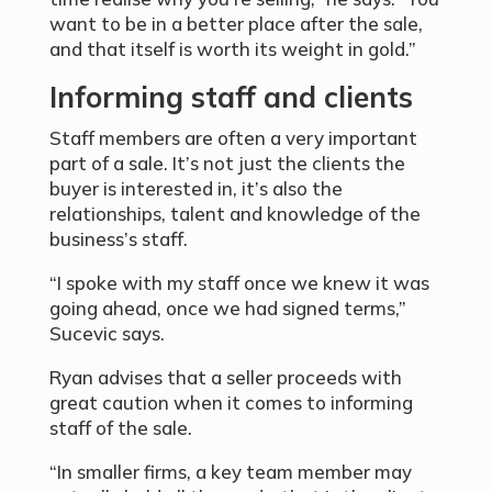
want to be in a better place after the sale,
and that itself is worth its weight in gold.”
Informing staff and clients
Staff members are often a very important
part of a sale. It’s not just the clients the
buyer is interested in, it’s also the
relationships, talent and knowledge of the
business’s staff.
“I spoke with my staff once we knew it was
going ahead, once we had signed terms,”
Sucevic says.
Ryan advises that a seller proceeds with
great caution when it comes to informing
staff of the sale.
“In smaller firms, a key team member may