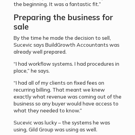
the beginning. It was a fantastic fit.”
Preparing the business for
sale
By the time he made the decision to sell,
Sucevic says BuildGrowth Accountants was
already well prepared.
“I had workflow systems. I had procedures in
place,” he says.
“I had all of my clients on fixed fees on
recurring billing. That meant we knew
exactly what revenue was coming out of the
business so any buyer would have access to
what they needed to know.”
Sucevic was lucky – the systems he was
using, Gild Group was using as well.