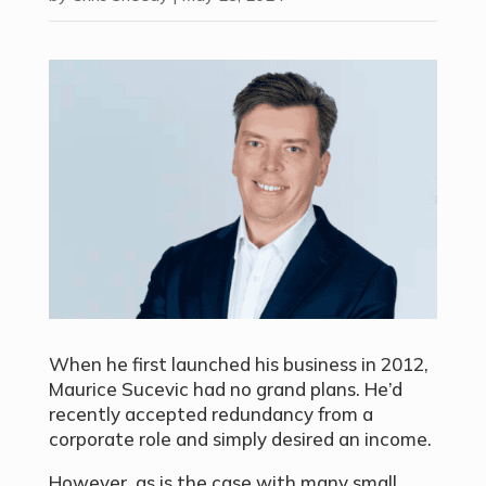
When he first launched his business in 2012,
Maurice Sucevic had no grand plans. He’d
recently accepted redundancy from a
corporate role and simply desired an income.
However, as is the case with many small