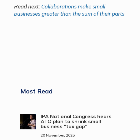
Read next:
Collaborations make small
businesses greater than the sum of their parts
Most Read
IPA National Congress hears
ATO plan to shrink small
business “tax gap”
20 November, 2025