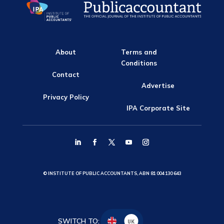
About
Terms and
Conditions
Contact
Advertise
Privacy Policy
IPA Corporate Site
© INSTITUTE OF PUBLIC ACCOUNTANTS, ABN 81 004 130 643
SWITCH TO:
UK