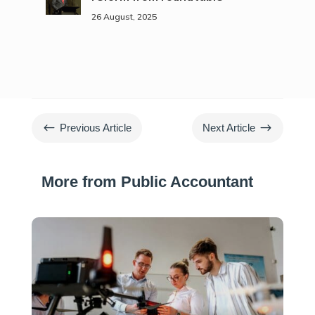
26 August, 2025
#
$
Previous Article
Next Article
More from Public Accountant