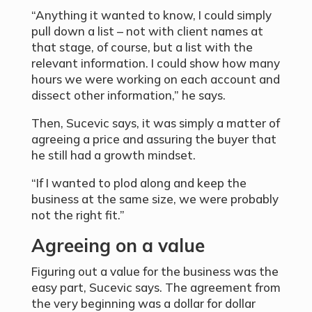
“Anything it wanted to know, I could simply
pull down a list – not with client names at
that stage, of course, but a list with the
relevant information. I could show how many
hours we were working on each account and
dissect other information,” he says.
Then, Sucevic says, it was simply a matter of
agreeing a price and assuring the buyer that
he still had a growth mindset.
“If I wanted to plod along and keep the
business at the same size, we were probably
not the right fit.”
Agreeing on a value
Figuring out a value for the business was the
easy part, Sucevic says. The agreement from
the very beginning was a dollar for dollar