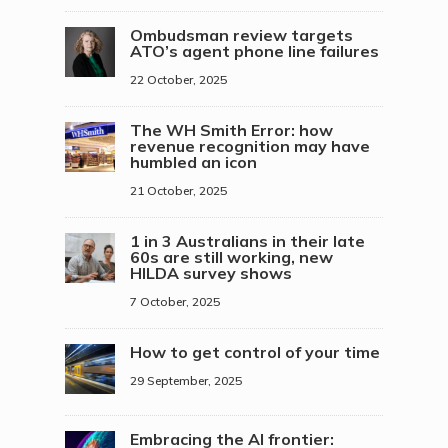
Ombudsman review targets
ATO’s agent phone line failures
22 October, 2025
The WH Smith Error: how
revenue recognition may have
humbled an icon
21 October, 2025
1 in 3 Australians in their late
60s are still working, new
HILDA survey shows
7 October, 2025
How to get control of your time
29 September, 2025
Embracing the AI frontier: