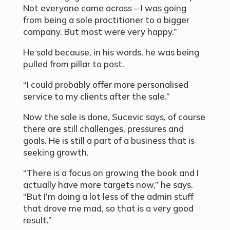
Not everyone came across – I was going
from being a sole practitioner to a bigger
company. But most were very happy.”
He sold because, in his words, he was being
pulled from pillar to post.
“I could probably offer more personalised
service to my clients after the sale.”
Now the sale is done, Sucevic says, of course
there are still challenges, pressures and
goals. He is still a part of a business that is
seeking growth.
“There is a focus on growing the book and I
actually have more targets now,” he says.
“But I’m doing a lot less of the admin stuff
that drove me mad, so that is a very good
result.”