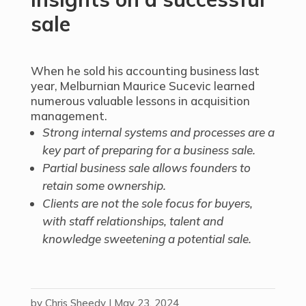
sale
When he sold his accounting business last
year, Melburnian Maurice Sucevic learned
numerous valuable lessons in acquisition
management.
Strong internal systems and processes are a
key part of preparing for a business sale.
Partial business sale allows founders to
retain some ownership.
Clients are not the sole focus for buyers,
with staff relationships, talent and
knowledge sweetening a potential sale.
by
Chris Sheedy
|
May 23, 2024