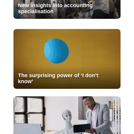
New insights into accounting
specialisation
The surprising power of ‘I don’t
know’