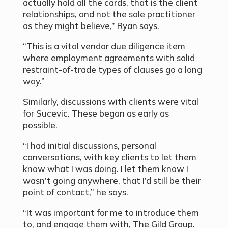
actually hold all the cards, that is the client
relationships, and not the sole practitioner
as they might believe,” Ryan says.
“This is a vital vendor due diligence item
where employment agreements with solid
restraint-of-trade types of clauses go a long
way.”
Similarly, discussions with clients were vital
for Sucevic. These began as early as
possible.
“I had initial discussions, personal
conversations, with key clients to let them
know what I was doing. I let them know I
wasn’t going anywhere, that I’d still be their
point of contact,” he says.
“It was important for me to introduce them
to, and engage them with, The Gild Group.