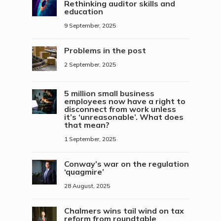
Rethinking auditor skills and
education
9 September, 2025
Problems in the post
2 September, 2025
5 million small business
employees now have a right to
disconnect from work unless
it’s ‘unreasonable’. What does
that mean?
1 September, 2025
Conway’s war on the regulation
‘quagmire’
28 August, 2025
Chalmers wins tail wind on tax
reform from roundtable