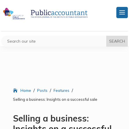
/
/
/
Home
Posts
Features
Selling a business: Insights on a successful sale
Selling a business:
Insights on a successful