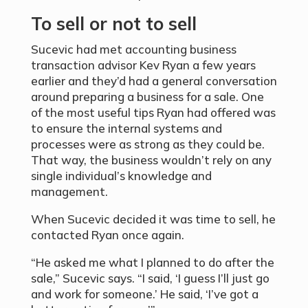
To sell or not to sell
Sucevic had met accounting business
transaction advisor Kev Ryan a few years
earlier and they’d had a general conversation
around preparing a business for a sale. One
of the most useful tips Ryan had offered was
to ensure the internal systems and
processes were as strong as they could be.
That way, the business wouldn’t rely on any
single individual’s knowledge and
management.
When Sucevic decided it was time to sell, he
contacted Ryan once again.
“He asked me what I planned to do after the
sale,” Sucevic says. “I said, ‘I guess I’ll just go
and work for someone.’ He said, ‘I’ve got a