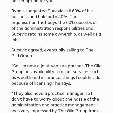
better option for you.’”
Ryan’s suggested Sucevic sell 60% of his
business and hold onto 40%. The
organisation that buys the 60% absorbs all
of the administration responsibilities and
Sucevic retains some ownership, as well as a
job.
Sucevic agreed, eventually selling to The
Gild Group.
“So, I’m now a joint venture partner. The Gild
Group has availability to other services such
as wealth and insurance, things I couldn’t do
because of licensing,” he says.
“They also have a practice manager, so I
don’t have to worry about the hassle of the
administration and practice management. I
was very impressed by The Gild Group from