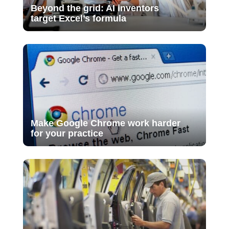
Beyond the grid: AI inventors
target Excel’s formula
Make Google Chrome work harder
for your practice